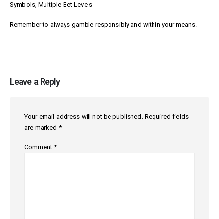
Symbols, Multiple Bet Levels
Remember to always gamble responsibly and within your means.
Leave a Reply
Your email address will not be published.
Required fields
are marked
*
Comment
*