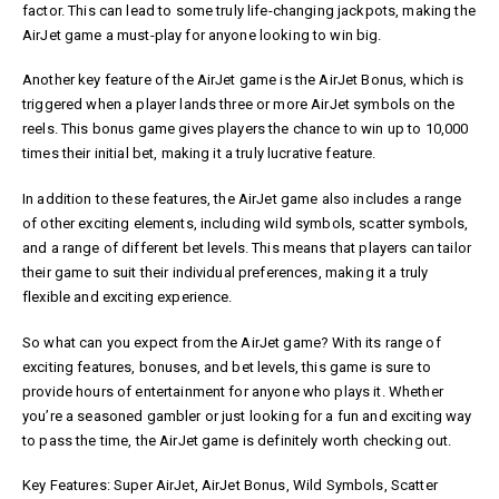
factor. This can lead to some truly life-changing jackpots, making the
AirJet game a must-play for anyone looking to win big.
Another key feature of the AirJet game is the AirJet Bonus, which is
triggered when a player lands three or more AirJet symbols on the
reels. This bonus game gives players the chance to win up to 10,000
times their initial bet, making it a truly lucrative feature.
In addition to these features, the AirJet game also includes a range
of other exciting elements, including wild symbols, scatter symbols,
and a range of different bet levels. This means that players can tailor
their game to suit their individual preferences, making it a truly
flexible and exciting experience.
So what can you expect from the AirJet game? With its range of
exciting features, bonuses, and bet levels, this game is sure to
provide hours of entertainment for anyone who plays it. Whether
you’re a seasoned gambler or just looking for a fun and exciting way
to pass the time, the AirJet game is definitely worth checking out.
Key Features: Super AirJet, AirJet Bonus, Wild Symbols, Scatter