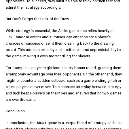
opponents. To succeed, they must be able to think on their feet and
adjust their strategy accordingly.
But Don’t Forget the Luck of the Draw
While strategy is essential, the AirJet game also relies heavily on
luck. Random events and surprises can either boost a player’s
chances of success or send them crashing back to the drawing
board. This adds an extra layer of excitement and unpredictability to
the game, making it even more thrilling for players.
For example, a player might land a lucky bonus round, granting them
a temporary advantage over their opponents. On the other hand, they
might encounter a sudden setback, such as a game-ending glitch or
a rival player’s clever move. This constant interplay between strategy
and luck keeps players on their toes and ensures that no two games
are ever the same.
Conclusion
In conclusion, the AirJet game is a unique blend of strategy and luck