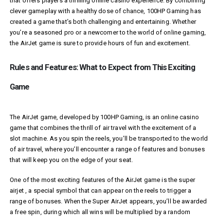
that offers players a thrilling online casino experience. By combining
clever gameplay with a healthy dose of chance, 100HP Gaming has
created a game that’s both challenging and entertaining. Whether
you’re a seasoned pro or a newcomer to the world of online gaming,
the AirJet game is sure to provide hours of fun and excitement.
Rules and Features: What to Expect from This Exciting
Game
The AirJet game, developed by 100HP Gaming, is an online casino
game that combines the thrill of air travel with the excitement of a
slot machine. As you spin the reels, you’ll be transported to the world
of air travel, where you’ll encounter a range of features and bonuses
that will keep you on the edge of your seat.
One of the most exciting features of the AirJet game is the
super
airjet
, a special symbol that can appear on the reels to trigger a
range of bonuses. When the Super AirJet appears, you’ll be awarded
a free spin, during which all wins will be multiplied by a random