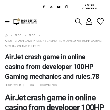
SISTER
CONCERN
BLOG
BLOG
AIRJET CRASH GAME IN ONLINE CASINO FROM DEVELOPER 100HP GAMING
MECHANICS AND RULES.78
AirJet crash game in online
casino from developer 100HP
Gaming mechanics and rules.78
SHOPOWNER
BLOG
0 COMMENTS
AirJet crash game in online
casino from developer 100HP