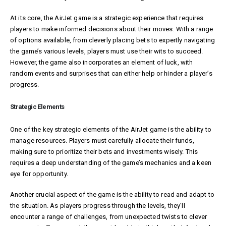
At its core, the AirJet game is a strategic experience that requires
players to make informed decisions about their moves. With a range
of options available, from cleverly placing bets to expertly navigating
the game’s various levels, players must use their wits to succeed.
However, the game also incorporates an element of luck, with
random events and surprises that can either help or hinder a player’s
progress.
Strategic Elements
One of the key strategic elements of the AirJet game is the ability to
manage resources. Players must carefully allocate their funds,
making sure to prioritize their bets and investments wisely. This
requires a deep understanding of the game’s mechanics and a keen
eye for opportunity.
Another crucial aspect of the game is the ability to read and adapt to
the situation. As players progress through the levels, they’ll
encounter a range of challenges, from unexpected twists to clever