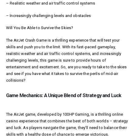
– Realistic weather and air traffic control systems
– Increasingly challenging levels and obstacles
Will You Be Able to Survive the Skies?
The AirJet Crash Game is a thrilling experience that will test your
skills and push you to the limit. With its fast-paced gameplay,
realistic weather and air traffic control systems, and increasingly
challenging levels, this game is sure to provide hours of
entertainment and excitement. So, are you ready to take to the skies
and see if you have what it takes to survive the perils of mid-air
collisions?
Game Mechanics: A Unique Blend of Strategy and Luck
The AirJet game, developed by 100HP Gaming, is a thrilling online
casino experience that combines the best of both worlds – strategy
and luck. As players navigate the game, they’ll need to balance their
skills with a healthy dose of chance to emerge victorious.