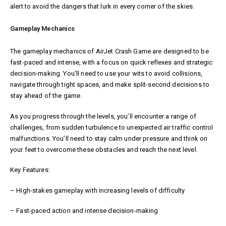
alert to avoid the dangers that lurk in every corner of the skies.
Gameplay Mechanics
The gameplay mechanics of AirJet Crash Game are designed to be
fast-paced and intense, with a focus on quick reflexes and strategic
decision-making. You’ll need to use your wits to avoid collisions,
navigate through tight spaces, and make split-second decisions to
stay ahead of the game.
As you progress through the levels, you’ll encounter a range of
challenges, from sudden turbulence to unexpected air traffic control
malfunctions. You’ll need to stay calm under pressure and think on
your feet to overcome these obstacles and reach the next level.
Key Features:
– High-stakes gameplay with increasing levels of difficulty
– Fast-paced action and intense decision-making