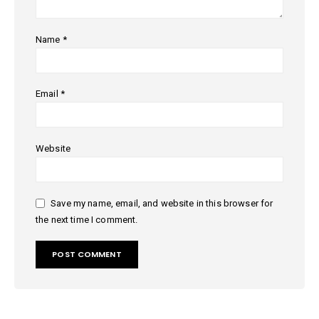
Name
*
Email
*
Website
Save my name, email, and website in this browser for
the next time I comment.