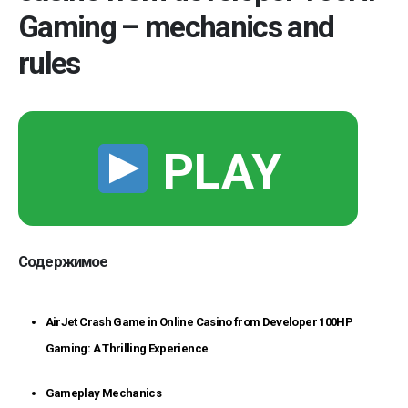
Gaming – mechanics and
rules
PLAY
Содержимое
AirJet Crash Game in Online Casino from Developer 100HP
Gaming: A Thrilling Experience
Gameplay Mechanics