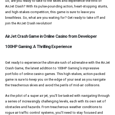
So, are you ready to take to the skies and experience the thrill of
AirJet Crash? With its pulse-pounding action, heart-stopping stunts,
and high-stakes competition, this game is sure to leave you
breathless. So, what are you waiting for? Get ready to take off and
join the AirJet Crash revolution!
AirJet Crash Game in Online Casino from Developer
100HP Gaming: A Thrilling Experience
Get ready to experience the ultimate rush of adrenaline with the AirJet
Crash Game, the latest addition to 100HP Gaming’s impressive
portfolio of online casino games. This high-stakes, action-packed
game is sure to keep you on the edge of your seat as you navigate
the treacherous skies and avoid the perils of mid-air collisions.
As the pilot of a super air jet, you’ll be tasked with navigating through
a series of increasingly challenging levels, each with its own set of
obstacles and hazards. From treacherous weather conditions to
rogue air traffic control systems, you’ll need to stay focused and