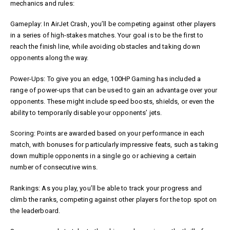
mechanics and rules:
Gameplay: In AirJet Crash, you’ll be competing against other players
in a series of high-stakes matches. Your goal is to be the first to
reach the finish line, while avoiding obstacles and taking down
opponents along the way.
Power-Ups: To give you an edge, 100HP Gaming has included a
range of power-ups that can be used to gain an advantage over your
opponents. These might include speed boosts, shields, or even the
ability to temporarily disable your opponents’ jets.
Scoring: Points are awarded based on your performance in each
match, with bonuses for particularly impressive feats, such as taking
down multiple opponents in a single go or achieving a certain
number of consecutive wins.
Rankings: As you play, you’ll be able to track your progress and
climb the ranks, competing against other players for the top spot on
the leaderboard.