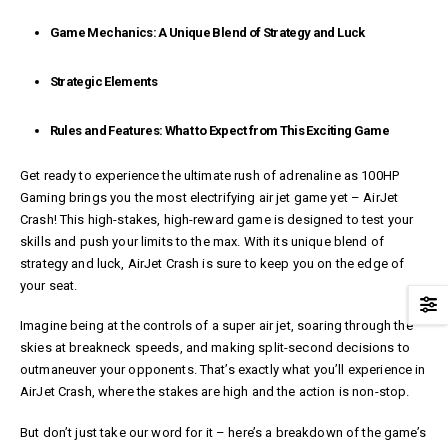
Game Mechanics: A Unique Blend of Strategy and Luck
Strategic Elements
Rules and Features: What to Expect from This Exciting Game
Get ready to experience the ultimate rush of adrenaline as 100HP
Gaming brings you the most electrifying air jet game yet – AirJet
Crash! This high-stakes, high-reward game is designed to test your
skills and push your limits to the max. With its unique blend of
strategy and luck, AirJet Crash is sure to keep you on the edge of
your seat.
Imagine being at the controls of a super air jet, soaring through the
skies at breakneck speeds, and making split-second decisions to
outmaneuver your opponents. That’s exactly what you’ll experience in
AirJet Crash, where the stakes are high and the action is non-stop.
But don’t just take our word for it – here’s a breakdown of the game’s