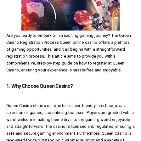
Are you ready to embark on an exciting gaming journey? The Queen
Casino Registration Process
Queen online casino
offers a plethora
of gaming opportunities, and it all begins with a straightforward
registration process. This article aims to provide you with a
comprehensive, step-by-step guide on how to register at Queen
Casino, ensuring your experience is hassle-free and enjoyable.
1. Why Choose Queen Casino?
Queen Casino stands out due to its user-friendly interface, a vast
selection of games, and enticing bonuses. Players are greeted with a
warm welcome, making their entry into the gaming world enjoyable
and straightforward. The casino is licensed and regulated, ensuring a
safe and secure gaming environment. Furthermore, Queen Casino is
renowned for its outstanding customer support and a variety of