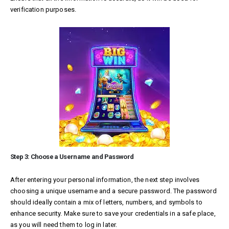
verification purposes.
Step 3: Choose a Username and Password
After entering your personal information, the next step involves
choosing a unique username and a secure password. The password
should ideally contain a mix of letters, numbers, and symbols to
enhance security. Make sure to save your credentials in a safe place,
as you will need them to log in later.