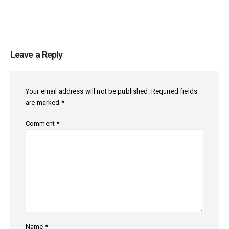
Leave a Reply
Your email address will not be published.
Required fields
are marked
*
Comment
*
Name
*