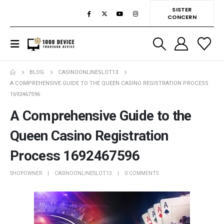
SISTER
CONCERN
BLOG
CASINOONLINESLOT13
A COMPREHENSIVE GUIDE TO THE QUEEN CASINO REGISTRATION PROCESS
1692467596
A Comprehensive Guide to the
Queen Casino Registration
Process 1692467596
SHOPOWNER
CASINOONLINESLOT13
0 COMMENTS