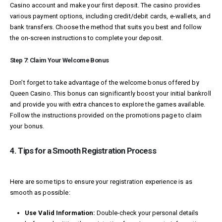
Casino account and make your first deposit. The casino provides
various payment options, including credit/debit cards, e-wallets, and
bank transfers. Choose the method that suits you best and follow
the on-screen instructions to complete your deposit.
Step 7: Claim Your Welcome Bonus
Don’t forget to take advantage of the welcome bonus offered by
Queen Casino. This bonus can significantly boost your initial bankroll
and provide you with extra chances to explore the games available.
Follow the instructions provided on the promotions page to claim
your bonus.
4. Tips for a Smooth Registration Process
Here are some tips to ensure your registration experience is as
smooth as possible:
Use Valid Information:
Double-check your personal details