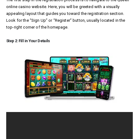
online casino website. Here, you will be greeted with a visually
appealing layout that guides you toward the registration section.
Look for the “Sign Up” or “Register” button, usually located in the
top-right corner of the homepage.
Step 2: Fill in Your Details