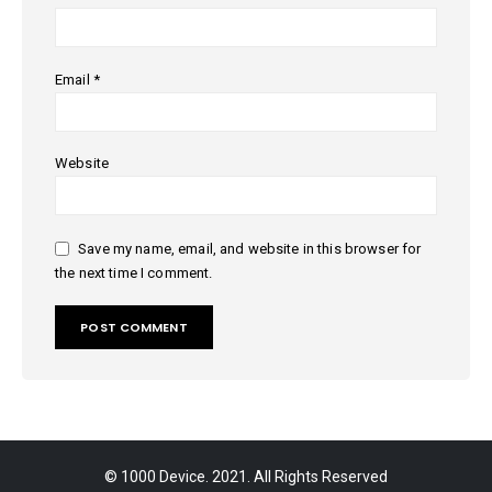
Email
*
Website
Save my name, email, and website in this browser for
the next time I comment.
© 1000 Device. 2021. All Rights Reserved