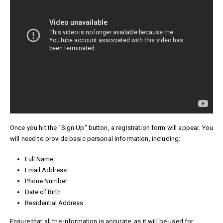
Once you hit the “Sign Up” button, a registration form will appear. You
will need to provide basic personal information, including:
Full Name
Email Address
Phone Number
Date of Birth
Residential Address
Ensure that all the information is accurate, as it will be used for