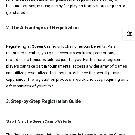
banking options, making it easy for players from various regions to
get started.
2. The Advantages of Registration
Registering at Queen Casino unlocks numerous benefits. As a
registered member, you gain access to exclusive promotions,
rewards, and bonuses tailored just for you. Furthermore, registered
players can take part in tournaments, access a wider array of games,
and utilize personalized features that enhance the overall gaming
experience. The registration process is quick and easy, requiring only
a few minutes of your time.
3. Step-by-Step Registration Guide
Step 1: Visit the Queen Casino Website
The first step in the registration process is to navigate to the Queen