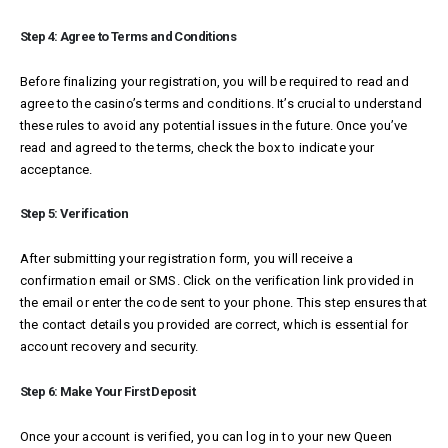
Step 4: Agree to Terms and Conditions
Before finalizing your registration, you will be required to read and
agree to the casino’s terms and conditions. It’s crucial to understand
these rules to avoid any potential issues in the future. Once you’ve
read and agreed to the terms, check the box to indicate your
acceptance.
Step 5: Verification
After submitting your registration form, you will receive a
confirmation email or SMS. Click on the verification link provided in
the email or enter the code sent to your phone. This step ensures that
the contact details you provided are correct, which is essential for
account recovery and security.
Step 6: Make Your First Deposit
Once your account is verified, you can log in to your new Queen