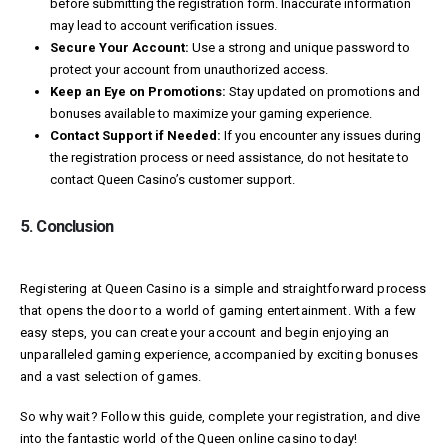
before submitting the registration form. Inaccurate information
may lead to account verification issues.
Secure Your Account:
Use a strong and unique password to
protect your account from unauthorized access.
Keep an Eye on Promotions:
Stay updated on promotions and
bonuses available to maximize your gaming experience.
Contact Support if Needed:
If you encounter any issues during
the registration process or need assistance, do not hesitate to
contact Queen Casino’s customer support.
5. Conclusion
Registering at Queen Casino is a simple and straightforward process
that opens the door to a world of gaming entertainment. With a few
easy steps, you can create your account and begin enjoying an
unparalleled gaming experience, accompanied by exciting bonuses
and a vast selection of games.
So why wait? Follow this guide, complete your registration, and dive
into the fantastic world of the Queen online casino today!