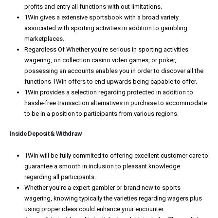
profits and entry all functions with out limitations.
1Win gives a extensive sportsbook with a broad variety
associated with sporting activities in addition to gambling
marketplaces.
Regardless Of Whether you’re serious in sporting activities
wagering, on collection casino video games, or poker,
possessing an accounts enables you in order to discover all the
functions 1Win offers to end upwards being capable to offer.
1Win provides a selection regarding protected in addition to
hassle-free transaction alternatives in purchase to accommodate
to be in a position to participants from various regions.
Inside Deposit & Withdraw
1Win will be fully commited to offering excellent customer care to
guarantee a smooth in inclusion to pleasant knowledge
regarding all participants.
Whether you’re a expert gambler or brand new to sports
wagering, knowing typically the varieties regarding wagers plus
using proper ideas could enhance your encounter.