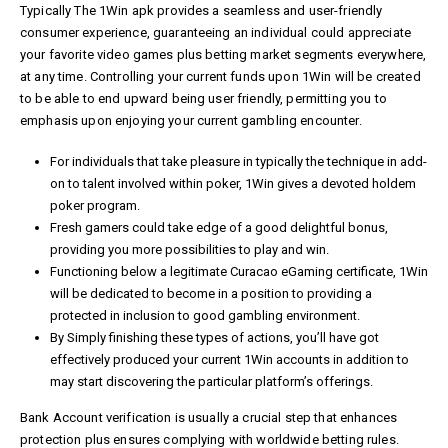
Typically The 1Win apk provides a seamless and user-friendly
consumer experience, guaranteeing an individual could appreciate
your favorite video games plus betting market segments everywhere,
at any time. Controlling your current funds upon 1Win will be created
to be able to end upward being user friendly, permitting you to
emphasis upon enjoying your current gambling encounter.
For individuals that take pleasure in typically the technique in add-
on to talent involved within poker, 1Win gives a devoted holdem
poker program.
Fresh gamers could take edge of a good delightful bonus,
providing you more possibilities to play and win.
Functioning below a legitimate Curacao eGaming certificate, 1Win
will be dedicated to become in a position to providing a
protected in inclusion to good gambling environment.
By Simply finishing these types of actions, you’ll have got
effectively produced your current 1Win accounts in addition to
may start discovering the particular platform’s offerings.
Bank Account verification is usually a crucial step that enhances
protection plus ensures complying with worldwide betting rules.