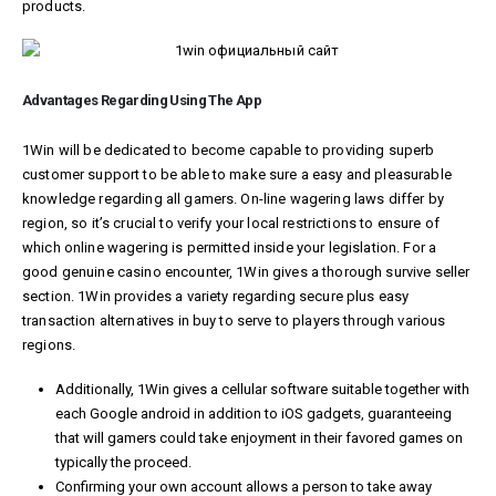
products.
Advantages Regarding Using The App
1Win will be dedicated to become capable to providing superb
customer support to be able to make sure a easy and pleasurable
knowledge regarding all gamers. On-line wagering laws differ by
region, so it’s crucial to verify your local restrictions to ensure of
which online wagering is permitted inside your legislation. For a
good genuine casino encounter, 1Win gives a thorough survive seller
section. 1Win provides a variety regarding secure plus easy
transaction alternatives in buy to serve to players through various
regions.
Additionally, 1Win gives a cellular software suitable together with
each Google android in addition to iOS gadgets, guaranteeing
that will gamers could take enjoyment in their favored games on
typically the proceed.
Confirming your own account allows a person to take away