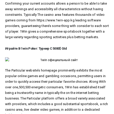
Confirming your current accounts allows a person to be able to take
away winnings and accessibility all characteristics without having
constraints. Typically The casino area features thousands of video
games coming from
https://www.1win-app.kg
leading software
providers, guaranteeing there’s some thing with consider to each sort
of player. 1Win gives a comprehensive sportsbook together with a
large variety regarding sporting activities plus betting markets.
Играйте В 1win Poker: Турнир С 5000$ Gtd
The Particular website’s homepage prominently exhibits the most
popular online games and gambling occasions, permitting users in
order to quickly access their particular favorite choices. Along With
over one,500,500 energetic consumers, 1Win has established itself
being a trustworthy name in typically the on the internet betting
business. The Particular platform offers a broad variety associated
with providers, which includes a good substantial sportsbook, a rich
casino area, live dealer video games, in addition to a dedicated