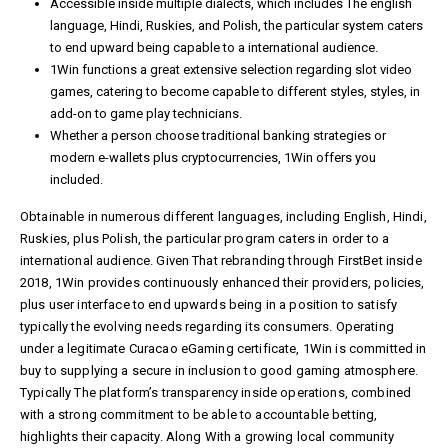
Accessible inside multiple dialects, which includes The english
language, Hindi, Ruskies, and Polish, the particular system caters
to end upward being capable to a international audience.
1Win functions a great extensive selection regarding slot video
games, catering to become capable to different styles, styles, in
add-on to game play technicians.
Whether a person choose traditional banking strategies or
modern e-wallets plus cryptocurrencies, 1Win offers you
included.
Obtainable in numerous different languages, including English, Hindi,
Ruskies, plus Polish, the particular program caters in order to a
international audience. Given That rebranding through FirstBet inside
2018, 1Win provides continuously enhanced their providers, policies,
plus user interface to end upwards being in a position to satisfy
typically the evolving needs regarding its consumers. Operating
under a legitimate Curacao eGaming certificate, 1Win is committed in
buy to supplying a secure in inclusion to good gaming atmosphere.
Typically The platform’s transparency inside operations, combined
with a strong commitment to be able to accountable betting,
highlights their capacity. Along With a growing local community