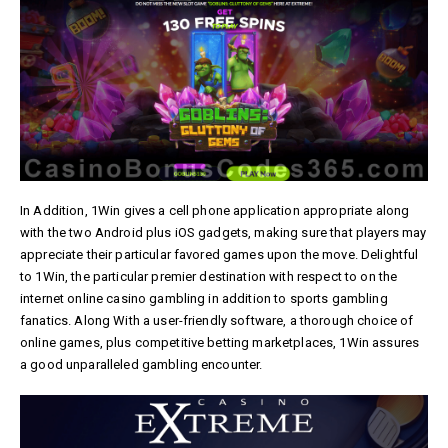
In Addition, 1Win gives a cell phone application appropriate along
with the two Android plus iOS gadgets, making sure that players may
appreciate their particular favored games upon the move. Delightful
to 1Win, the particular premier destination with respect to on the
internet online casino gambling in addition to sports gambling
fanatics. Along With a user-friendly software, a thorough choice of
online games, plus competitive betting marketplaces, 1Win assures
a good unparalleled gambling encounter.