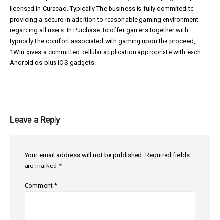
licensed in Curacao. Typically The business is fully commited to
providing a secure in addition to reasonable gaming environment
regarding all users. In Purchase To offer gamers together with
typically the comfort associated with gaming upon the proceed,
1Win gives a committed cellular application appropriate with each
Android os plus iOS gadgets.
Leave a Reply
Your email address will not be published.
Required fields
are marked
*
Comment
*