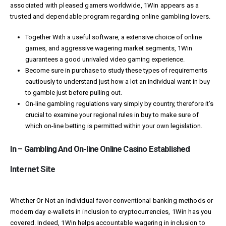
associated with pleased gamers worldwide, 1Win appears as a
trusted and dependable program regarding online gambling lovers.
Together With a useful software, a extensive choice of online
games, and aggressive wagering market segments, 1Win
guarantees a good unrivaled video gaming experience.
Become sure in purchase to study these types of requirements
cautiously to understand just how a lot an individual want in buy
to gamble just before pulling out.
On-line gambling regulations vary simply by country, therefore it’s
crucial to examine your regional rules in buy to make sure of
which on-line betting is permitted within your own legislation.
In – Gambling And On-line Online Casino Established
Internet Site
Whether Or Not an individual favor conventional banking methods or
modern day e-wallets in inclusion to cryptocurrencies, 1Win has you
covered. Indeed, 1Win helps accountable wagering in inclusion to