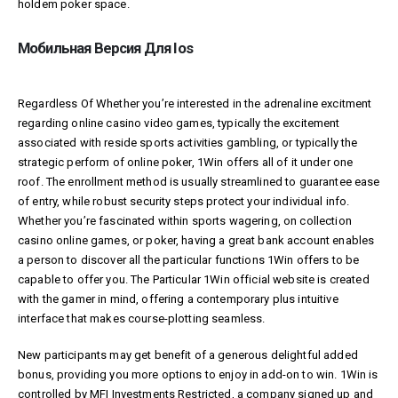
holdem poker space.
Мобильная Версия Для Ios
Regardless Of Whether you’re interested in the adrenaline excitment
regarding online casino video games, typically the excitement
associated with reside sports activities gambling, or typically the
strategic perform of online poker, 1Win offers all of it under one
roof. The enrollment method is usually streamlined to guarantee ease
of entry, while robust security steps protect your individual info.
Whether you’re fascinated within sports wagering, on collection
casino online games, or poker, having a great bank account enables
a person to discover all the particular functions 1Win offers to be
capable to offer you. The Particular 1Win official website is created
with the gamer in mind, offering a contemporary plus intuitive
interface that makes course-plotting seamless.
New participants may get benefit of a generous delightful added
bonus, providing you more options to enjoy in add-on to win. 1Win is
controlled by MFI Investments Restricted, a company signed up and