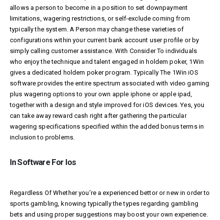
allows a person to become in a position to set downpayment
limitations, wagering restrictions, or self-exclude coming from
typically the system. A Person may change these varieties of
configurations within your current bank account user profile or by
simply calling customer assistance. With Consider To individuals
who enjoy the technique and talent engaged in holdem poker, 1Win
gives a dedicated holdem poker program. Typically The 1Win iOS
software provides the entire spectrum associated with video gaming
plus wagering options to your own apple iphone or apple ipad,
together with a design and style improved for iOS devices. Yes, you
can take away reward cash right after gathering the particular
wagering specifications specified within the added bonus terms in
inclusion to problems.
In Software For Ios
Regardless Of Whether you’re a experienced bettor or new in order to
sports gambling, knowing typically the types regarding gambling
bets and using proper suggestions may boost your own experience.