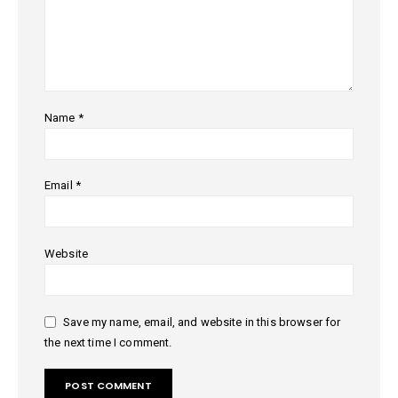
Name
*
Email
*
Website
Save my name, email, and website in this browser for
the next time I comment.