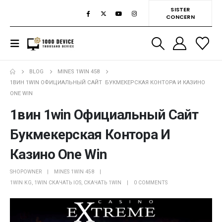
SISTER
CONCERN
BLOG
MINES 1WIN 458
1ВИН 1WIN ОФИЦИАЛЬНЫЙ САЙТ ️ БУКМЕКЕРСКАЯ КОНТОРА И КАЗИНО
ONE WIN
1вин 1win Официальный Сайт ️
Букмекерская Контора И
Казино One Win
SHOPOWNER
MINES 1WIN 458
1WIN KG
,
1WIN СКАЧАТЬ IOS
,
СКАЧАТЬ 1WIN
0 COMMENTS