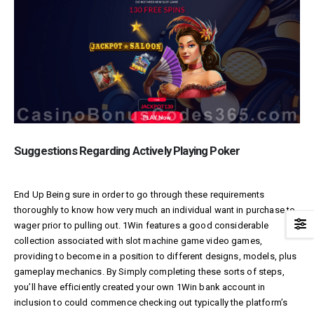
Suggestions Regarding Actively Playing Poker
End Up Being sure in order to go through these requirements
thoroughly to know how very much an individual want in purchase to
wager prior to pulling out. 1Win features a good considerable
collection associated with slot machine game video games,
providing to become in a position to different designs, models, plus
gameplay mechanics. By Simply completing these sorts of steps,
you’ll have efficiently created your own 1Win bank account in
inclusion to could commence checking out typically the platform’s