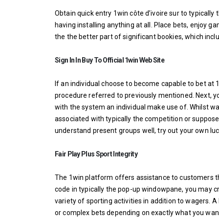
Obtain quick entry
1win côte d’ivoire sur
to typically
having installing anything at all. Place bets, enjoy
the the better part of significant bookies, which inc
Sign In In Buy To Official 1win Web Site
If an individual choose to become capable to bet at 
procedure referred to previously mentioned. Next, y
with the system an individual make use of. Whilst wag
associated with typically the competition or suppose
understand present groups well, try out your own luck
Fair Play Plus Sport Integrity
The 1win platform offers assistance to customers tha
code in typically the pop-up windowpane, you may cre
variety of sporting activities in addition to wagers. 
or complex bets depending on exactly what you want. 