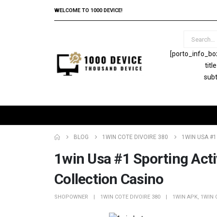
WELCOME TO 1000 DEVICE!
[porto_info_bo
tit
subt
BLOG
1WIN COTE DIVOIRE 380
1WIN USA #1
1win Usa #1 Sporting Acti
Collection Casino
SHOPOWNER
1WIN COTE DIVOIRE 380
1WIN APK
,
1WIN 