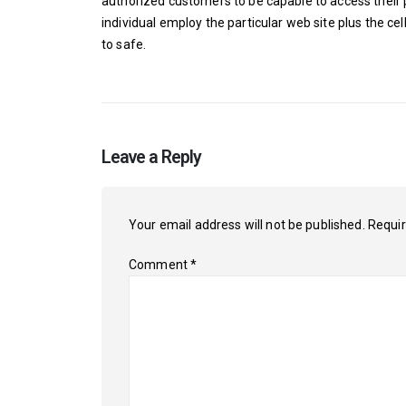
authorized customers to be capable to access their
individual employ the particular web site plus the cell
to safe.
Leave a Reply
Your email address will not be published.
Requir
Comment
*