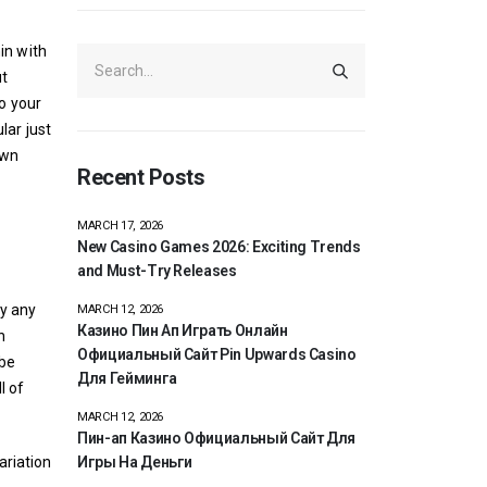
in with
ut
o your
lar just
own
Recent Posts
MARCH 17, 2026
New Casino Games 2026: Exciting Trends
and Must-Try Releases
ly any
MARCH 12, 2026
Казино Пин Ап Играть Онлайн
n
Официальный Сайт Pin Upwards Casino
 be
Для Гейминга
l of
MARCH 12, 2026
Пин-ап Казино Официальный Сайт Для
ariation
Игры На Деньги