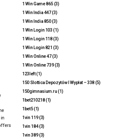
1 Win Game 865
(3)
1 Win India 447
(3)
1 Win India 850
(3)
1 Win Login 103
(1)
1 Win Login 118
(3)
1 Win Login 821
(3)
1 Win Online 47
(3)
1 Win Online 739
(3)
123left
(1)
150 Slottica Depozytów I Wypłat – 338
(5)
150gimnasium.ru
(1)
e
1bet210218
(1)
1bet5
(1)
ine
1vin 119
(3)
 in
offers
1vin 184
(3)
1vin 389
(3)