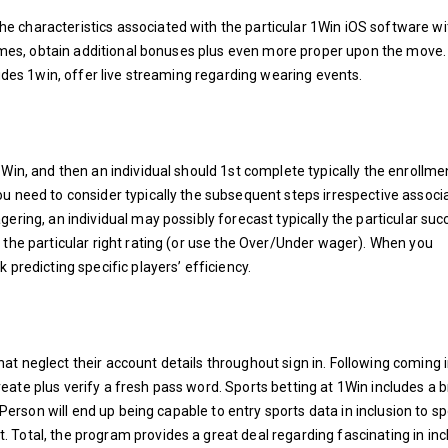
 the characteristics associated with the particular 1Win iOS software w
 games, obtain additional bonuses plus even more proper upon the move.
ludes 1win, offer live streaming regarding wearing events.
1Win, and then an individual should 1st complete typically the enrollme
ou need to consider typically the subsequent steps irrespective associ
ering, an individual may possibly forecast typically the particular suc
 the particular right rating (or use the Over/Under wager). When you
 predicting specific players’ efficiency.
t neglect their account details throughout sign in. Following coming 
ate plus verify a fresh pass word. Sports betting at 1Win includes a 
A Person will end up being capable to entry sports data in inclusion to s
Total, the program provides a great deal regarding fascinating in inc