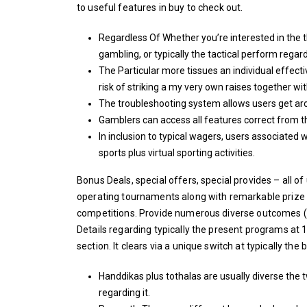
to useful features in buy to check out.
Regardless Of Whether you’re interested in the th
gambling, or typically the tactical perform regar
The Particular more tissues an individual effectiv
risk of striking a my very own raises together w
The troubleshooting system allows users get aroun
Gamblers can access all features correct from th
In inclusion to typical wagers, users associated
sports plus virtual sporting activities.
Bonus Deals, special offers, special provides – all o
operating tournaments along with remarkable prize
competitions. Provide numerous diverse outcomes (win
Details regarding typically the present programs at
section. It clears via a unique switch at typically the
Handdikas plus tothalas are usually diverse the 
regarding it.