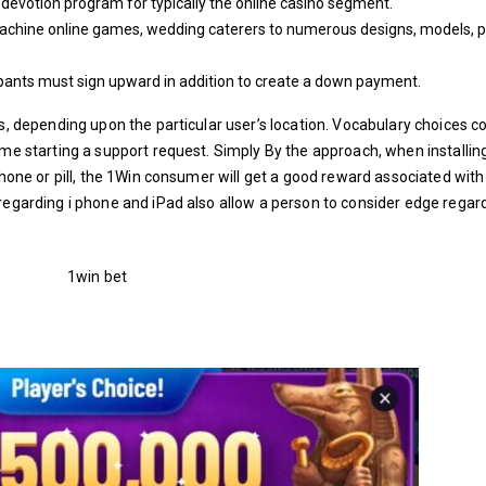
 devotion program for typically the online casino segment.
 machine online games, wedding caterers to numerous designs, models, p
cipants must sign upward in addition to create a down payment.
ts, depending upon the particular user’s location. Vocabulary choices c
ime starting a support request. Simply By the approach, when installin
phone or pill, the 1Win consumer will get a good reward associated wit
regarding i phone and iPad also allow a person to consider edge regard