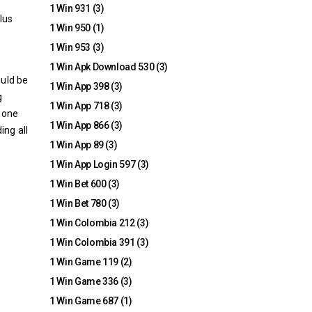
1 Win 931
(3)
lus
1 Win 950
(1)
1 Win 953
(3)
1 Win Apk Download 530
(3)
ould be
1 Win App 398
(3)
g
1 Win App 718
(3)
h one
1 Win App 866
(3)
ing all
1 Win App 89
(3)
1 Win App Login 597
(3)
1 Win Bet 600
(3)
1 Win Bet 780
(3)
1 Win Colombia 212
(3)
1 Win Colombia 391
(3)
1 Win Game 119
(2)
1 Win Game 336
(3)
1 Win Game 687
(1)