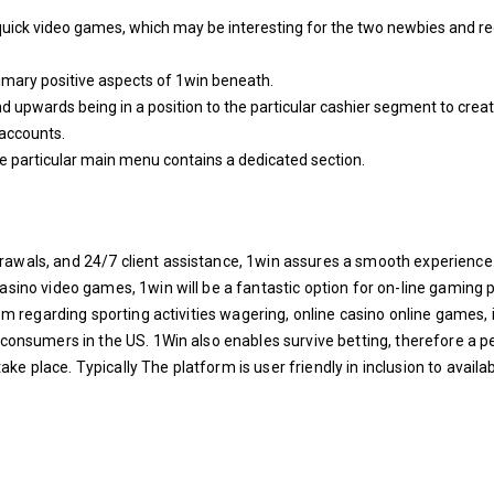
 quick video games, which may be interesting for the two newbies and re
rimary positive aspects of 1win beneath.
end upwards being in a position to the particular cashier segment to crea
 accounts.
he particular main menu contains a dedicated section.
rawals, and 24/7 client assistance, 1win assures a smooth experience
asino video games, 1win will be a fantastic option for on-line gaming 
tem regarding sporting activities wagering, online casino online games, 
o consumers in the US. 1Win also enables survive betting, therefore a 
e place. Typically The platform is user friendly in inclusion to availa