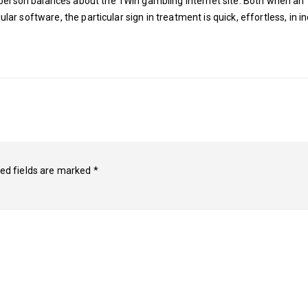
 person balances about the 1Win gambling internet site. Both when an
ular software, the particular sign in treatment is quick, effortless, in i
ed fields are marked
*