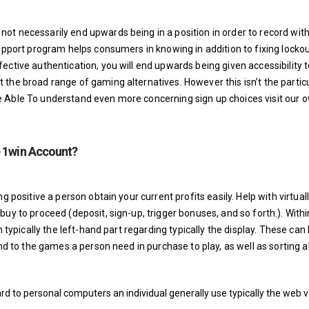
t necessarily end upwards being in a position in order to record with
support program helps consumers in knowing in addition to fixing locko
ective authentication, you will end upwards being given accessibility t
the broad range of gaming alternatives. However this isn’t the particu
e Able To understand even more concerning sign up choices visit our 
 1win Account?
g positive a person obtain your current profits easily. Help with virtual
uy to proceed (deposit, sign-up, trigger bonuses, and so forth.). Withi
n typically the left-hand part regarding typically the display. These can
nd to the games a person need in purchase to play, as well as sorting al
gard to personal computers an individual generally use typically the web v