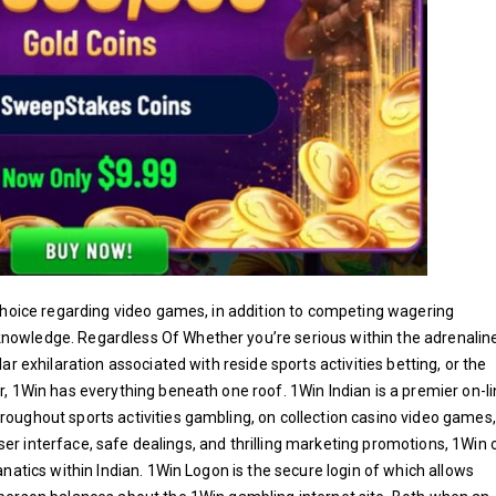
 choice regarding video games, in addition to competing wagering
nowledge. Regardless Of Whether you’re serious within the adrenalin
r exhilaration associated with reside sports activities betting, or the
, 1Win has everything beneath one roof. 1Win Indian is a premier on-l
oughout sports activities gambling, on collection casino video games,
 user interface, safe dealings, and thrilling marketing promotions, 1Win 
natics within Indian. 1Win Logon is the secure login of which allows