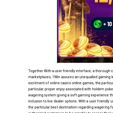
Together With a user friendly interface, a thorough
marketplaces, 1Win assures an unequalled gaming k
excitment of online casino online games, the particula
particular proper enjoy associated with holdem poker
wagering system giving a soft gaming experience thr
inclusion to live dealer options. With a user friendly
the particular best destination regarding wagering fa