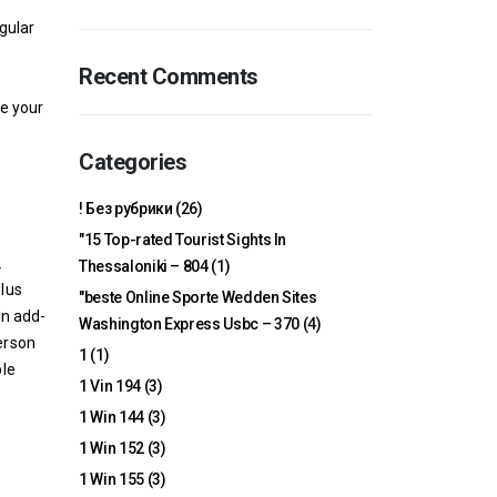
gular
Recent Comments
te your
Categories
! Без рубрики
(26)
"15 Top-rated Tourist Sights In
.
Thessaloniki – 804
(1)
plus
"beste Online Sporte Wedden Sites
in add-
Washington Express Usbc – 370
(4)
person
1
(1)
ble
1 Vin 194
(3)
1 Win 144
(3)
1 Win 152
(3)
1 Win 155
(3)