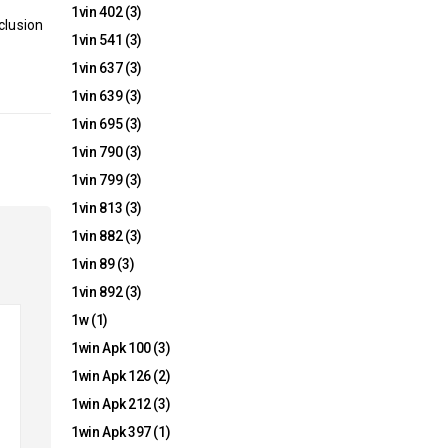
1vin 402
(3)
nclusion
1vin 541
(3)
1vin 637
(3)
1vin 639
(3)
1vin 695
(3)
1vin 790
(3)
1vin 799
(3)
1vin 813
(3)
1vin 882
(3)
1vin 89
(3)
1vin 892
(3)
1w
(1)
1win Apk 100
(3)
1win Apk 126
(2)
1win Apk 212
(3)
1win Apk 397
(1)