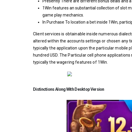
Presently There are different bonus deals and a
1Win features an substantial collection of slot
game play mechanics.
In Purchase To location a bet inside 1Win, parti
Client services is obtainable inside numerous dialec
altered within the accounts settings or chosen any t
typically the application upon the particular mobile 
hundred USD. The Particular cell phone applications 
typically the wagering features of 1Win.
Distinctions Along With Desktop Version