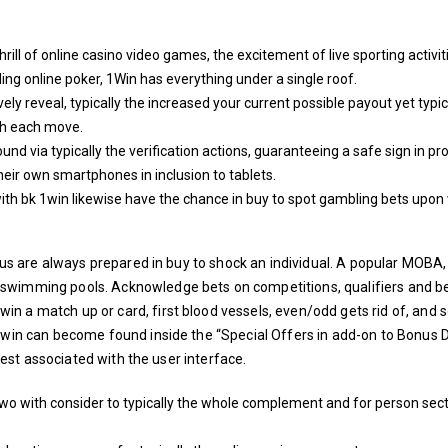
rill of online casino video games, the excitement of live sporting activit
ding online poker, 1Win has everything under a single roof.
ely reveal, typically the increased your current possible payout yet typic
ith each move.
d via typically the verification actions, guaranteeing a safe sign in pr
eir own smartphones in inclusion to tablets.
 with bk 1win likewise have the chance in buy to spot gambling bets upo
f us are always prepared in buy to shock an individual. A popular MOBA,
 swimming pools. Acknowledge bets on competitions, qualifiers and b
 a match up or card, first blood vessels, even/odd gets rid of, and so
 1win can become found inside the “Special Offers in add-on to Bonus 
 best associated with the user interface.
two with consider to typically the whole complement and for person sec