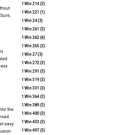
1 Win 214
(3)
ithout
1 Win 221
(1)
 Sure,
1 Win 24
(3)
1 Win 261
(3)
1 Win 262
(6)
1 Win 265
(3)
nt
1 Win 27
(3)
ated
1 Win 272
(3)
cess
1 Win 291
(3)
1 Win 319
(3)
1 Win 331
(3)
1 Win 364
(3)
1 Win 389
(3)
into the
1 Win 400
(3)
broad
1 Win 433
(3)
pot easy
1 Win 497
(3)
lusion