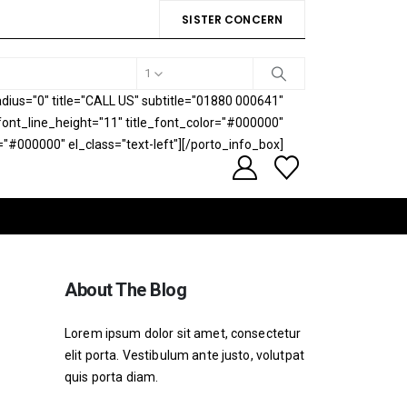
SISTER CONCERN
1
ius="0" title="CALL US" subtitle="01880 000641"
e_font_line_height="11" title_font_color="#000000"
="#000000" el_class="text-left"][/porto_info_box]
About The Blog
Lorem ipsum dolor sit amet, consectetur
elit porta. Vestibulum ante justo, volutpat
quis porta diam.