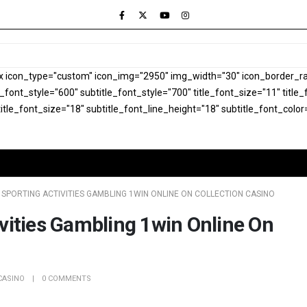
x icon_type="custom" icon_img="2950" img_width="30" icon_border_rad
le_font_style="600" subtitle_font_style="700" title_font_size="11" titl
itle_font_size="18" subtitle_font_line_height="18" subtitle_font_color
 SPORTING ACTIVITIES GAMBLING 1WIN ONLINE ON COLLECTION CASINO
vities Gambling 1win Online On
CASINO
0 COMMENTS