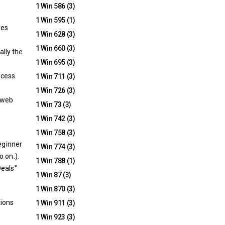
1 Win 586
(3)
1 Win 595
(1)
ies
1 Win 628
(3)
1 Win 660
(3)
ally the
1 Win 695
(3)
ocess.
1 Win 711
(3)
1 Win 726
(3)
n web
1 Win 73
(3)
1 Win 742
(3)
1 Win 758
(3)
eginner
1 Win 774
(3)
 on.).
1 Win 788
(1)
Deals”
1 Win 87
(3)
1 Win 870
(3)
tions
1 Win 911
(3)
1 Win 923
(3)