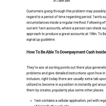
Customers going through this problem may possibly no
regard to a period of time regarding period. 1win’s 
circumstances inside a regular method. Following eff
current 1win accounts, where a person can check out 
approach to produce a great accounts at 1Win. To B
signal up guideline.
How To Be Able To Downpayment Cash Inside
They’re ace at sorting points out there plus generatin
problems and give detailed instructions upon how in b
inclusion, right today there are usually extra tab upo
utilized to become in a position to instantly get arou
them by creator, popularity plus some other places.
1win contains a cellular application, yet with re