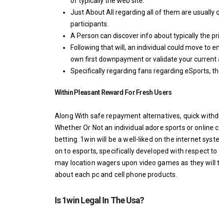
of typically the web site.
Just About All regarding all of them are usually
participants.
A Person can discover info about typically the p
Following that will, an individual could move to 
own first downpayment or validate your current
Specifically regarding fans regarding eSports, t
Within Pleasant Reward For Fresh Users
Along With safe repayment alternatives, quick withd
Whether Or Not an individual adore sports or online c
betting. 1win will be a well-liked on the internet sys
on to esports, specifically developed with respect t
may location wagers upon video games as they will tak
about each pc and cell phone products.
Is 1win Legal In The Usa?