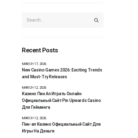
Recent Posts
MARCH 17, 2026
New Casino Games 2026: Exciting Trends
and Must-Try Releases
MARCH 12, 2026
Казино Пин Ап Играть Онлайн
Официальный Сайт Pin Upwards Casino
Для Гейминга
MARCH 12, 2026
Пин-ап Казино Официальный Сайт Для
Игры На Деньги