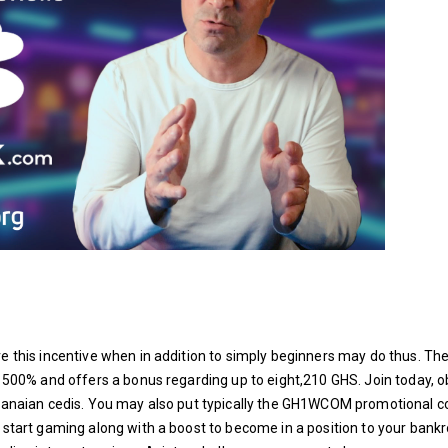
ve this incentive when in addition to simply beginners may do thus. Th
by 500% and offers a bonus regarding up to eight,210 GHS. Join today, o
 Ghanaian cedis. You may also put typically the GH1WCOM promotional 
 start gaming along with a boost to become in a position to your bankro