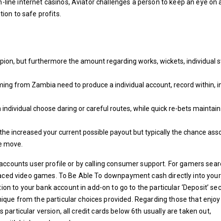
n-line internet casinos, Aviator challenges a person to keep an eye on 
tion to safe profits.
mpion, but furthermore the amount regarding works, wickets, individual st
ing from Zambia need to produce a individual account, record within, i
 individual choose daring or careful routes, while quick re-bets maintain
 the increased your current possible payout but typically the chance ass
le move.
accounts user profile or by calling consumer support. For gamers sear
-paced video games. To Be Able To downpayment cash directly into you
ion to your bank account in add-on to go to the particular ‘Deposit’ sec
que from the particular choices provided. Regarding those that enjoy
is particular version, all credit cards below 6th usually are taken out,