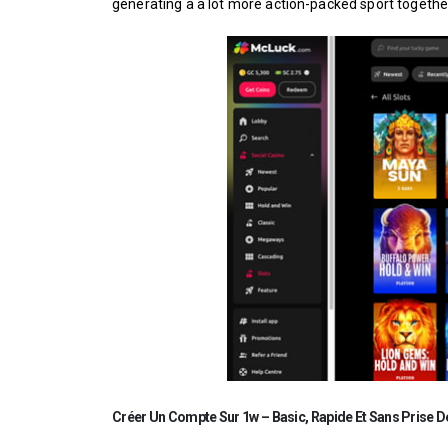
generating a a lot more action-packed sport togethe
Créer Un Compte Sur 1w – Basic, Rapide Et Sans Prise D