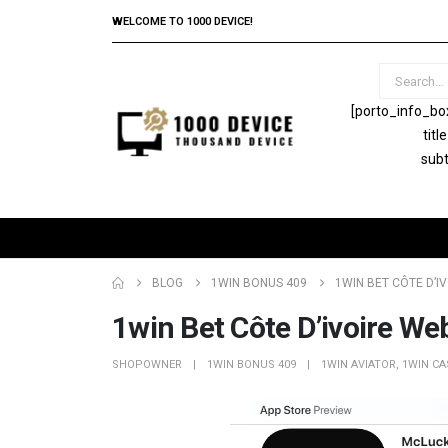
WELCOME TO 1000 DEVICE!
[porto_info_bo
tit
subt
BLOG
1WIN BONUS 409
1WIN BET CÔTE D’IV
1win Bet Côte D’ivoire Web
SHOPOWNER
1WIN BONUS 409
1WIN AVIATOR
,
1WIN CA