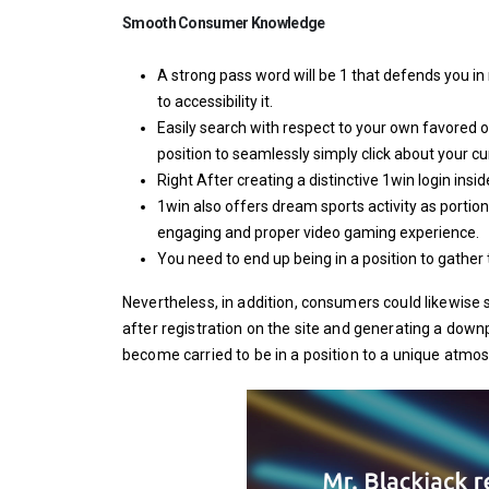
Smooth Consumer Knowledge
A strong pass word will be 1 that defends you in
to accessibility it.
Easily search with respect to your own favored o
position to seamlessly simply click about your 
Right After creating a distinctive 1win login insi
1win also offers dream sports activity as portio
engaging and proper video gaming experience.
You need to end up being in a position to gather t
Nevertheless, in addition, consumers could likewise s
after registration on the site and generating a downp
become carried to be in a position to a unique atmo