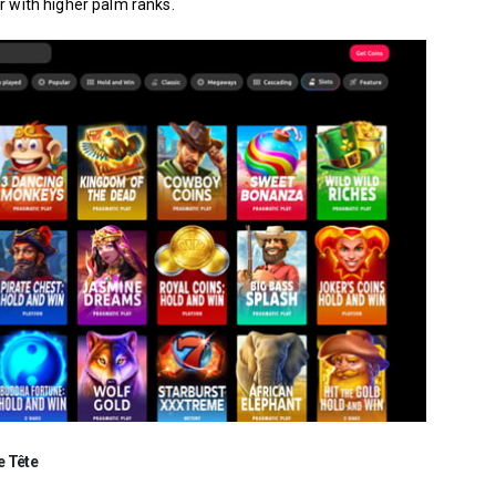
r with higher palm ranks.
e Tête