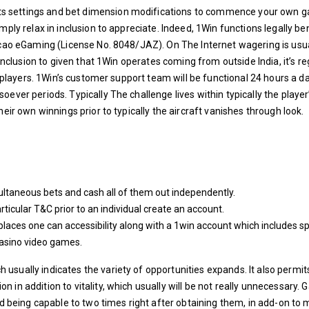
s settings and bet dimension modifications to commence your own 
mply relax in inclusion to appreciate. Indeed, 1Win functions legally b
acao eGaming (License No. 8048/JAZ). On The Internet wagering is usua
 inclusion to given that 1Win operates coming from outside India, it’s r
e players. 1Win’s customer support team will be functional 24 hours a da
ever periods. Typically The challenge lives within typically the player
eir own winnings prior to typically the aircraft vanishes through look.
multaneous bets and cash all of them out independently.
ticular T&C prior to an individual create an account.
aces one can accessibility along with a 1win account which includes s
casino video games.
sually indicates the variety of opportunities expands. It also permit
in addition to vitality, which usually will be not really unnecessary. 
eing capable to two times right after obtaining them, in add-on to 