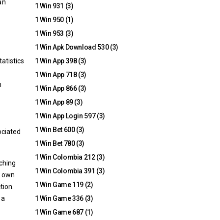
an
1 Win 931
(3)
1 Win 950
(1)
1 Win 953
(3)
1 Win Apk Download 530
(3)
atistics
1 Win App 398
(3)
1 Win App 718
(3)
n
1 Win App 866
(3)
1 Win App 89
(3)
1 Win App Login 597
(3)
1 Win Bet 600
(3)
ociated
1 Win Bet 780
(3)
1 Win Colombia 212
(3)
ching
1 Win Colombia 391
(3)
r own
1 Win Game 119
(2)
tion.
 a
1 Win Game 336
(3)
1 Win Game 687
(1)