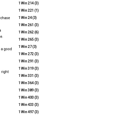
1 Win 214
(3)
1 Win 221
(1)
1 Win 24
(3)
urchase
1 Win 261
(3)
a
1 Win 262
(6)
e.
1 Win 265
(3)
1 Win 27
(3)
h a good
1 Win 272
(3)
1 Win 291
(3)
1 Win 319
(3)
 right
1 Win 331
(3)
o
1 Win 364
(3)
1 Win 389
(3)
1 Win 400
(3)
1 Win 433
(3)
1 Win 497
(3)