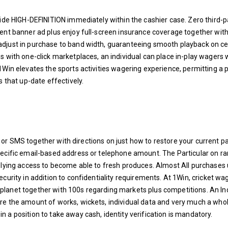
side HIGH-DEFINITION immediately within the cashier case. Zero third-p
ent banner ad plus enjoy full-screen insurance coverage together with
adjust in purchase to band width, guaranteeing smooth playback on ce
s with one-click marketplaces, an individual can place in-play wagers 
1Win elevates the sports activities wagering experience, permitting a 
s that up-date effectively.
ter or SMS together with directions on just how to restore your current p
pecific email-based address or telephone amount. The Particular on r
plying access to become able to fresh produces. Almost All purchases 
curity in addition to confidentiality requirements. At 1Win, cricket wa
ire planet together with 100s regarding markets plus competitions. An In
re the amount of works, wickets, individual data and very much a whol
 a position to take away cash, identity verification is mandatory.