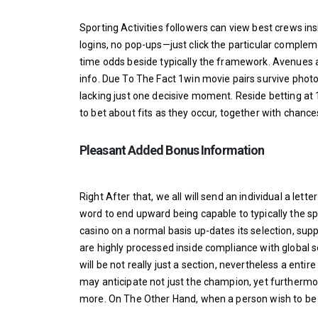
Sporting Activities followers can view best crews in
logins, no pop-ups—just click the particular complem
time odds beside typically the framework. Avenues 
info. Due To The Fact 1win movie pairs survive photo
lacking just one decisive moment. Reside betting at 
to bet about fits as they occur, together with chance
Pleasant Added Bonus Information
Right After that, we all will send an individual a let
word to end upward being capable to typically the s
casino on a normal basis up-dates its selection, sup
are highly processed inside compliance with global se
will be not really just a section, nevertheless a ent
may anticipate not just the champion, yet furthermo
more. On The Other Hand, when a person wish to be in