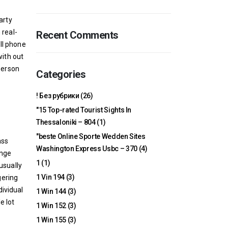
arty
 real-
Recent Comments
ll phone
with out
person
Categories
! Без рубрики
(26)
"15 Top-rated Tourist Sights In
Thessaloniki – 804
(1)
"beste Online Sporte Wedden Sites
ass
Washington Express Usbc – 370
(4)
ange
1
(1)
usually
1 Vin 194
(3)
gering
dividual
1 Win 144
(3)
e lot
1 Win 152
(3)
1 Win 155
(3)