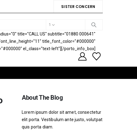
SISTER CONCERN
1
ius="0" title="CALL US" subtitle="01880 000641"
e_font_line_height="11" title_font_color="#000000"
="#000000" el_class="text-left"][/porto_info_box]
About The Blog
o
Lorem ipsum dolor sit amet, consectetur
elit porta. Vestibulum ante justo, volutpat
quis porta diam.