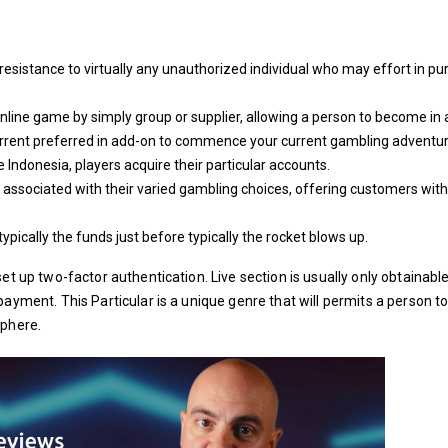
 resistance to virtually any unauthorized individual who may effort in p
nline game by simply group or supplier, allowing a person to become in 
current preferred in add-on to commence your current gambling adventur
de Indonesia, players acquire their particular accounts.
n associated with their varied gambling choices, offering customers wit
ypically the funds just before typically the rocket blows up.
et up two-factor authentication. Live section is usually only obtainable
ayment. This Particular is a unique genre that will permits a person t
sphere.