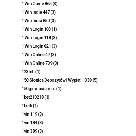
1 Win Game 865
(3)
1 Win India 447
(3)
1 Win India 850
(3)
1 Win Login 103
(1)
1 Win Login 118
(3)
1 Win Login 821
(3)
1 Win Online 47
(3)
1 Win Online 739
(3)
123left
(1)
150 Slottica Depozytów I Wypłat – 338
(5)
150gimnasium.ru
(1)
1bet210218
(1)
1bet5
(1)
1vin 119
(3)
1vin 184
(3)
1vin 389
(3)