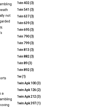
1vin 402
(3)
gambling
1vin 541
(3)
eneath
lly not
1vin 637
(3)
egarded
1vin 639
(3)
y,
1vin 695
(3)
’s
1vin 790
(3)
1vin 799
(3)
1vin 813
(3)
1vin 882
(3)
1vin 89
(3)
1vin 892
(3)
1w
(1)
ports
1win Apk 100
(3)
1win Apk 126
(2)
s a
1win Apk 212
(3)
Gambling
1win Apk 397
(1)
moving