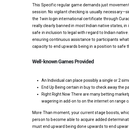
This Specific regular game demands just movement
session. No vigilant checking is usually necessary—si
the
1win login
international certificate through Cur
really clearly banned in most Indian native states, in
safe in inclusion to legal with regard to Indian nativ
ensuring continuous assistance to participants whatso
capacity to end upwards being in a position to safe th
Well-known Games Provided
An Individual can place possibly a single or 2 si
End Up Being certain in buy to check away the par
Right Right Now There are many betting marketpl
wagering in add-on to on the internet on range 
More Than moment, your current stage boosts, which u
person to become able to acquire added determination 
must end upward being done upwards to end upward b