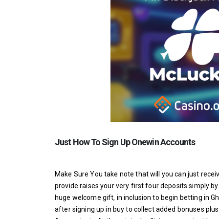
Just How To Sign Up Onewin Accounts
Make Sure You take note that will you can just recei
provide raises your very first four deposits simply 
huge welcome gift, in inclusion to begin betting in
after signing up in buy to collect added bonuses plus