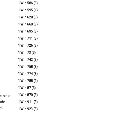
1 Win 586
(3)
1 Win 595
(1)
1 Win 628
(3)
1 Win 660
(3)
1 Win 695
(3)
1 Win 711
(3)
1 Win 726
(3)
1 Win 73
(3)
1 Win 742
(3)
1 Win 758
(3)
1 Win 774
(3)
1 Win 788
(1)
1 Win 87
(3)
e
1 Win 870
(3)
btain a
code
1 Win 911
(3)
ll.
1 Win 923
(3)