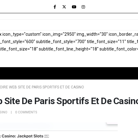
x icon_type="custom" icon_img="2950" img_width="30" icon_border_rad
le_font_style="600" subtitle_font_style="700" title_font_size="11" titl
itle_font_size="18" subtitle_font_line_height="18" subtitle_font_color
OIRE WEB SITE DE PARIS SPORTIFS ET DE CASINO
 Site De Paris Sportifs Et De Casin
SINO
0 COMMENTS