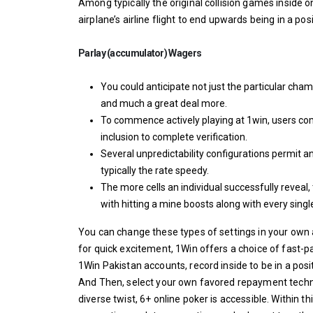
Among typically the original collision games inside o
airplane’s airline flight to end upwards being in a posi
Parlay (accumulator) Wagers
You could anticipate not just the particular cha
and much a great deal more.
To commence actively playing at 1win, users com
inclusion to complete verification.
Several unpredictability configurations permit an
typically the rate speedy.
The more cells an individual successfully reveal,
with hitting a mine boosts along with every sing
You can change these types of settings in your own 
for quick excitement, 1Win offers a choice of fast
1Win Pakistan accounts, record inside to be in a posit
And Then, select your own favored repayment techni
diverse twist, 6+ online poker is accessible. Within th