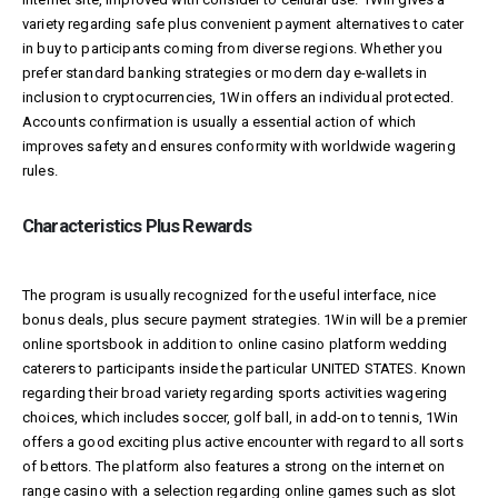
variety regarding safe plus convenient payment alternatives to cater
in buy to participants coming from diverse regions. Whether you
prefer standard banking strategies or modern day e-wallets in
inclusion to cryptocurrencies, 1Win offers an individual protected.
Accounts confirmation is usually a essential action of which
improves safety and ensures conformity with worldwide wagering
rules.
Characteristics Plus Rewards
The program is usually recognized for the useful interface, nice
bonus deals, plus secure payment strategies. 1Win will be a premier
online sportsbook in addition to online casino platform wedding
caterers to participants inside the particular UNITED STATES. Known
regarding their broad variety regarding sports activities wagering
choices, which includes soccer, golf ball, in add-on to tennis, 1Win
offers a good exciting plus active encounter with regard to all sorts
of bettors. The platform also features a strong on the internet on
range casino with a selection regarding online games such as slot