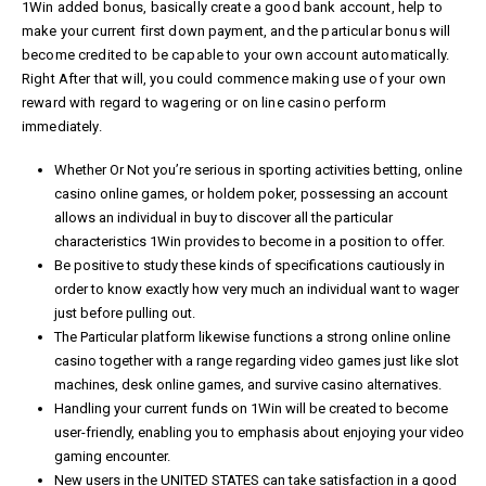
1Win added bonus, basically create a good bank account, help to
make your current first down payment, and the particular bonus will
become credited to be capable to your own account automatically.
Right After that will, you could commence making use of your own
reward with regard to wagering or on line casino perform
immediately.
Whether Or Not you’re serious in sporting activities betting, online
casino online games, or holdem poker, possessing an account
allows an individual in buy to discover all the particular
characteristics 1Win provides to become in a position to offer.
Be positive to study these kinds of specifications cautiously in
order to know exactly how very much an individual want to wager
just before pulling out.
The Particular platform likewise functions a strong online online
casino together with a range regarding video games just like slot
machines, desk online games, and survive casino alternatives.
Handling your current funds on 1Win will be created to become
user-friendly, enabling you to emphasis about enjoying your video
gaming encounter.
New users in the UNITED STATES can take satisfaction in a good