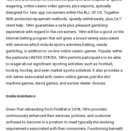
wagering, online casino video games, plus esports, specially
designed for
1win app
consumers within the ALL OF US. Together
With protected repayment methods, speedy withdrawals, plus 24/7
client help, 1Win guarantees a safe plus pleasant gambling
experience with regard to the consumers. 1Win will be a good on the
internet betting program that will gives a broad variety associated
with services which include sports activities betting, reside
gambling, in addition to on-line online casino games. Popular within
the particular UNITED STATES, 1Win permits participants to be able
to wager about significant sporting activities such as football,
hockey, hockey, and even market sports activities. It also provides a
rich series associated with casino online games just like slot
machine games, stand games, and survive dealer choices.
Inside Assistance
Given That rebranding from FirstBet in 2018, 1Win provides
continuously enhanced their services, policies, and customer
software to become in a position to meet typically the evolving
requirements associated with their consumers. Functioning beneath