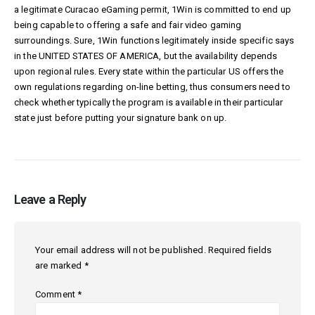
a legitimate Curacao eGaming permit, 1Win is committed to end up
being capable to offering a safe and fair video gaming
surroundings. Sure, 1Win functions legitimately inside specific says
in the UNITED STATES OF AMERICA, but the availability depends
upon regional rules. Every state within the particular US offers the
own regulations regarding on-line betting, thus consumers need to
check whether typically the program is available in their particular
state just before putting your signature bank on up.
Leave a Reply
Your email address will not be published.
Required fields
are marked
*
Comment
*