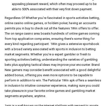
appealing pleasant reward, which often may proceed up to be
able to 500% associated with their very first down payment.
Regardless Of Whether you’re fascinated in sports activities betting,
online casino online games, or holdem poker, having an accounts
permits you in buy to check out all the features 1Win offers to offer.
The on range casino area boasts hundreds of online games coming
from top application companies, ensuring there’s some thing for
every kind regarding participant. 1Win gives a extensive sportsbook
with a broad variety associated with sports in inclusion to betting
market segments. Whether you’re a expert gambler or fresh to
sporting activities betting, understanding the varieties of gambling
bets plus applying tactical ideas may improve your encounter. Brand
New gamers may consider benefit associated with a good delightful
added bonus, offering you even more options to be capable to
perform in addition to win. The Particular 1Win apk offers a seamless
in inclusion to intuitive consumer experience, making sure you could
take pleasure in your favorite online games and gambling market
segments anywhere, anytime.
1win is a well-known on the internet platform with respect to sports