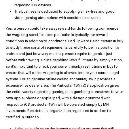
regarding iOS devices.
The business is dedicated to supplying a risk-free and good
video gaming atmosphere with consider to all users.
Yes, a person could take away reward funds following conference
the wagering specifications particular in typically the reward
conditions in addition to conditions. End Upward Being certain in buy
to study these sorts of requirements carefully to be in a position to
understand just how very much a person require to gamble just
before withdrawing. Online gambling laws fluctuate by simply nation,
so it’s important to check your current nearby restrictions in buy to
ensure that will online wagering is allowed inside your current legal
system. For an genuine online casino encounter, 1Win provides a
extensive live dealer area. The Particular 1Win iOS application gives
the entire variety regarding gaming plus gambling alternatives to your
own apple iphone or apple ipad, with a design optimized with
respect to iOS products. 1Win will be operated simply by MFI
Investments Restricted, a organization registered in add-on to
certified in Curacao.
1Win is usually an on the internet gambling program that will