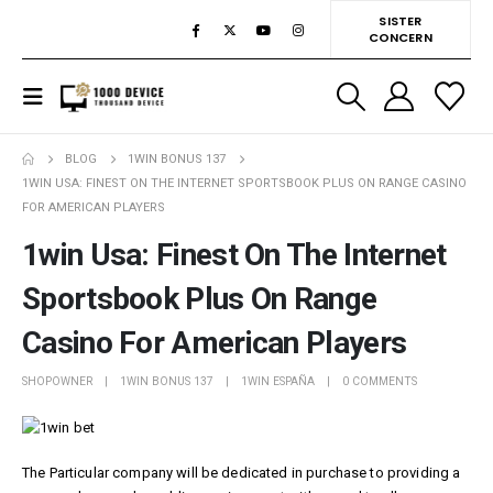
SISTER
CONCERN
BLOG
1WIN BONUS 137
1WIN USA: FINEST ON THE INTERNET SPORTSBOOK PLUS ON RANGE CASINO
FOR AMERICAN PLAYERS
1win Usa: Finest On The Internet
Sportsbook Plus On Range
Casino For American Players
SHOPOWNER
1WIN BONUS 137
1WIN ESPAÑA
0 COMMENTS
The Particular company will be dedicated in purchase to providing a