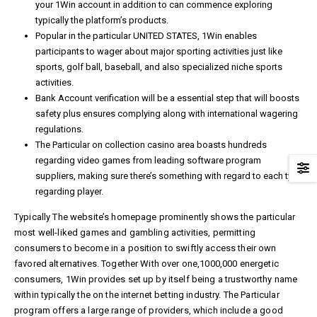
your 1Win account in addition to can commence exploring
typically the platform’s products.
Popular in the particular UNITED STATES, 1Win enables
participants to wager about major sporting activities just like
sports, golf ball, baseball, and also specialized niche sports
activities.
Bank Account verification will be a essential step that will boosts
safety plus ensures complying along with international wagering
regulations.
The Particular on collection casino area boasts hundreds
regarding video games from leading software program
suppliers, making sure there’s something with regard to each type
regarding player.
Typically The website’s homepage prominently shows the particular
most well-liked games and gambling activities, permitting
consumers to become in a position to swiftly access their own
favored alternatives. Together With over one,1000,000 energetic
consumers, 1Win provides set up by itself being a trustworthy name
within typically the on the internet betting industry. The Particular
program offers a large range of providers, which include a good