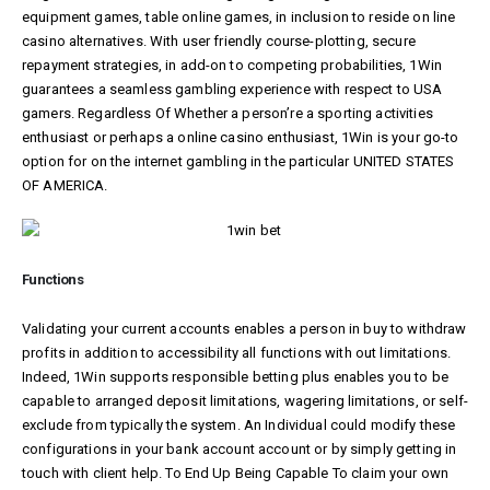
equipment games, table online games, in inclusion to reside on line
casino alternatives. With user friendly course-plotting, secure
repayment strategies, in add-on to competing probabilities, 1Win
guarantees a seamless gambling experience with respect to USA
gamers. Regardless Of Whether a person’re a sporting activities
enthusiast or perhaps a online casino enthusiast, 1Win is your go-to
option for on the internet gambling in the particular UNITED STATES
OF AMERICA.
Functions
Validating your current accounts enables a person in buy to withdraw
profits in addition to accessibility all functions with out limitations.
Indeed, 1Win supports responsible betting plus enables you to be
capable to arranged deposit limitations, wagering limitations, or self-
exclude from typically the system. An Individual could modify these
configurations in your bank account account or by simply getting in
touch with client help. To End Up Being Capable To claim your own