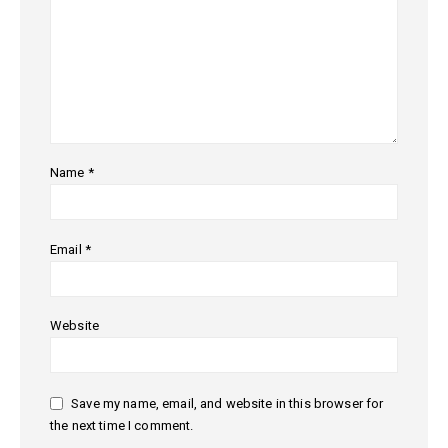
Name
*
Email
*
Website
Save my name, email, and website in this browser for
the next time I comment.