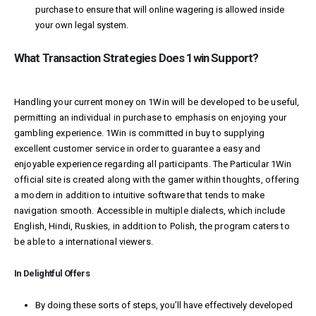
purchase to ensure that will online wagering is allowed inside
your own legal system.
What Transaction Strategies Does 1win Support?
Handling your current money on 1Win will be developed to be useful,
permitting an individual in purchase to emphasis on enjoying your
gambling experience. 1Win is committed in buy to supplying
excellent customer service in order to guarantee a easy and
enjoyable experience regarding all participants. The Particular 1Win
official site is created along with the gamer within thoughts, offering
a modern in addition to intuitive software that tends to make
navigation smooth. Accessible in multiple dialects, which include
English, Hindi, Ruskies, in addition to Polish, the program caters to
be able to a international viewers.
In Delightful Offers
By doing these sorts of steps, you’ll have effectively developed