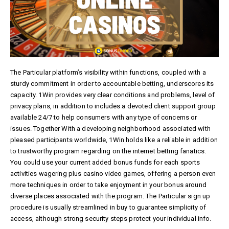
The Particular platform’s visibility within functions, coupled with a
sturdy commitment in order to accountable betting, underscores its
capacity. 1Win provides very clear conditions and problems, level of
privacy plans, in addition to includes a devoted client support group
available 24/7 to help consumers with any type of concerns or
issues. Together With a developing neighborhood associated with
pleased participants worldwide, 1Win holds like a reliable in addition
to trustworthy program regarding on the internet betting fanatics.
You could use your current added bonus funds for each sports
activities wagering plus casino video games, offering a person even
more techniques in order to take enjoyment in your bonus around
diverse places associated with the program. The Particular sign up
procedure is usually streamlined in buy to guarantee simplicity of
access, although strong security steps protect your individual info.