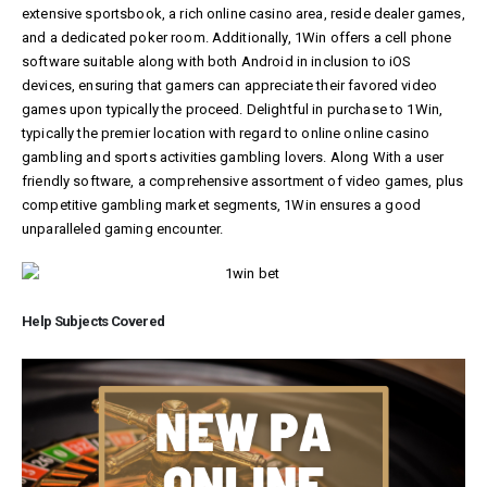
extensive sportsbook, a rich online casino area, reside dealer games,
and a dedicated poker room. Additionally, 1Win offers a cell phone
software suitable along with both Android in inclusion to iOS
devices, ensuring that gamers can appreciate their favored video
games upon typically the proceed. Delightful in purchase to 1Win,
typically the premier location with regard to online online casino
gambling and sports activities gambling lovers. Along With a user
friendly software, a comprehensive assortment of video games, plus
competitive gambling market segments, 1Win ensures a good
unparalleled gaming encounter.
Help Subjects Covered