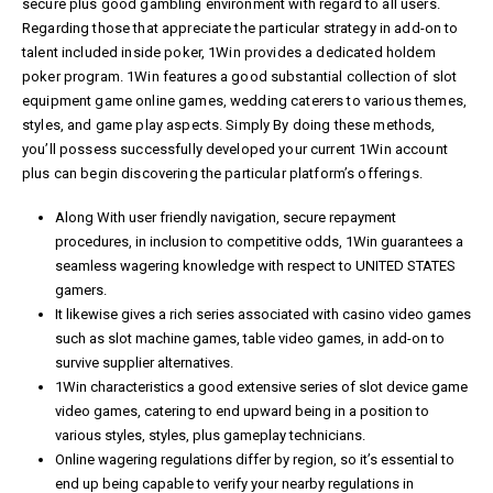
secure plus good gambling environment with regard to all users.
Regarding those that appreciate the particular strategy in add-on to
talent included inside poker, 1Win provides a dedicated holdem
poker program. 1Win features a good substantial collection of slot
equipment game online games, wedding caterers to various themes,
styles, and game play aspects. Simply By doing these methods,
you’ll possess successfully developed your current 1Win account
plus can begin discovering the particular platform’s offerings.
Along With user friendly navigation, secure repayment
procedures, in inclusion to competitive odds, 1Win guarantees a
seamless wagering knowledge with respect to UNITED STATES
gamers.
It likewise gives a rich series associated with casino video games
such as slot machine games, table video games, in add-on to
survive supplier alternatives.
1Win characteristics a good extensive series of slot device game
video games, catering to end upward being in a position to
various styles, styles, plus gameplay technicians.
Online wagering regulations differ by region, so it’s essential to
end up being capable to verify your nearby regulations in