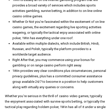
provides a broad variety of services which includes sports
activities gambling, survive betting, in addition to on-line online
casino online games.
Whether Or Not you’re fascinated within the excitement of on line
casino games, the excitement regarding live sporting activities
wagering, or typically the tactical enjoy associated with online
poker, 1Win has everything under one roof.
Available within multiple dialects, which include British, Hindi,
Russian, and Polish, typically the platform provides to a
worldwide target audience.
Right After that, you may commence using your bonus for
gambling or on range casino perform right away.
1Win provides very clear conditions plus circumstances, personal
privacy guidelines, plus has a committed consumer assistance
group available 24/7 to become in a position to help customers
along with virtually any queries or concerns.
Whether you’re serious in the thrill of casino video games, typically
the enjoyment associated with survive sports betting, or typically the
tactical play regarding holdem poker, 1Win has all of it under a single