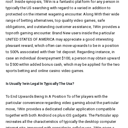
roof. Inside synopsis, 1Win is a fantastic platform for any person in
typically the US searching with regard to a varied in addition to
protected on the internet wagering encounter. Along With their wide
range of betting alternatives, top quality video games, safe
obligations, and outstanding customer assistance, 1Win provides a
topnoth gaming encounter. Brand New users inside the particular
UNITED STATES OF AMERICA may appreciate a good interesting
pleasant reward, which often can move upwards to be in a position
to 500% associated with their 1st deposit. Regarding instance, in
case an individual downpayment $100, a person may obtain upward
to $500 within added bonus cash, which may be applied for the two
sports betting and online casino video games.
Is Usually 1win Legal In Typically The Usa?
To End Upwards Being In A Position To offer players with the
particular convenience regarding video gaming about the particular
move, 1Win provides a dedicated cellular application compatible
together with both Android os plus iOS gadgets. The Particular app
recreates all the characteristics of typically the desktop computer
internet site, improved with consider to cellular use. 1Win gives a