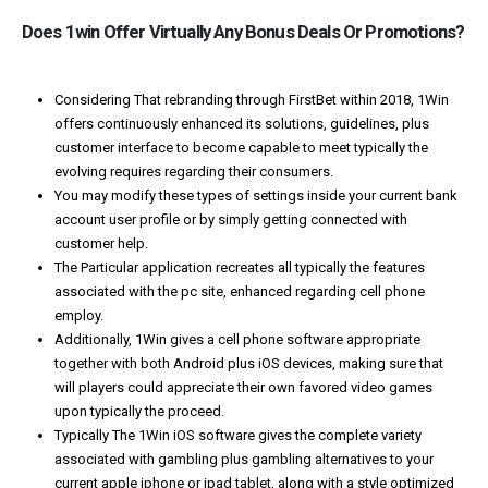
Does 1win Offer Virtually Any Bonus Deals Or Promotions?
Considering That rebranding through FirstBet within 2018, 1Win
offers continuously enhanced its solutions, guidelines, plus
customer interface to become capable to meet typically the
evolving requires regarding their consumers.
You may modify these types of settings inside your current bank
account user profile or by simply getting connected with
customer help.
The Particular application recreates all typically the features
associated with the pc site, enhanced regarding cell phone
employ.
Additionally, 1Win gives a cell phone software appropriate
together with both Android plus iOS devices, making sure that
will players could appreciate their own favored video games
upon typically the proceed.
Typically The 1Win iOS software gives the complete variety
associated with gambling plus gambling alternatives to your
current apple iphone or ipad tablet, along with a style optimized