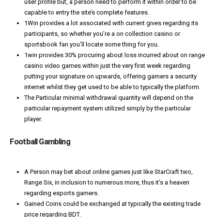
user profile but, a person need to perform it within order to be
capable to entry the site’s complete features.
1Win provides a lot associated with current gives regarding its
participants, so whether you’re a on collection casino or
sportsbook fan you’ll locate some thing for you.
1win provides 30% procuring about loss incurred about on range
casino video games within just the very first week regarding
putting your signature on upwards, offering gamers a security
internet whilst they get used to be able to typically the platform.
The Particular minimal withdrawal quantity will depend on the
particular repayment system utilized simply by the particular
player.
Football Gambling
A Person may bet about online games just like StarCraft two,
Range Six, in inclusion to numerous more, thus it’s a heaven
regarding esports gamers.
Gained Coins could be exchanged at typically the existing trade
price regarding BDT.