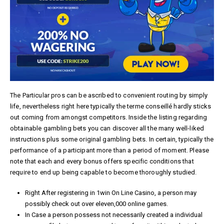
The Particular pros can be ascribed to convenient routing by simply
life, nevertheless right here typically the terme conseillé hardly sticks
out coming from amongst competitors. Inside the listing regarding
obtainable gambling bets you can discover all the many well-liked
instructions plus some original gambling bets. In certain, typically the
performance of a participant more than a period of moment. Please
note that each and every bonus offers specific conditions that
require to end up being capable to become thoroughly studied.
Right After registering in 1win On Line Casino, a person may
possibly check out over eleven,000 online games.
In Case a person possess not necessarily created a individual