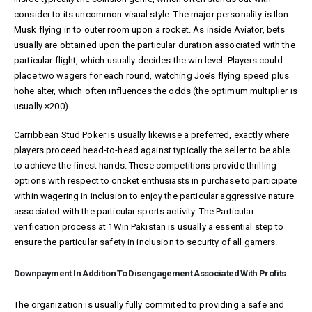
consider to its uncommon visual style. The major personality is Ilon
Musk flying in to outer room upon a rocket. As inside Aviator, bets
usually are obtained upon the particular duration associated with the
particular flight, which usually decides the win level. Players could
place two wagers for each round, watching Joe’s flying speed plus
höhe alter, which often influences the odds (the optimum multiplier is
usually ×200).
Carribbean Stud Poker is usually likewise a preferred, exactly where
players proceed head-to-head against typically the seller to be able
to achieve the finest hands. These competitions provide thrilling
options with respect to cricket enthusiasts in purchase to participate
within wagering in inclusion to enjoy the particular aggressive nature
associated with the particular sports activity. The Particular
verification process at 1Win Pakistan is usually a essential step to
ensure the particular safety in inclusion to security of all gamers.
Downpayment In Addition To Disengagement Associated With Profits
The organization is usually fully commited to providing a safe and