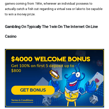
games coming from 1Win, wherever an individual possess to
actually catch a fish out regarding a virtual sea or lake to be capable
to win a money prize.
Gambling On Typically The 1win On The Internet On Line
Casino