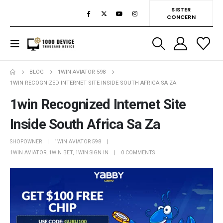
SISTER
CONCERN
BLOG
1WIN AVIATOR 598
1WIN RECOGNIZED INTERNET SITE INSIDE SOUTH AFRICA SA ZA
1win Recognized Internet Site
Inside South Africa Sa Za
SHOPOWNER
1WIN AVIATOR 598
1WIN AVIATOR
,
1WIN BET
,
1WIN SIGN IN
0 COMMENTS