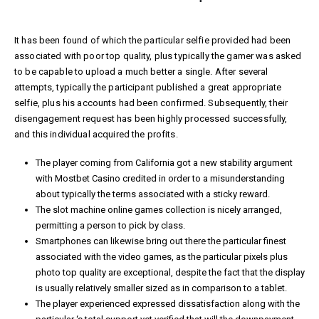
It has been found of which the particular selfie provided had been
associated with poor top quality, plus typically the gamer was asked
to be capable to upload a much better a single. After several
attempts, typically the participant published a great appropriate
selfie, plus his accounts had been confirmed. Subsequently, their
disengagement request has been highly processed successfully,
and this individual acquired the profits.
The player coming from California got a new stability argument
with Mostbet Casino credited in order to a misunderstanding
about typically the terms associated with a sticky reward.
The slot machine online games collection is nicely arranged,
permitting a person to pick by class.
Smartphones can likewise bring out there the particular finest
associated with the video games, as the particular pixels plus
photo top quality are exceptional, despite the fact that the display
is usually relatively smaller sized as in comparison to a tablet.
The player experienced expressed dissatisfaction along with the