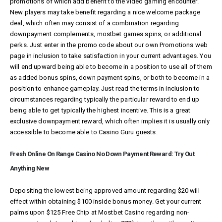
promotions of which add benefit to the video gaming encounter.
New players may take benefit regarding a nice welcome package
deal, which often may consist of a combination regarding
downpayment complements, mostbet games spins, or additional
perks. Just enter in the promo code about our own Promotions web
page in inclusion to take satisfaction in your current advantages. You
will end upward being able to become in a position to use all of them
as added bonus spins, down payment spins, or both to become in a
position to enhance gameplay. Just read the terms in inclusion to
circumstances regarding typically the particular reward to end up
being able to get typically the highest incentive. This is a great
exclusive downpayment reward, which often implies it is usually only
accessible to become able to Casino Guru guests.
Fresh Online On Range Casino No Down Payment Reward: Try Out
Anything New
Depositing the lowest being approved amount regarding $20 will
effect within obtaining $100 inside bonus money. Get your current
palms upon $125 Free Chip at Mostbet Casino regarding non-