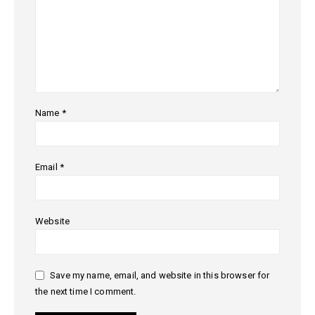
Name
*
Email
*
Website
Save my name, email, and website in this browser for
the next time I comment.