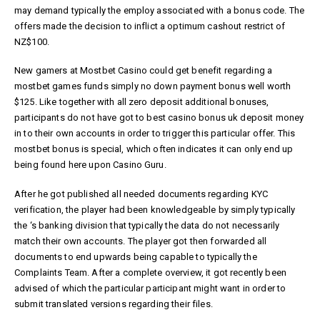
may demand typically the employ associated with a bonus code. The
offers made the decision to inflict a optimum cashout restrict of
NZ$100.
New gamers at Mostbet Casino could get benefit regarding a
mostbet games funds simply no down payment bonus well worth
$125. Like together with all zero deposit additional bonuses,
participants do not have got to best casino bonus uk deposit money
in to their own accounts in order to trigger this particular offer. This
mostbet bonus is special, which often indicates it can only end up
being found here upon Casino Guru.
After he got published all needed documents regarding KYC
verification, the player had been knowledgeable by simply typically
the ‘s banking division that typically the data do not necessarily
match their own accounts. The player got then forwarded all
documents to end upwards being capable to typically the
Complaints Team. After a complete overview, it got recently been
advised of which the particular participant might want in order to
submit translated versions regarding their files.