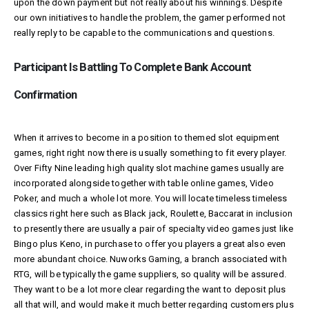
upon the down payment but not really about his winnings. Despite
our own initiatives to handle the problem, the gamer performed not
really reply to be capable to the communications and questions.
Participant Is Battling To Complete Bank Account
Confirmation
When it arrives to become in a position to themed slot equipment
games, right right now there is usually something to fit every player.
Over Fifty Nine leading high quality slot machine games usually are
incorporated alongside together with table online games, Video
Poker, and much a whole lot more. You will locate timeless timeless
classics right here such as Black jack, Roulette, Baccarat in inclusion
to presently there are usually a pair of specialty video games just like
Bingo plus Keno, in purchase to offer you players a great also even
more abundant choice. Nuworks Gaming, a branch associated with
RTG, will be typically the game suppliers, so quality will be assured.
They want to be a lot more clear regarding the want to deposit plus
all that will, and would make it much better regarding customers plus