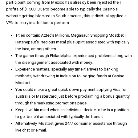
participant coming from Mexico has already been rejected their
profits of $1500. Due to become able to typically the Casino’s
website getting blocked in South america, this individual applied a
VPN to entry in addition to perform.
Titles contain; Aztec’s Millions, Megasaur, Shopping Mostbet II,
Hatshepsut’s Precious metal plus Spirit associated with typically
the Inca, among others.
The gamer through Philadelphia experienced problems along with
the disengagement associated with money.
Experience matters, specially any time it arrives to banking
methods; withdrawing in inclusion to lodging funds at Casino
Mostbet.
You could make a great quick down payment applying Visa for
australia or MasterCard just before proclaiming a bonus quantity
through the marketing promotions page.
Keep it within mind when an individual decide to be in a position
to get benefit associated with typically the bonus.
Alternatively, Mostbet gives 24/7 consumer assistance through
live chat or e mail.