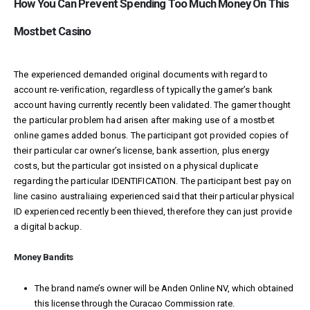
How You Can Prevent Spending Too Much Money On This
Mostbet Casino
The experienced demanded original documents with regard to
account re-verification, regardless of typically the gamer’s bank
account having currently recently been validated. The gamer thought
the particular problem had arisen after making use of a mostbet
online games added bonus. The participant got provided copies of
their particular car owner’s license, bank assertion, plus energy
costs, but the particular got insisted on a physical duplicate
regarding the particular IDENTIFICATION. The participant best pay on
line casino australiaing experienced said that their particular physical
ID experienced recently been thieved, therefore they can just provide
a digital backup.
Money Bandits
The brand name’s owner will be Anden Online NV, which obtained
this license through the Curacao Commission rate.