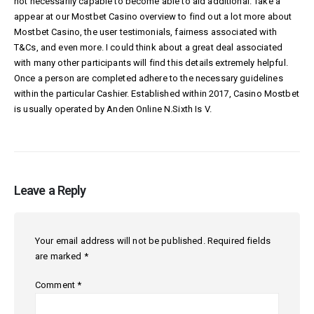
not necessarily capable to become able to aid additional. Take a
appear at our Mostbet Casino overview to find out a lot more about
Mostbet Casino, the user testimonials, fairness associated with
T&Cs, and even more. I could think about a great deal associated
with many other participants will find this details extremely helpful.
Once a person are completed adhere to the necessary guidelines
within the particular Cashier. Established within 2017, Casino Mostbet
is usually operated by Anden Online N.Sixth Is V.
Leave a Reply
Your email address will not be published.
Required fields
are marked
*
Comment
*