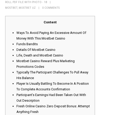
ROLL PDF FILE WITH PHOTO - 18
MOSTBET
,
MOSTBET UZ
0 COMMENTS
Content
Ways To Avoid Paying An Excessive Amount Of
Money With This Mostbet Casino
Funds Bandits
Details Of Mostbet Casino
Life, Death and Mostbet Casino
Mostbet Casino Reward Plus Marketing
Promotions Codes
Typically The Participant Challenges To Pull Away
His Balance
Player Is Usually Battling To Become In A Position
To Complete Accounts Confirmation
Participant’s Earnings Had Been Taken Out With
Out Description
Fresh Online Casino Zero Deposit Bonus: Attempt
Anything Fresh