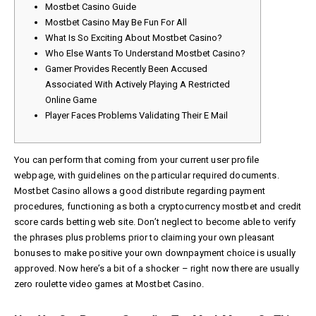
Mostbet Casino Guide
Mostbet Casino May Be Fun For All
What Is So Exciting About Mostbet Casino?
Who Else Wants To Understand Mostbet Casino?
Gamer Provides Recently Been Accused
Associated With Actively Playing A Restricted
Online Game
Player Faces Problems Validating Their E Mail
You can perform that coming from your current user profile
webpage, with guidelines on the particular required documents.
Mostbet Casino allows a good distribute regarding payment
procedures, functioning as both a cryptocurrency mostbet and credit
score cards betting web site. Don’t neglect to become able to verify
the phrases plus problems prior to claiming your own pleasant
bonuses to make positive your own downpayment choice is usually
approved. Now here’s a bit of a shocker – right now there are usually
zero roulette video games at Mostbet Casino.