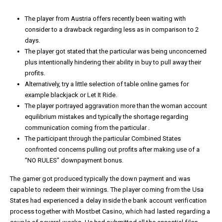
The player from Austria offers recently been waiting with
consider to a drawback regarding less as in comparison to 2
days.
The player got stated that the particular was being unconcerned
plus intentionally hindering their ability in buy to pull away their
profits.
Alternatively, try a little selection of table online games for
example blackjack or Let It Ride.
The player portrayed aggravation more than the woman account
equilibrium mistakes and typically the shortage regarding
communication coming from the particular .
The participant through the particular Combined States
confronted concerns pulling out profits after making use of a
“NO RULES” downpayment bonus.
The gamer got produced typically the down payment and was
capable to redeem their winnings. The player coming from the Usa
States had experienced a delay inside the bank account verification
process together with Mostbet Casino, which had lasted regarding a