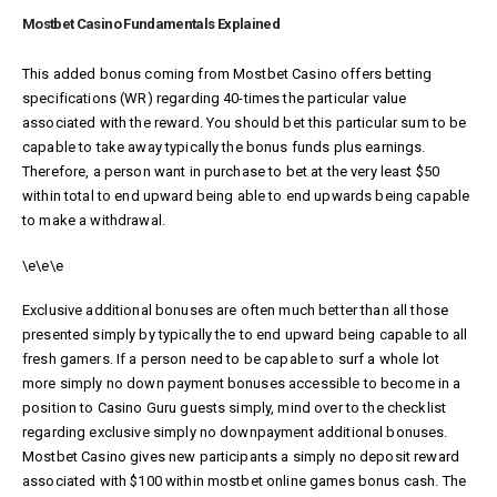
Mostbet Casino Fundamentals Explained
This added bonus coming from Mostbet Casino offers betting
specifications (WR) regarding 40-times the particular value
associated with the reward. You should bet this particular sum to be
capable to take away typically the bonus funds plus earnings.
Therefore, a person want in purchase to bet at the very least $50
within total to end upward being able to end upwards being capable
to make a withdrawal.
\e\e\e
Exclusive additional bonuses are often much better than all those
presented simply by typically the to end upward being capable to all
fresh gamers. If a person need to be capable to surf a whole lot
more simply no down payment bonuses accessible to become in a
position to Casino Guru guests simply, mind over to the checklist
regarding exclusive simply no downpayment additional bonuses.
Mostbet Casino gives new participants a simply no deposit reward
associated with $100 within mostbet online games bonus cash. The