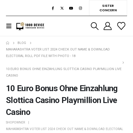
SISTER
CONCERN
BLOG
MAHARASHTRA VOTER LIST 2024 CHECK OUT NAME & DOWNLOAD
ELECTORAL ROLL PDF FILE WITH PHOTO - 18
10 EURO BONUS OHNE EINZAHLUNG SLOTTICA CASINO PLAYMILLION LIVE
CASINO
10 Euro Bonus Ohne Einzahlung
Slottica Casino Playmillion Live
Casino
SHOPOWNER
MAHARASHTRA VOTER LIST 2024 CHECK OUT NAME & DOWNLOAD ELECTORAL