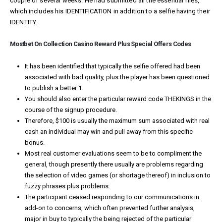
couple of several weeks. He had submitted all the essential files,
which includes his IDENTIFICATION in addition to a selfie having their
IDENTITY.
Mostbet On Collection Casino Reward Plus Special Offers Codes
It has been identified that typically the selfie offered had been
associated with bad quality, plus the player has been questioned
to publish a better 1.
You should also enter the particular reward code THEKINGS in the
course of the signup procedure.
Therefore, $100 is usually the maximum sum associated with real
cash an individual may win and pull away from this specific
bonus.
Most real customer evaluations seem to be to compliment the
general, though presently there usually are problems regarding
the selection of video games (or shortage thereof) in inclusion to
fuzzy phrases plus problems.
The participant ceased responding to our communications in
add-on to concerns, which often prevented further analysis,
major in buy to typically the being rejected of the particular