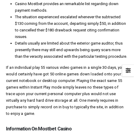
Casino Mostbet provides an remarkable list regarding down
payment methods.
The situation experienced escalated whenever the subtracted
$130 coming from the account, departing simply $50, in addition
to cancelled their $180 drawback request citing confirmation
issues.
Details usually are limited about the exterior game auditor, thus
presently there may still end upwards being query scars more
than the veracity associated with the particular testing procedure.
If an individual play 55 various video games in a single 30 days, you
would certainly have got 50 online games down loaded onto your
current notebook or desktop computer. Playing the exact same 55
games within Instant Play mode simply leaves no these types of
trace upon your current personal computer plus would not use
virtually any hard hard drive storage at all. One merely requires in
purchase to simply record on in buy to typically the site, in addition
to enjoy a game.
Information On Mostbet Casino