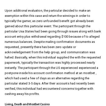
Upon additional evaluation, the particular decided to make an
exemption within this case and return the winnings in order to
typically the gamer, as zero unfounded benefit got already been
gained about this particular event. The participant through the
particular Usa States had been going through issues along with bank
account entry plus withdrawal regarding $100 because of to alleged
numerous balances. Despite mailing confirmation documents as
requested, presently there has been zero update or
acknowledgement from the help group, and communication was
halted. Basically, when this individual supplied the with the requested
paperwork, typically the transaction was highly processed nearly
instantly. The participant through the US experienced experienced a
postpone inside his account confirmation method at an mostbet ,
which had used a few of days as an alternative regarding the
particular stated 3-5 days. After their accounts had recently been
verified, this individual had encountered concerns together with
cashing away his profits.
Living, Death and Mostbet Casino