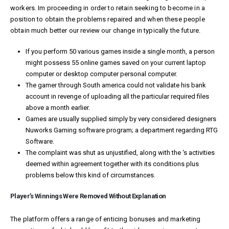
workers. Im proceeding in order to retain seeking to become in a
position to obtain the problems repaired and when these people
obtain much better our review our change in typically the future.
If you perform 50 various games inside a single month, a person
might possess 55 online games saved on your current laptop
computer or desktop computer personal computer.
The gamer through South america could not validate his bank
account in revenge of uploading all the particular required files
above a month earlier.
Games are usually supplied simply by very considered designers
Nuworks Gaming software program; a department regarding RTG
Software.
The complaint was shut as unjustified, along with the ‘s activities
deemed within agreement together with its conditions plus
problems below this kind of circumstances.
Player’s Winnings Were Removed Without Explanation
The platform offers a range of enticing bonuses and marketing