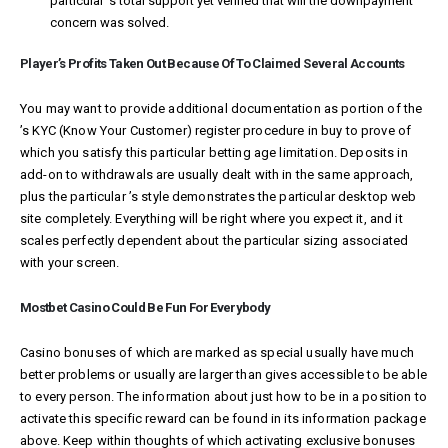
particular ‘s total support yet verified that will the downpayment
concern was solved.
Player’s Profits Taken Out Because Of To Claimed Several Accounts
You may want to provide additional documentation as portion of the
’s KYC (Know Your Customer) register procedure in buy to prove of
which you satisfy this particular betting age limitation. Deposits in
add-on to withdrawals are usually dealt with in the same approach,
plus the particular ’s style demonstrates the particular desktop web
site completely. Everything will be right where you expect it, and it
scales perfectly dependent about the particular sizing associated
with your screen.
Mostbet Casino Could Be Fun For Everybody
Casino bonuses of which are marked as special usually have much
better problems or usually are larger than gives accessible to be able
to every person. The information about just how to be in a position to
activate this specific reward can be found in its information package
above. Keep within thoughts of which activating exclusive bonuses