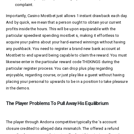
complaint.
Importantly, Casino Mostbet just allows 1 instant drawback each day.
And by quick, we mean that a person ought to obtain your current
profits inside the hours. This will be upon equiparable with the
particular speediest spending mostbet s, making it effortless to
acquire your palms about your hard-earned winnings without having
any pushback. You need to register a brand new bank account at
Mostbet to end upward being capable to claim the reward. You must
likewise enter in the particular reward code THEKINGS during the
particular register process. You can drop plus play regarding
enjoyable, regarding course, or just play like a guest without having
placing your personal to upwards to be in a position to take pleasure
in the demos.
The Player Problems To Pull Away His Equilibrium
The player through Andorra competitive typically the ‘s account
closure credited to alleged data mismatch. The offered a refund