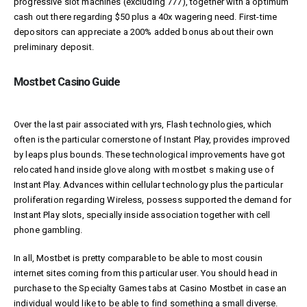
progressive slot machines (excluding 777), together with a optimum
cash out there regarding $50 plus a 40x wagering need. First-time
depositors can appreciate a 200% added bonus about their own
preliminary deposit.
Mostbet Casino Guide
Over the last pair associated with yrs, Flash technologies, which
often is the particular cornerstone of Instant Play, provides improved
by leaps plus bounds. These technological improvements have got
relocated hand inside glove along with mostbet s making use of
Instant Play. Advances within cellular technology plus the particular
proliferation regarding Wireless, possess supported the demand for
Instant Play slots, specially inside association together with cell
phone gambling.
In all, Mostbet is pretty comparable to be able to most cousin
internet sites coming from this particular user. You should head in
purchase to the Specialty Games tabs at Casino Mostbet in case an
individual would like to be able to find something a small diverse.