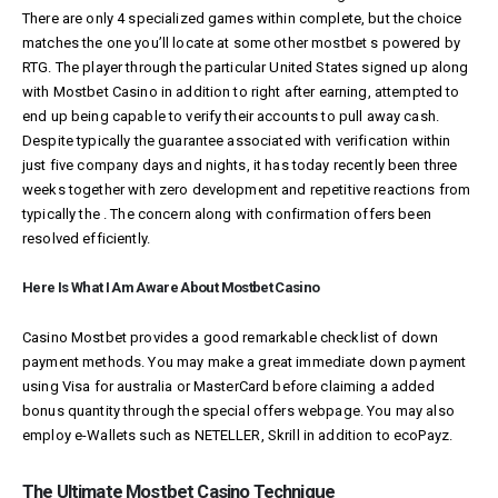
There are only 4 specialized games within complete, but the choice
matches the one you’ll locate at some other mostbet s powered by
RTG. The player through the particular United States signed up along
with Mostbet Casino in addition to right after earning, attempted to
end up being capable to verify their accounts to pull away cash.
Despite typically the guarantee associated with verification within
just five company days and nights, it has today recently been three
weeks together with zero development and repetitive reactions from
typically the . The concern along with confirmation offers been
resolved efficiently.
Here Is What I Am Aware About Mostbet Casino
Casino Mostbet provides a good remarkable checklist of down
payment methods. You may make a great immediate down payment
using Visa for australia or MasterCard before claiming a added
bonus quantity through the special offers webpage. You may also
employ e-Wallets such as NETELLER, Skrill in addition to ecoPayz.
The Ultimate Mostbet Casino Technique