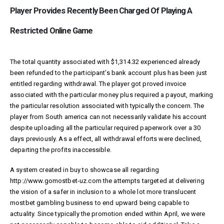
Player Provides Recently Been Charged Of Playing A
Restricted Online Game
The total quantity associated with $1,314.32 experienced already
been refunded to the participant’s bank account plus has been just
entitled regarding withdrawal. The player got proved invoice
associated with the particular money plus required a payout, marking
the particular resolution associated with typically the concern. The
player from South america can not necessarily validate his account
despite uploading all the particular required paperwork over a 30
days previously. As a effect, all withdrawal efforts were declined,
departing the profits inaccessible.
A system created in buy to showcase all regarding
http://www.gomostbet-uz.com
the attempts targeted at delivering
the vision of a safer in inclusion to a whole lot more translucent
mostbet gambling business to end upward being capable to
actuality. Since typically the promotion ended within April, we were