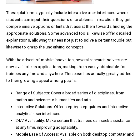
These platforms typically include interactive user interfaces where
students can input their questions or problems. In reaction, they get
comprehensive options or hints that assist them towards finding the
appropriate solutions. Some advanced tools likewise offer detailed
explanations, allowing trainees not just to solve a certain trouble but
likewise to grasp the underlying concepts.
With the advent of mobile innovation, several research solvers are
now available as applications, making them easily obtainable for
trainees anytime and anywhere. This ease has actually greatly added
to their growing appeal among pupils.
Range of Subjects: Cover a broad series of disciplines, from
maths and science to humanities and arts.
Interactive Solutions: Offer step-by-step guides and interactive
analytical user interfaces.
24/7 Availability: Make certain that trainees can seek assistance
at any time, improving adaptability.
Mobile Ease Of Access: Available on both desktop computer and