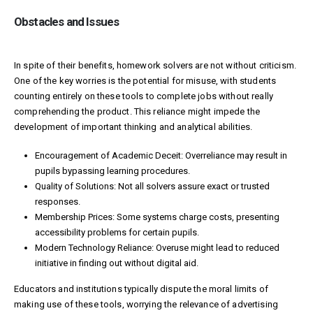
Obstacles and Issues
In spite of their benefits, homework solvers are not without criticism.
One of the key worries is the potential for misuse, with students
counting entirely on these tools to complete jobs without really
comprehending the product. This reliance might impede the
development of important thinking and analytical abilities.
Encouragement of Academic Deceit: Overreliance may result in
pupils bypassing learning procedures.
Quality of Solutions: Not all solvers assure exact or trusted
responses.
Membership Prices: Some systems charge costs, presenting
accessibility problems for certain pupils.
Modern Technology Reliance: Overuse might lead to reduced
initiative in finding out without digital aid.
Educators and institutions typically dispute the moral limits of
making use of these tools, worrying the relevance of advertising