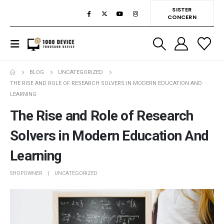
SISTER
CONCERN
BLOG
UNCATEGORIZED
THE RISE AND ROLE OF RESEARCH SOLVERS IN MODERN EDUCATION AND
LEARNING
The Rise and Role of Research
Solvers in Modern Education And
Learning
SHOPOWNER
UNCATEGORIZED