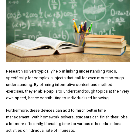
Research solvers typically help in linking understanding voids,
specifically for complex subjects that call for even more thorough
understanding. By offering informative content and method
exercises, they enable pupils to understand tough topics at their very
own speed, hence contributing to individualized knowing.
Furthermore, these devices can add to much better time
management. With homework solvers, students can finish their jobs
a lot more efficiently, liberating time for various other educational
activities or individual rate of interests.