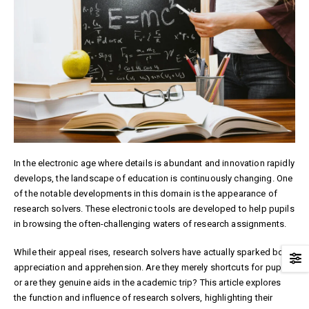
In the electronic age where details is abundant and innovation rapidly
develops, the landscape of education is continuously changing. One
of the notable developments in this domain is the appearance of
research solvers. These electronic tools are developed to help pupils
in browsing the often-challenging waters of research assignments.
While their appeal rises, research solvers have actually sparked both
appreciation and apprehension. Are they merely shortcuts for pupils,
or are they genuine aids in the academic trip? This article explores
the function and influence of research solvers, highlighting their