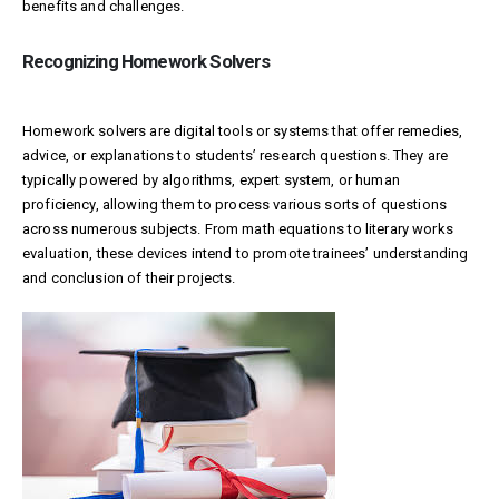
benefits and challenges.
Recognizing Homework Solvers
Homework solvers are digital tools or systems that offer remedies,
advice, or explanations to students’ research questions. They are
typically powered by algorithms, expert system, or human
proficiency, allowing them to process various sorts of questions
across numerous subjects. From math equations to literary works
evaluation, these devices intend to promote trainees’ understanding
and conclusion of their projects.