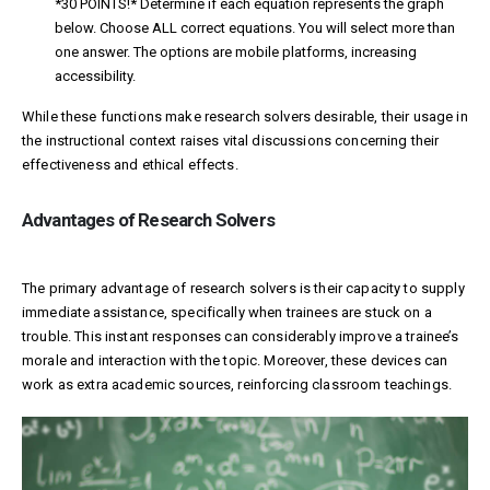
*30 POINTS!* Determine if each equation represents the graph
below. Choose ALL correct equations. You will select more than
one answer. The options are
mobile platforms, increasing
accessibility.
While these functions make research solvers desirable, their usage in
the instructional context raises vital discussions concerning their
effectiveness and ethical effects.
Advantages of Research Solvers
The primary advantage of research solvers is their capacity to supply
immediate assistance, specifically when trainees are stuck on a
trouble. This instant responses can considerably improve a trainee’s
morale and interaction with the topic. Moreover, these devices can
work as extra academic sources, reinforcing classroom teachings.