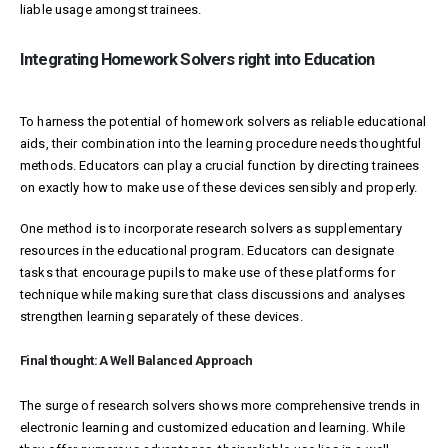
liable usage amongst trainees.
Integrating Homework Solvers right into Education
To harness the potential of homework solvers as reliable educational
aids, their combination into the learning procedure needs thoughtful
methods. Educators can play a crucial function by directing trainees
on exactly how to make use of these devices sensibly and properly.
One method is to incorporate research solvers as supplementary
resources in the educational program. Educators can designate
tasks that encourage pupils to make use of these platforms for
technique while making sure that class discussions and analyses
strengthen learning separately of these devices.
Final thought: A Well Balanced Approach
The surge of research solvers shows more comprehensive trends in
electronic learning and customized education and learning. While