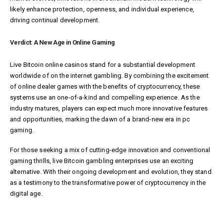
likely enhance protection, openness, and individual experience,
driving continual development.
Verdict: A New Age in Online Gaming
Live Bitcoin online casinos stand for a substantial development
worldwide of on the internet gambling. By combining the excitement
of online dealer games with the benefits of cryptocurrency, these
systems use an one-of-a-kind and compelling experience. As the
industry matures, players can expect much more innovative features
and opportunities, marking the dawn of a brand-new era in pc
gaming.
For those seeking a mix of cutting-edge innovation and conventional
gaming thrills, live Bitcoin gambling enterprises use an exciting
alternative. With their ongoing development and evolution, they stand
as a testimony to the transformative power of cryptocurrency in the
digital age.