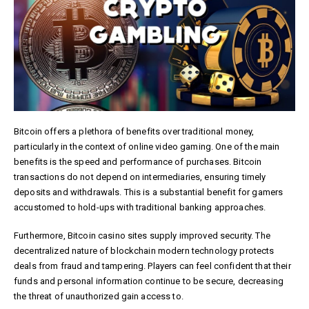
Bitcoin offers a plethora of benefits over traditional money,
particularly in the context of online video gaming. One of the main
benefits is the speed and performance of purchases. Bitcoin
transactions do not depend on intermediaries, ensuring timely
deposits and withdrawals. This is a substantial benefit for gamers
accustomed to hold-ups with traditional banking approaches.
Furthermore, Bitcoin casino sites supply improved security. The
decentralized nature of blockchain modern technology protects
deals from fraud and tampering. Players can feel confident that their
funds and personal information continue to be secure, decreasing
the threat of unauthorized gain access to.