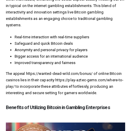
in typical on the internet gambling establishments. This blend of
interactivity and innovation settings live Bitcoin gambling
establishments as an engaging choice to traditional gambling
systems.
Real-time interaction with real-time suppliers
Safeguard and quick Bitcoin deals
Anonymity and personal privacy for players
Bigger access for an international audience
Improved transparency and fairness
The appeal
https://wanted-dead-wild.com/bonus/
of online Bitcoin
casinos lies in their capacity
https://play-aztec-gems.com/where-to-
play/
to incorporate these attributes effortlessly, producing an
interesting and secure setting for gamers worldwide.
Benefits of Utilizing Bitcoin in Gambling Enterprises