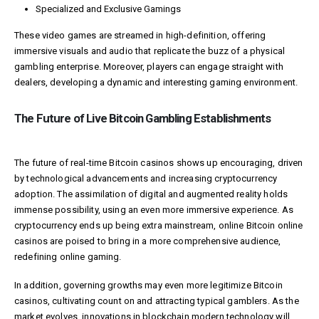
Specialized and Exclusive Gamings
These video games are streamed in high-definition, offering
immersive visuals and audio that replicate the buzz of a physical
gambling enterprise. Moreover, players can engage straight with
dealers, developing a dynamic and interesting gaming environment.
The Future of Live Bitcoin Gambling Establishments
The future of real-time Bitcoin casinos shows up encouraging, driven
by technological advancements and increasing cryptocurrency
adoption. The assimilation of digital and augmented reality holds
immense possibility, using an even more immersive experience. As
cryptocurrency ends up being extra mainstream, online Bitcoin online
casinos are poised to bring in a more comprehensive audience,
redefining online gaming.
In addition, governing growths may even more legitimize Bitcoin
casinos, cultivating count on and attracting typical gamblers. As the
market evolves, innovations in blockchain modern technology will