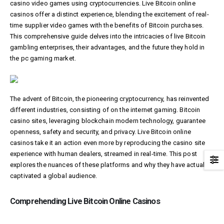
casino video games using cryptocurrencies. Live Bitcoin online
casinos offer a distinct
experience, blending the excitement of real-
time supplier video games with the benefits of Bitcoin purchases.
This comprehensive guide delves into the intricacies of live Bitcoin
gambling enterprises, their advantages, and the future they hold in
the pc gaming market.
The advent of Bitcoin, the pioneering cryptocurrency, has reinvented
different industries, consisting of on the internet gaming. Bitcoin
casino sites, leveraging blockchain modern technology, guarantee
openness, safety and security, and privacy. Live Bitcoin online
casinos take it an action even more by reproducing the casino site
experience with human dealers, streamed in real-time. This post
explores the nuances of these platforms and why they have actually
captivated a global audience.
Comprehending Live Bitcoin Online Casinos