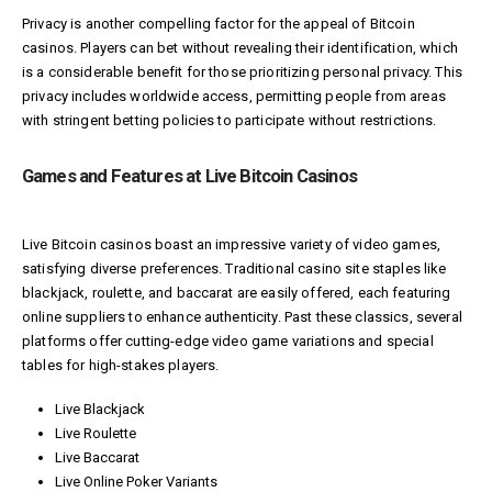
Privacy is another compelling factor for the appeal of Bitcoin
casinos. Players can bet without revealing their identification, which
is a considerable benefit for those prioritizing personal privacy. This
privacy includes worldwide access, permitting people from areas
with stringent betting policies to participate without restrictions.
Games and Features at Live Bitcoin Casinos
Live Bitcoin casinos boast an impressive variety of video games,
satisfying diverse preferences. Traditional casino site staples like
blackjack, roulette, and baccarat are easily offered, each featuring
online suppliers to enhance authenticity. Past these classics, several
platforms offer cutting-edge video game variations and special
tables for high-stakes players.
Live Blackjack
Live Roulette
Live Baccarat
Live Online Poker Variants