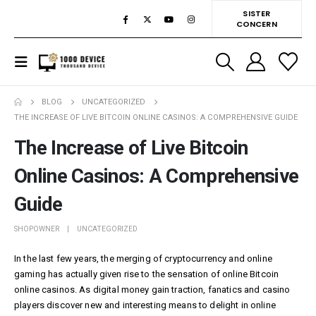
SISTER
CONCERN
BLOG
UNCATEGORIZED
THE INCREASE OF LIVE BITCOIN ONLINE CASINOS: A COMPREHENSIVE GUIDE
The Increase of Live Bitcoin
Online Casinos: A Comprehensive
Guide
SHOPOWNER
UNCATEGORIZED
In the last few years, the merging of cryptocurrency and online
gaming has actually given rise to the sensation of online Bitcoin
online casinos. As digital money gain traction, fanatics and casino
players discover new and interesting means to delight in online