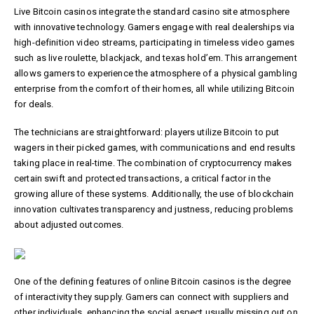
Live Bitcoin casinos integrate the standard casino site atmosphere
with innovative technology. Gamers engage with real dealerships via
high-definition video streams, participating in timeless video games
such as live roulette, blackjack, and texas hold’em. This arrangement
allows gamers to experience the atmosphere of a physical gambling
enterprise from the comfort of their homes, all while utilizing Bitcoin
for deals.
The technicians are straightforward: players utilize Bitcoin to put
wagers in their picked games, with communications and end results
taking place in real-time. The combination of cryptocurrency makes
certain swift and protected transactions, a critical factor in the
growing allure of these systems. Additionally, the use of blockchain
innovation cultivates transparency and justness, reducing problems
about adjusted outcomes.
One of the defining features of online Bitcoin casinos is the degree
of interactivity they supply. Gamers can connect with suppliers and
other individuals, enhancing the social aspect usually missing out on