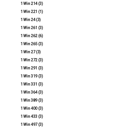
1 Win 214
(3)
1 Win 221
(1)
1 Win 24
(3)
1 Win 261
(3)
1 Win 262
(6)
1 Win 265
(3)
1 Win 27
(3)
1 Win 272
(3)
1 Win 291
(3)
1 Win 319
(3)
1 Win 331
(3)
1 Win 364
(3)
1 Win 389
(3)
1 Win 400
(3)
1 Win 433
(3)
1 Win 497
(3)