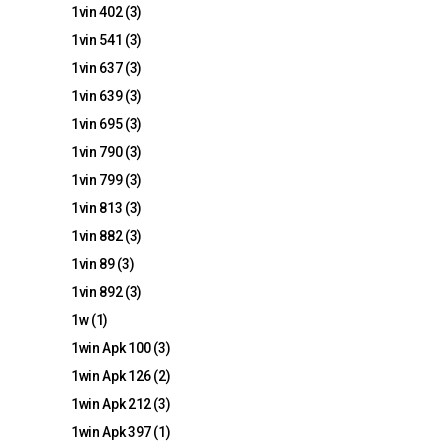
1vin 402
(3)
1vin 541
(3)
1vin 637
(3)
1vin 639
(3)
1vin 695
(3)
1vin 790
(3)
1vin 799
(3)
1vin 813
(3)
1vin 882
(3)
1vin 89
(3)
1vin 892
(3)
1w
(1)
1win Apk 100
(3)
1win Apk 126
(2)
1win Apk 212
(3)
1win Apk 397
(1)