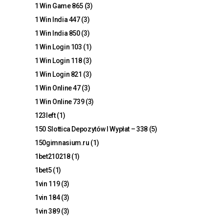
1 Win Game 865
(3)
1 Win India 447
(3)
1 Win India 850
(3)
1 Win Login 103
(1)
1 Win Login 118
(3)
1 Win Login 821
(3)
1 Win Online 47
(3)
1 Win Online 739
(3)
123left
(1)
150 Slottica Depozytów I Wypłat – 338
(5)
150gimnasium.ru
(1)
1bet210218
(1)
1bet5
(1)
1vin 119
(3)
1vin 184
(3)
1vin 389
(3)