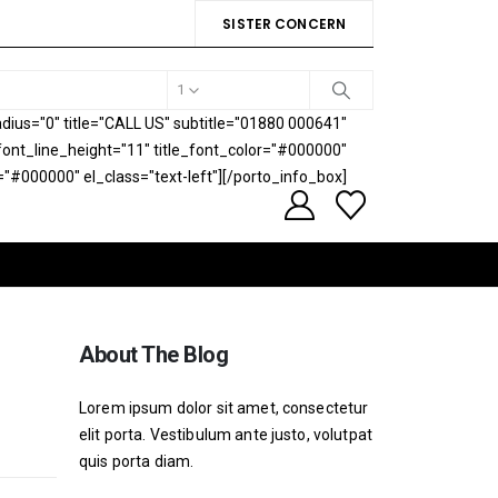
SISTER CONCERN
1
ius="0" title="CALL US" subtitle="01880 000641"
e_font_line_height="11" title_font_color="#000000"
="#000000" el_class="text-left"][/porto_info_box]
About The Blog
Lorem ipsum dolor sit amet, consectetur
elit porta. Vestibulum ante justo, volutpat
quis porta diam.