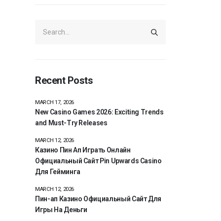
Recent Posts
MARCH 17, 2026
New Casino Games 2026: Exciting Trends
and Must-Try Releases
MARCH 12, 2026
Казино Пин Ап Играть Онлайн
Официальный Сайт Pin Upwards Casino
Для Гейминга
MARCH 12, 2026
Пин-ап Казино Официальный Сайт Для
Игры На Деньги