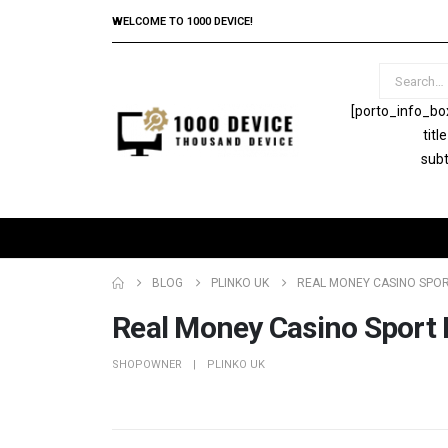
WELCOME TO 1000 DEVICE!
[porto_info_bo
tit
subt
BLOG
PLINKO UK
REAL MONEY CASINO SPORT
Real Money Casino Sport 
SHOPOWNER
PLINKO UK