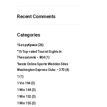
Recent Comments
Categories
! Без рубрики
(26)
"15 Top-rated Tourist Sights In
Thessaloniki – 804
(1)
"beste Online Sporte Wedden Sites
Washington Express Usbc – 370
(4)
1
(1)
1 Vin 194
(3)
1 Win 144
(3)
1 Win 152
(3)
1 Win 155
(3)