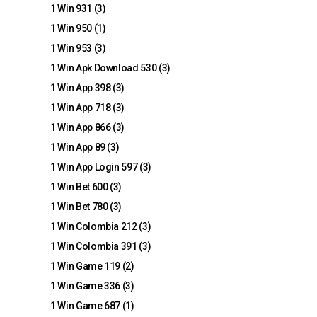
1 Win 931
(3)
1 Win 950
(1)
1 Win 953
(3)
1 Win Apk Download 530
(3)
1 Win App 398
(3)
1 Win App 718
(3)
1 Win App 866
(3)
1 Win App 89
(3)
1 Win App Login 597
(3)
1 Win Bet 600
(3)
1 Win Bet 780
(3)
1 Win Colombia 212
(3)
1 Win Colombia 391
(3)
1 Win Game 119
(2)
1 Win Game 336
(3)
1 Win Game 687
(1)