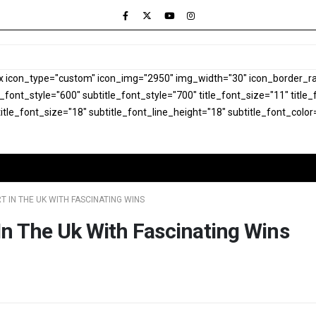
x icon_type="custom" icon_img="2950" img_width="30" icon_border_rad
le_font_style="600" subtitle_font_style="700" title_font_size="11" titl
itle_font_size="18" subtitle_font_line_height="18" subtitle_font_color
 IN THE UK WITH FASCINATING WINS
In The Uk With Fascinating Wins