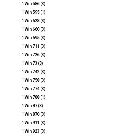
1 Win 586
(3)
1 Win 595
(1)
1 Win 628
(3)
1 Win 660
(3)
1 Win 695
(3)
1 Win 711
(3)
1 Win 726
(3)
1 Win 73
(3)
1 Win 742
(3)
1 Win 758
(3)
1 Win 774
(3)
1 Win 788
(1)
1 Win 87
(3)
1 Win 870
(3)
1 Win 911
(3)
1 Win 923
(3)