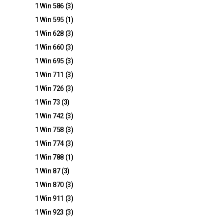
1 Win 586
(3)
1 Win 595
(1)
1 Win 628
(3)
1 Win 660
(3)
1 Win 695
(3)
1 Win 711
(3)
1 Win 726
(3)
1 Win 73
(3)
1 Win 742
(3)
1 Win 758
(3)
1 Win 774
(3)
1 Win 788
(1)
1 Win 87
(3)
1 Win 870
(3)
1 Win 911
(3)
1 Win 923
(3)