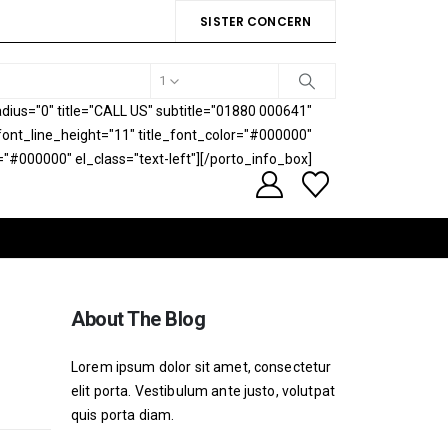
SISTER CONCERN
1
ius="0" title="CALL US" subtitle="01880 000641"
e_font_line_height="11" title_font_color="#000000"
="#000000" el_class="text-left"][/porto_info_box]
About The Blog
Lorem ipsum dolor sit amet, consectetur
elit porta. Vestibulum ante justo, volutpat
quis porta diam.