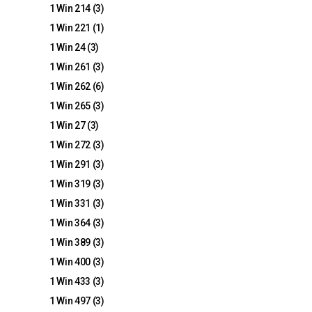
1 Win 214
(3)
1 Win 221
(1)
1 Win 24
(3)
1 Win 261
(3)
1 Win 262
(6)
1 Win 265
(3)
1 Win 27
(3)
1 Win 272
(3)
1 Win 291
(3)
1 Win 319
(3)
1 Win 331
(3)
1 Win 364
(3)
1 Win 389
(3)
1 Win 400
(3)
1 Win 433
(3)
1 Win 497
(3)