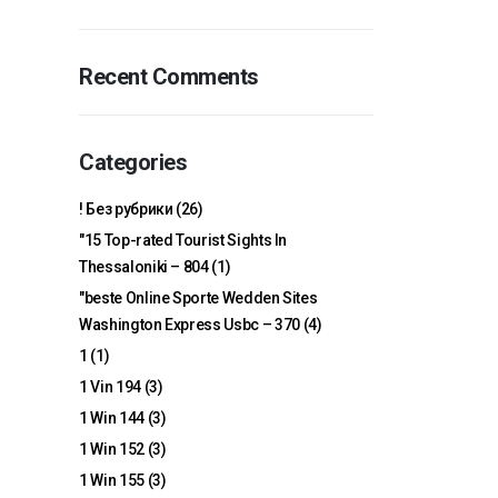
Recent Comments
Categories
! Без рубрики
(26)
"15 Top-rated Tourist Sights In
Thessaloniki – 804
(1)
"beste Online Sporte Wedden Sites
Washington Express Usbc – 370
(4)
1
(1)
1 Vin 194
(3)
1 Win 144
(3)
1 Win 152
(3)
1 Win 155
(3)