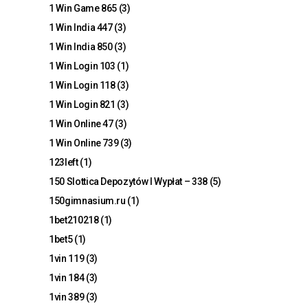
1 Win Game 865
(3)
1 Win India 447
(3)
1 Win India 850
(3)
1 Win Login 103
(1)
1 Win Login 118
(3)
1 Win Login 821
(3)
1 Win Online 47
(3)
1 Win Online 739
(3)
123left
(1)
150 Slottica Depozytów I Wypłat – 338
(5)
150gimnasium.ru
(1)
1bet210218
(1)
1bet5
(1)
1vin 119
(3)
1vin 184
(3)
1vin 389
(3)