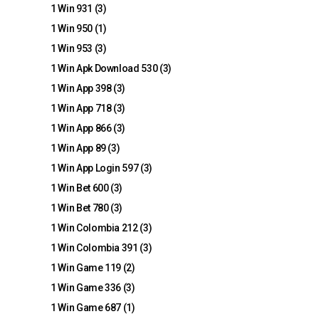
1 Win 931
(3)
1 Win 950
(1)
1 Win 953
(3)
1 Win Apk Download 530
(3)
1 Win App 398
(3)
1 Win App 718
(3)
1 Win App 866
(3)
1 Win App 89
(3)
1 Win App Login 597
(3)
1 Win Bet 600
(3)
1 Win Bet 780
(3)
1 Win Colombia 212
(3)
1 Win Colombia 391
(3)
1 Win Game 119
(2)
1 Win Game 336
(3)
1 Win Game 687
(1)