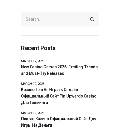
Recent Posts
MARCH 17, 2026
New Casino Games 2026: Exciting Trends
and Must-Try Releases
MARCH 12, 2026
Казино Пин Ап Играть Онлайн
Официальный Сайт Pin Upwards Casino
Для Гейминга
MARCH 12, 2026
Пин-ап Казино Официальный Сайт Для
Игры На Деньги