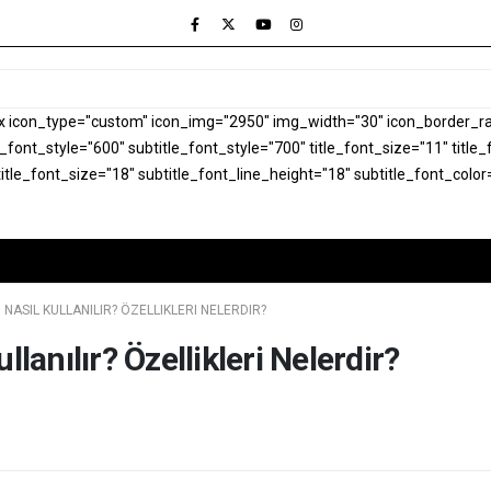
x icon_type="custom" icon_img="2950" img_width="30" icon_border_rad
le_font_style="600" subtitle_font_style="700" title_font_size="11" titl
itle_font_size="18" subtitle_font_line_height="18" subtitle_font_color
NASIL KULLANILIR? ÖZELLIKLERI NELERDIR?
lanılır? Özellikleri Nelerdir?