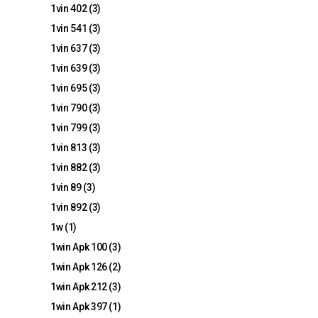
1vin 402
(3)
1vin 541
(3)
1vin 637
(3)
1vin 639
(3)
1vin 695
(3)
1vin 790
(3)
1vin 799
(3)
1vin 813
(3)
1vin 882
(3)
1vin 89
(3)
1vin 892
(3)
1w
(1)
1win Apk 100
(3)
1win Apk 126
(2)
1win Apk 212
(3)
1win Apk 397
(1)