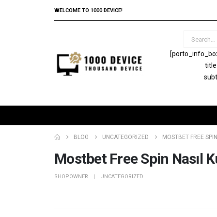
WELCOME TO 1000 DEVICE!
[porto_info_bo
tit
subt
BLOG
UNCATEGORIZED
MOSTBET FREE SPIN 
Mostbet Free Spin Nasıl Kul
SHOPOWNER
UNCATEGORIZED