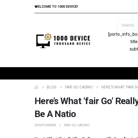
WELCOME TO 1000 DEVICE!
[porto_info_bo
tit
subt
BLOG
FAIR GO CASINO
HERE’S WHAT ‘FAIR 
Here’s What ‘fair Go’ Rea
Be A Natio
SHOPOWNER
FAIR GO CASINO