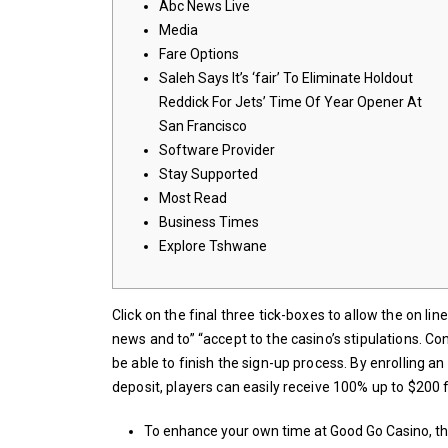
Abc News Live
Media
Fare Options
Saleh Says It’s ‘fair’ To Eliminate Holdout
Reddick For Jets’ Time Of Year Opener At
San Francisco
Software Provider
Stay Supported
Most Read
Business Times
Explore Tshwane
Click on the final three tick-boxes to allow the on 
news and to” “accept to the casino’s stipulations. Con
be able to finish the sign-up process. By enrollin
deposit, players can easily receive 100% up to $200 
To enhance your own time at Good Go Casino, the 