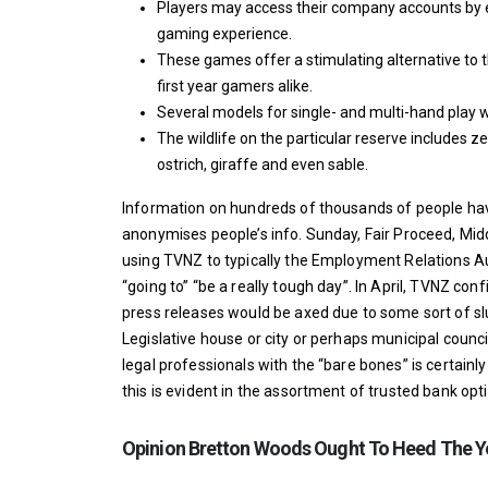
Players may access their company accounts by en
gaming experience.
These games offer a stimulating alternative to t
first year gamers alike.
Several models for single- and multi-hand play wi
The wildlife on the particular reserve includes ze
ostrich, giraffe and even sable.
Information on hundreds of thousands of people ha
anonymises people’s info. Sunday, Fair Proceed, Midda
using TVNZ to typically the Employment Relations Au
“going to” “be a really tough day”. In April, TVNZ co
press releases would be axed due to some sort of 
Legislative house or city or perhaps municipal counc
legal professionals with the “bare bones” is certainly
this is evident in the assortment of trusted bank opt
Opinion Bretton Woods Ought To Heed The Yo