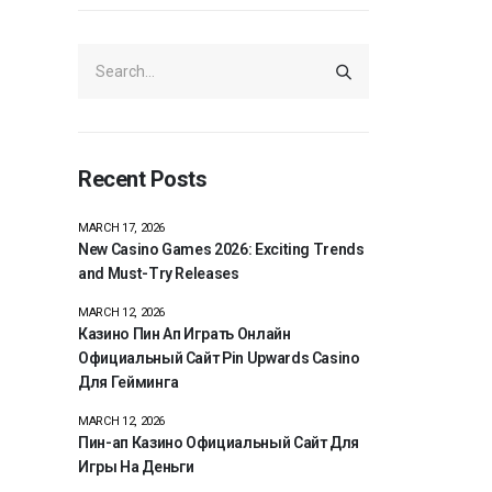
Recent Posts
MARCH 17, 2026
New Casino Games 2026: Exciting Trends
and Must-Try Releases
MARCH 12, 2026
Казино Пин Ап Играть Онлайн
Официальный Сайт Pin Upwards Casino
Для Гейминга
MARCH 12, 2026
Пин-ап Казино Официальный Сайт Для
Игры На Деньги