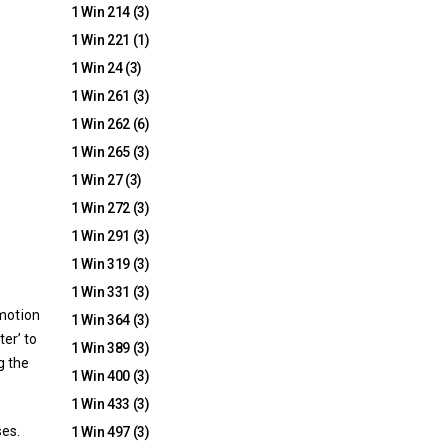
1 Win 214
(3)
1 Win 221
(1)
1 Win 24
(3)
1 Win 261
(3)
1 Win 262
(6)
1 Win 265
(3)
1 Win 27
(3)
1 Win 272
(3)
1 Win 291
(3)
1 Win 319
(3)
1 Win 331
(3)
omotion
1 Win 364
(3)
ter’ to
1 Win 389
(3)
g the
1 Win 400
(3)
1 Win 433
(3)
ses.
1 Win 497
(3)