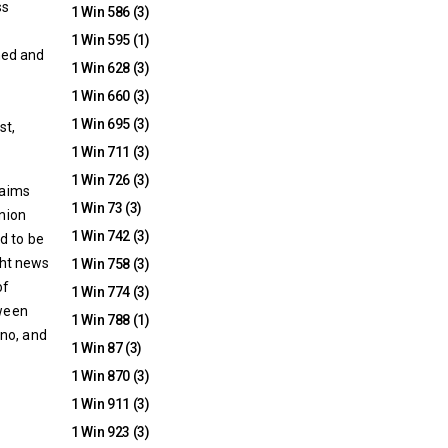
ss
1 Win 586
(3)
1 Win 595
(1)
ned and
1 Win 628
(3)
1 Win 660
(3)
1 Win 695
(3)
st,
1 Win 711
(3)
1 Win 726
(3)
laims
1 Win 73
(3)
union
1 Win 742
(3)
d to be
ght news
1 Win 758
(3)
of
1 Win 774
(3)
tween
1 Win 788
(1)
ino, and
1 Win 87
(3)
1 Win 870
(3)
1 Win 911
(3)
1 Win 923
(3)