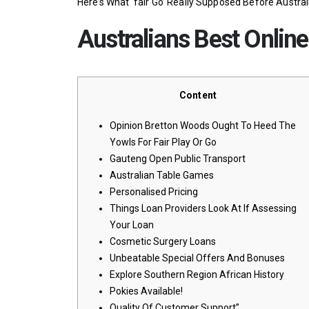
Here’s What ‘fair Go’ Really Supposed Before Austra
Australians Best Onlin
Content
Opinion Bretton Woods Ought To Heed The
Yowls For Fair Play Or Go
Gauteng Open Public Transport
Australian Table Games
Personalised Pricing
Things Loan Providers Look At If Assessing
Your Loan
Cosmetic Surgery Loans
Unbeatable Special Offers And Bonuses
Explore Southern Region African History
Pokies Available!
Quality Of Customer Support”