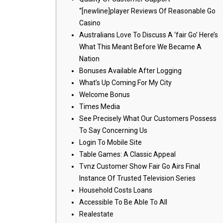
“[newline]player Reviews Of Reasonable Go
Casino
Australians Love To Discuss A ‘fair Go’ Here’s
What This Meant Before We Became A
Nation
Bonuses Available After Logging
What’s Up Coming For My City
Welcome Bonus
Times Media
See Precisely What Our Customers Possess
To Say Concerning Us
Login To Mobile Site
Table Games: A Classic Appeal
Tvnz Customer Show Fair Go Airs Final
Instance Of Trusted Television Series
Household Costs Loans
Accessible To Be Able To All
Realestate