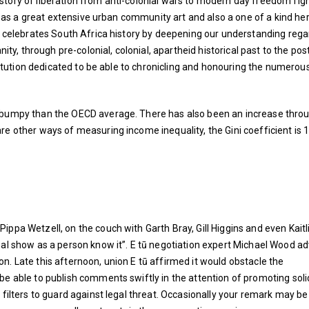
story of liberation from anti-colonial wars to modern day freedom figh
hed as a great extensive urban community art and also a one of a kind he
rk celebrates South Africa history by deepening our understanding rega
, through pre-colonial, colonial, apartheid historical past to the pos
nstitution dedicated to be able to chronicling and honouring the numero
d bumpy than the OECD average. There has also been an increase thro
re other ways of measuring income inequality, the Gini coefficient is 1
ippa Wetzell, on the couch with Garth Bray, Gill Higgins and even Kaitl
nal show as a person know it”. E tū negotiation expert Michael Wood a
n. Late this afternoon, union E tū affirmed it would obstacle the
be able to publish comments swiftly in the attention of promoting soli
 filters to guard against legal threat. Occasionally your remark may be