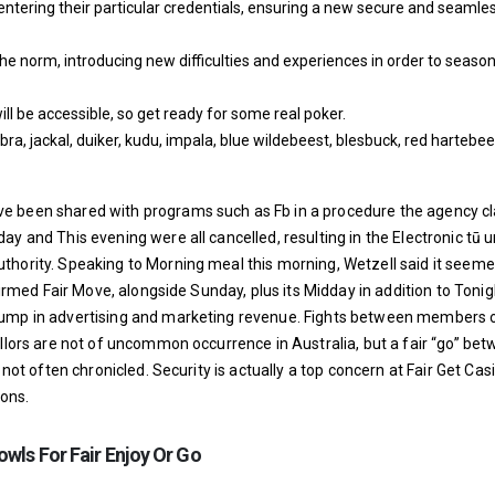
tering their particular credentials, ensuring a new secure and seamle
he norm, introducing new difficulties and experiences in order to seaso
ll be accessible, so get ready for some real poker.
bra, jackal, duiker, kudu, impala, blue wildebeest, blesbuck, red hartebee
ve been shared with programs such as Fb in a procedure the agency c
y and This evening were all cancelled, resulting in the Electronic tū 
thority. Speaking to Morning meal this morning, Wetzell said it seeme
nfirmed Fair Move, alongside Sunday, plus its Midday in addition to Toni
slump in advertising and marketing revenue. Fights between members 
illors are not of uncommon occurrence in Australia, but a fair “go” be
 not often chronicled. Security is actually a top concern at Fair Get Cas
ions.
wls For Fair Enjoy Or Go