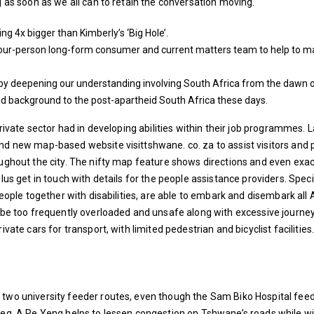
g as soon as we all can to retain the conversation moving.
eing 4x bigger than Kimberly’s ‘Big Hole’.
w four-person long-form consumer and current matters team to help to 
by deepening our understanding involving South Africa from the dawn 
eid background to the post-apartheid South Africa these days.
private sector had in developing abilities within their job programmes. 
and new map-based website visittshwane. co. za to assist visitors and 
oughout the city. The nifty map feature shows directions and even exac
lus get in touch with details for the people assistance providers. Speci
people together with disabilities, are able to embark and disembark all 
l be too frequently overloaded and unsafe along with excessive journe
vate cars for transport, with limited pedestrian and bicyclist facilities
 two university feeder routes, even though the Sam Biko Hospital fee
e eq. A Re Yeng helps to lessen congestion on Tshwane’s roads while wi