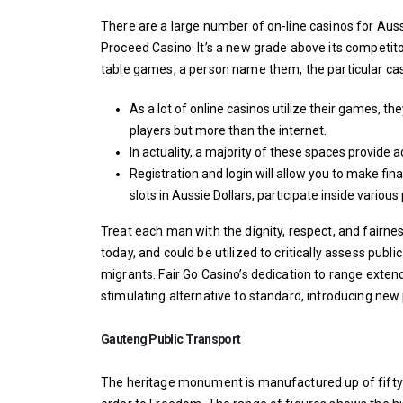
There are a large number of on-line casinos for Aussi
Proceed Casino. It’s a new grade above its competito
table games, a person name them, the particular cas
As a lot of online casinos utilize their games, t
players but more than the internet.
In actuality, a majority of these spaces provide ac
Registration and login will allow you to make fina
slots in Aussie Dollars, participate inside variou
Treat each man with the dignity, respect, and fairnes
today, and could be utilized to critically assess pub
migrants. Fair Go Casino’s dedication to range exte
stimulating alternative to standard, introducing ne
Gauteng Public Transport
The heritage monument is manufactured up of fifty f