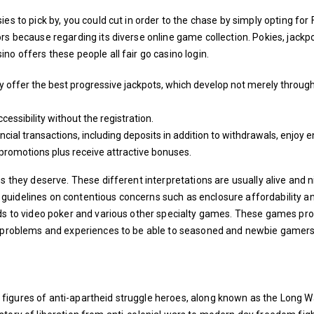
es to pick by, you could cut in order to the chase by simply opting for 
rs because regarding its diverse online game collection. Pokies, jackpo
ino offers these people all
fair go casino login
.
hey offer the best progressive jackpots, which develop not merely throug
cessibility without the registration.
ncial transactions, including deposits in addition to withdrawals, enjoy e
s promotions plus receive attractive bonuses.
s they deserve. These different interpretations are usually alive and n
lic guidelines on contentious concerns such as enclosure affordability a
nds to video poker and various other specialty games. These games pro
w problems and experiences to be able to seasoned and newbie gamers 
igures of anti-apartheid struggle heroes, along known as the Long Wa