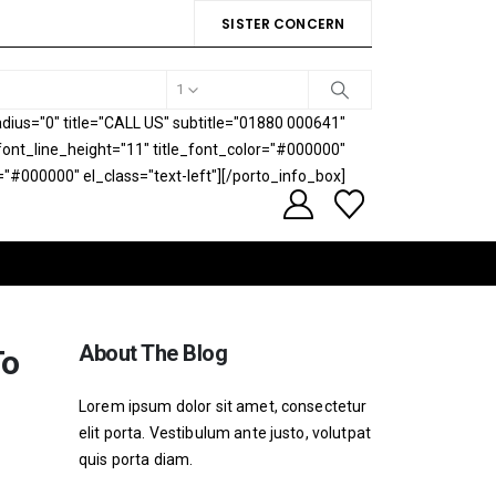
SISTER CONCERN
1
ius="0" title="CALL US" subtitle="01880 000641"
e_font_line_height="11" title_font_color="#000000"
="#000000" el_class="text-left"][/porto_info_box]
About The Blog
To
Lorem ipsum dolor sit amet, consectetur
elit porta. Vestibulum ante justo, volutpat
quis porta diam.