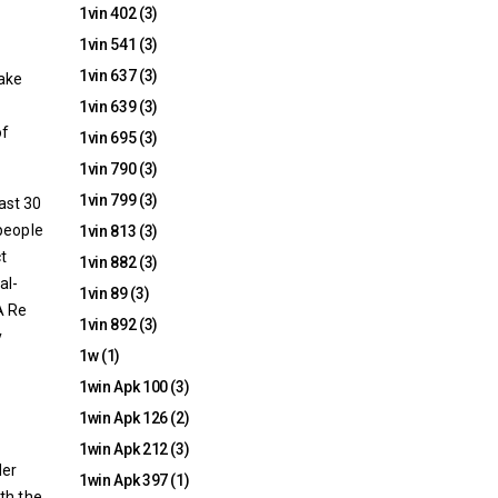
1vin 402
(3)
1vin 541
(3)
1vin 637
(3)
make
1vin 639
(3)
of
1vin 695
(3)
1vin 790
(3)
1vin 799
(3)
Last 30
people
1vin 813
(3)
t
1vin 882
(3)
al-
1vin 89
(3)
A Re
1vin 892
(3)
y
1w
(1)
.
1win Apk 100
(3)
1win Apk 126
(2)
1win Apk 212
(3)
der
1win Apk 397
(1)
th the