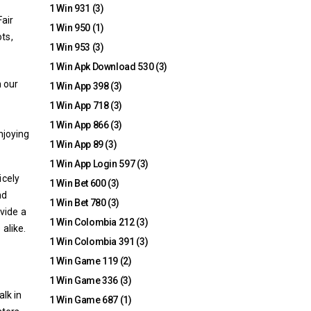
1 Win 931
(3)
Fair
1 Win 950
(1)
ts,
1 Win 953
(3)
1 Win Apk Download 530
(3)
h our
1 Win App 398
(3)
1 Win App 718
(3)
1 Win App 866
(3)
njoying
1 Win App 89
(3)
1 Win App Login 597
(3)
icely
1 Win Bet 600
(3)
nd
1 Win Bet 780
(3)
vide a
1 Win Colombia 212
(3)
alike.
1 Win Colombia 391
(3)
1 Win Game 119
(2)
1 Win Game 336
(3)
lk in
1 Win Game 687
(1)