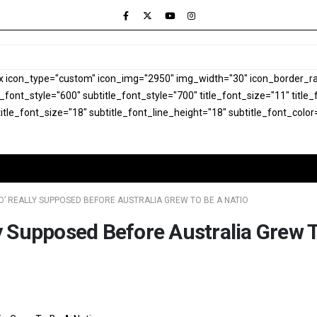
x icon_type="custom" icon_img="2950" img_width="30" icon_border_rad
le_font_style="600" subtitle_font_style="700" title_font_size="11" titl
itle_font_size="18" subtitle_font_line_height="18" subtitle_font_color
GO’ REALLY SUPPOSED BEFORE AUSTRALIA GREW TO BE A NATIO
lly Supposed Before Australia Grew 