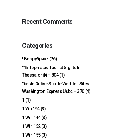
Recent Comments
Categories
! Без рубрики
(26)
"15 Top-rated Tourist Sights In
Thessaloniki – 804
(1)
"beste Online Sporte Wedden Sites
Washington Express Usbc – 370
(4)
1
(1)
1 Vin 194
(3)
1 Win 144
(3)
1 Win 152
(3)
1 Win 155
(3)