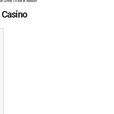
lia Grew To Be A Nation
e Casino