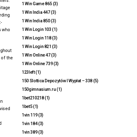
ters.
1 Win Game 865
(3)
ritage
1 Win India 447
(3)
rding
1 Win India 850
(3)
t-
1 Win Login 103
(1)
us who
1 Win Login 118
(3)
1 Win Login 821
(3)
ughout
1 Win Online 47
(3)
 of the
1 Win Online 739
(3)
123left
(1)
150 Slottica Depozytów I Wypłat – 338
(5)
150gimnasium.ru
(1)
1bet210218
(1)
in
1bet5
(1)
dvised
1vin 119
(3)
d
1vin 184
(3)
1vin 389
(3)