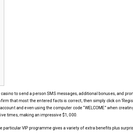
line casino to send a person SMS messages, additional bonuses, and pr
firm that most the entered facts is correct, then simply click on ‘Regis
g an account and even using the computer code “WELCOME” when creatin
five times, making an impressive $1, 000.
particular VIP programme gives a variety of extra benefits plus surpri