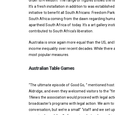
order to Freedom. The range of figures shows the hi
It’s a fresh installation in addition to was establis
initiative to benefit all South Africans. Freedom Pa
South Africa coming from the dawn regarding humanity
apartheid South Africa of today. It’s a art gallery i
contributed to South Africa’s liberation.
Australia is once again more equal than the US, an
income inequality over recent decades. While there a
most popular measures.
Australian Table Games
“The ultimate episode of Good Go, ” mentioned host P
Aldridge, and even they welcomed visitors to the “fi
1News the association would proceed with legal actio
broadcaster’s programs with legal action. We aim to 
conversation, but we’re a small” “staff and we set up