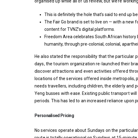
organised up while all of us review, but we’re workin
This is definitely the hole that’s said to end up b
The Fair Go brand is set to live on — with a ne
content for TVNZ’s digital platforms.
Freedom Area celebrates South African history 
humanity, through pre-colonial, colonial, aparth
He also stated the responsibility that the particular 
days, the tourism organization re-launched their br
discover attractions and even activities offered thr
locations of the services offered inside metropolis, p
needs travellers, including children, the elderly and 
Yeng busses with ease. Existing public transport wil
periods. This has led to an increased reliance upon pri
Personalised Pricing
No services operate about Sundays on the particular
route is totally operational on Sundays at 15-minut