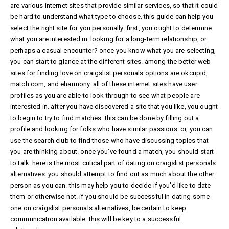
are various internet sites that provide similar services, so that it could
be hard to understand what type to choose. this guide can help you
select the right site for you personally. first, you ought to determine
what you are interested in. looking for a long-term relationship, or
perhaps a casual encounter? once you know what you are selecting,
you can start to glance at the different sites. among the better web
sites for finding love on craigslist personals options are okcupid,
match.com, and eharmony. all of these internet sites have user
profiles as you are able to look through to see what people are
interested in. after you have discovered a site that you like, you ought
to begin to try to find matches. this can be done by filling out a
profile and looking for folks who have similar passions. or, you can
use the search club to find those who have discussing topics that
you are thinking about. once you’ve found a match, you should start
to talk. here is the most critical part of dating on craigslist personals
alternatives. you should attempt to find out as much about the other
person as you can. this may help you to decide if you’d like to date
them or otherwise not. if you should be successful in dating some
one on craigslist personals alternatives, be certain to keep
communication available. this will be key to a successful