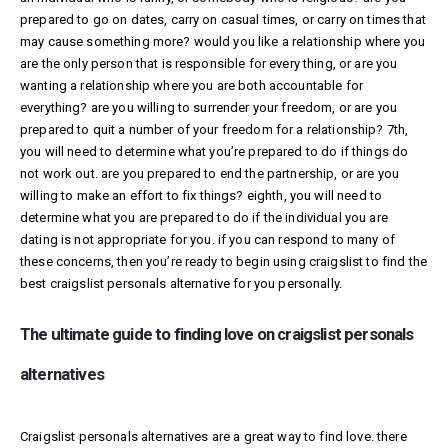
prepared to go on dates, carry on casual times, or carry on times that
may cause something more? would you like a relationship where you
are the only person that is responsible for every thing, or are you
wanting a relationship where you are both accountable for
everything? are you willing to surrender your freedom, or are you
prepared to quit a number of your freedom for a relationship? 7th,
you will need to determine what you’re prepared to do if things do
not work out. are you prepared to end the partnership, or are you
willing to make an effort to fix things? eighth, you will need to
determine what you are prepared to do if the individual you are
dating is not appropriate for you. if you can respond to many of
these concerns, then you’re ready to begin using craigslist to find the
best craigslist personals alternative for you personally.
The ultimate guide to finding love on craigslist personals
alternatives
Craigslist personals alternatives are a great way to find love. there