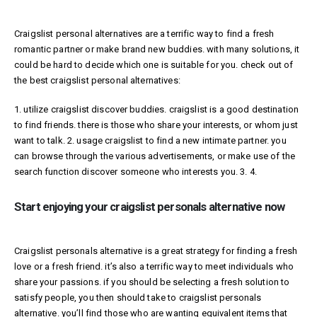
Craigslist personal alternatives are a terrific way to find a fresh
romantic partner or make brand new buddies. with many solutions, it
could be hard to decide which one is suitable for you. check out of
the best craigslist personal alternatives:
1. utilize craigslist discover buddies. craigslist is a good destination
to find friends. there is those who share your interests, or whom just
want to talk. 2. usage craigslist to find a new intimate partner. you
can browse through the various advertisements, or make use of the
search function discover someone who interests you. 3. 4.
Start enjoying your craigslist personals alternative now
Craigslist personals alternative is a great strategy for finding a fresh
love or a fresh friend. it’s also a terrific way to meet individuals who
share your passions. if you should be selecting a fresh solution to
satisfy people, you then should take to craigslist personals
alternative. you’ll find those who are wanting equivalent items that