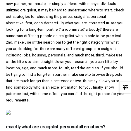
new partner, roommate, or simply a friend. with many individuals
utilizing craigslist, it may be hard to understand where to start. check
out strategies for choosing the perfect craigslist personal
alternative. first, considercarefully what you are interested in. are you
looking for a long-term partner? a roommate? a buddy? there are
numerous differing people on craigslist who is able to be practical.
2nd, make use of the search bar to get the right category for what
you are looking for. there are many different groups on craigslist,
including jobs, housing, personals, and much more. third, make use
of the filters to slim straight down your research. you can filter by
location, age, and much more. fourth, read the articles. if you should
be trying to find a long-term partner, make sure to browse the posts
that are much longer than a sentence or two. this may allow you to
find somebody who is an excellent match for you. finally, show
patience. but, with some effort, you can find the right person for your
requirements.
exactly what are craigslist personal alternatives?