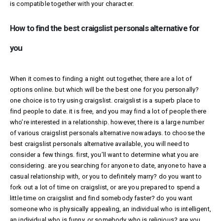
is compatible together with your character.
How to find the best craigslist personals alternative for
you
When it comes to finding a night out together, there are a lot of
options online. but which will be the best one for you personally?
one choice is to try using craigslist. craigslist is a superb place to
find people to date. it is free, and you may find a lot of people there
who’re interested in a relationship. however, there is a large number
of various
craigslist personals alternative
nowadays. to choose the
best craigslist personals alternative available, you will need to
consider a few things. first, you’ll want to determine what you are
considering. are you searching for anyone to date, anyone to have a
casual relationship with, or you to definitely marry? do you want to
fork out a lot of time on craigslist, or are you prepared to spend a
little time on craigslist and find somebody faster? do you want
someone who is physically appealing, an individual who is intelligent,
an individual who is funny, or somebody who is religious? are you