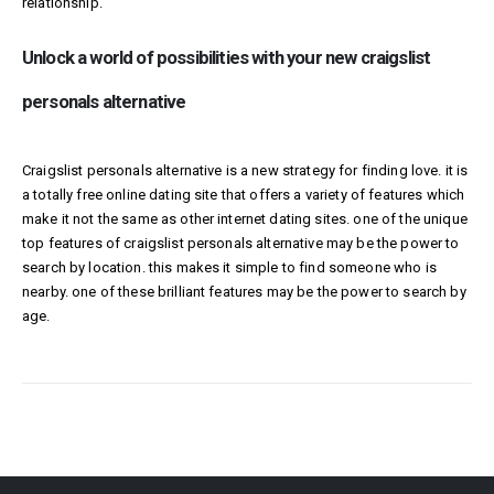
relationship.
Unlock a world of possibilities with your new craigslist
personals alternative
Craigslist personals alternative is a new strategy for finding love. it is
a totally free online dating site that offers a variety of features which
make it not the same as other internet dating sites. one of the unique
top features of craigslist personals alternative may be the power to
search by location. this makes it simple to find someone who is
nearby. one of these brilliant features may be the power to search by
age.