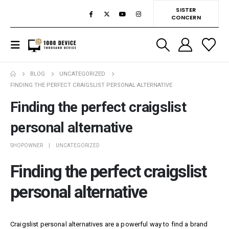
SISTER
CONCERN
BLOG
UNCATEGORIZED
FINDING THE PERFECT CRAIGSLIST PERSONAL ALTERNATIVE
Finding the perfect craigslist
personal alternative
SHOPOWNER
UNCATEGORIZED
Finding the perfect craigslist
personal alternative
Craigslist personal alternatives are a powerful way to find a brand