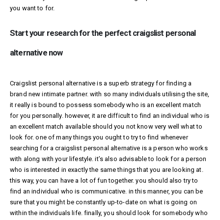
you want to for.
Start your research for the perfect craigslist personal
alternative now
Craigslist personal alternative is a superb strategy for finding a
brand new intimate partner. with so many individuals utilising the site,
it really is bound to possess somebody who is an excellent match
for you personally. however, it are difficult to find an individual who is
an excellent match available should you not know very well what to
look for. one of many things you ought to try to find whenever
searching for a craigslist personal alternative is a person who works
with along with your lifestyle. it’s also advisable to look for a person
who is interested in exactly the same things that you are looking at.
this way, you can have a lot of fun together. you should also try to
find an individual who is communicative. in this manner, you can be
sure that you might be constantly up-to-date on what is going on
within the individuals life. finally, you should look for somebody who