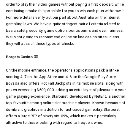
order to play their video games without paying a first deposit, while
continuing t make this possible for you to win cash plus withdraw it.
For more details verify out our part about Australia on the internet
gambling laws. We have a quite stringent pair of criteria related to
basic safety, security, game option, bonus terms and even fairness.
We is not going to recommend online on line casino sites unless
they will pass all these types of checks.
Borgata Casino
On the mobile entrance, the operator’s applications pack a strike,
scoring 4. 7 on the App Store and 4. 6 on the Google Play Store.
Bovada also offers Hot Fall Jackpots in its mobile slots, along with
prizes exceeding $500, 000, adding an extra layer of pleasure to your
game playing experience. Starburst, developed by NetEnt, is another
top favourite among online slot machine players. Known because of
its vibrant graphics in addition to fast-paced gameplay, Starburst
offers a large RTP of ninety six. 09%, which makes it particularly
attractive to those looking with regard to frequent wins.