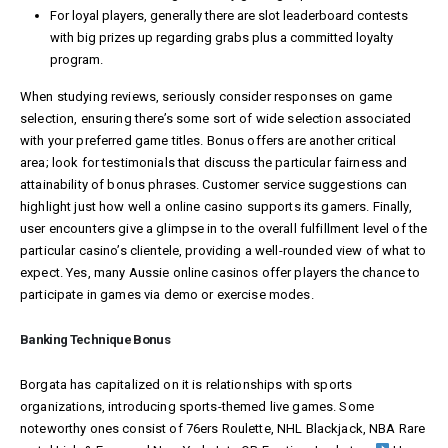
For loyal players, generally there are slot leaderboard contests
with big prizes up regarding grabs plus a committed loyalty
program.
When studying reviews, seriously consider responses on game
selection, ensuring there’s some sort of wide selection associated
with your preferred game titles. Bonus offers are another critical
area; look for testimonials that discuss the particular fairness and
attainability of bonus phrases. Customer service suggestions can
highlight just how well a online casino supports its gamers. Finally,
user encounters give a glimpse in to the overall fulfillment level of the
particular casino’s clientele, providing a well-rounded view of what to
expect. Yes, many Aussie online casinos offer players the chance to
participate in games via demo or exercise modes.
Banking Technique Bonus
Borgata has capitalized on it is relationships with sports
organizations, introducing sports-themed live games. Some
noteworthy ones consist of 76ers Roulette, NHL Blackjack, NBA Rare