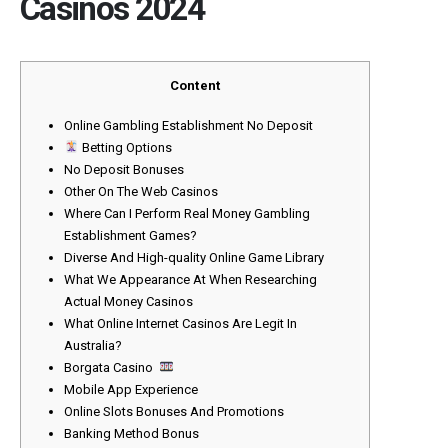
Casinos 2024
Content
Online Gambling Establishment No Deposit
Betting Options
No Deposit Bonuses
Other On The Web Casinos
Where Can I Perform Real Money Gambling
Establishment Games?
Diverse And High-quality Online Game Library
What We Appearance At When Researching
Actual Money Casinos
What Online Internet Casinos Are Legit In
Australia?
Borgata Casino
Mobile App Experience
Online Slots Bonuses And Promotions
Banking Method Bonus