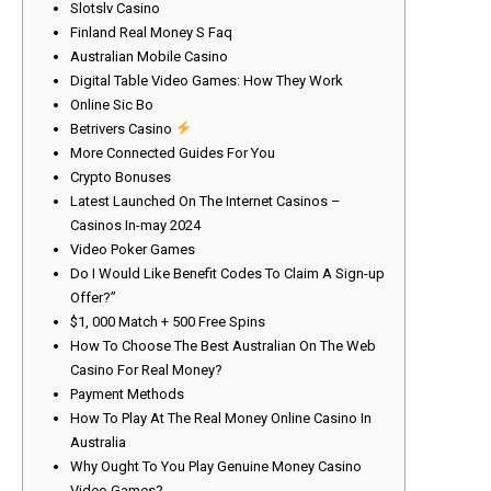
Slotslv Casino
Finland Real Money S Faq
Australian Mobile Casino
Digital Table Video Games: How They Work
Online Sic Bo
Betrivers Casino
More Connected Guides For You
Crypto Bonuses
Latest Launched On The Internet Casinos –
Casinos In-may 2024
Video Poker Games
Do I Would Like Benefit Codes To Claim A Sign-up
Offer?”
$1, 000 Match + 500 Free Spins
How To Choose The Best Australian On The Web
Casino For Real Money?
Payment Methods
How To Play At The Real Money Online Casino In
Australia
Why Ought To You Play Genuine Money Casino
Video Games?