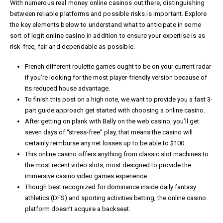
With numerous real money online casinos out there, distinguishing
between reliable platforms and possible risks is important. Explore
the key elements below to understand what to anticipate in some
sort of legit online casino in addition to ensure your expertise is as
risk-free, fair and dependable as possible.
French different roulette games ought to be on your current radar
if you’re looking for the most player-friendly version because of
its reduced house advantage.
To finish this post on a high note, we want to provide you a fast 3-
part guide approach get started with choosing a online casino.
After getting on plank with Bally on the web casino, you’ll get
seven days of “stress-free” play, that means the casino will
certainly reimburse any net losses up to be able to $100.
This online casino offers anything from classic slot machines to
the most recent video slots, most designed to provide the
immersive casino video games experience.
Though best recognized for dominance inside daily fantasy
athletics (DFS) and sporting activities betting, the online casino
platform doesn’t acquire a backseat.