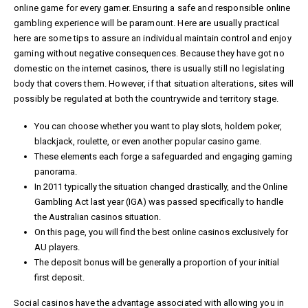
online game for every gamer. Ensuring a safe and responsible online
gambling experience will be paramount. Here are usually practical
here are some tips to assure an individual maintain control and enjoy
gaming without negative consequences. Because they have got no
domestic on the internet casinos, there is usually still no legislating
body that covers them. However, if that situation alterations, sites will
possibly be regulated at both the countrywide and territory stage.
You can choose whether you want to play slots, holdem poker,
blackjack, roulette, or even another popular casino game.
These elements each forge a safeguarded and engaging gaming
panorama.
In 2011 typically the situation changed drastically, and the Online
Gambling Act last year (IGA) was passed specifically to handle
the Australian casinos situation.
On this page, you will find the best online casinos exclusively for
AU players.
The deposit bonus will be generally a proportion of your initial
first deposit.
Social casinos have the advantage associated with allowing you in