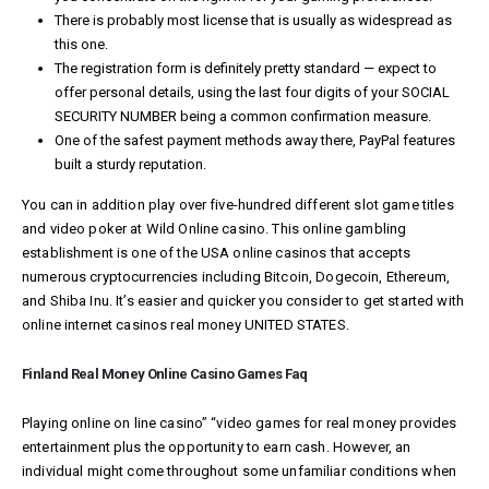
There is probably most license that is usually as widespread as
this one.
The registration form is definitely pretty standard — expect to
offer personal details, using the last four digits of your SOCIAL
SECURITY NUMBER being a common confirmation measure.
One of the safest payment methods away there, PayPal features
built a sturdy reputation.
You can in addition play over five-hundred different slot game titles
and video poker at Wild Online casino. This online gambling
establishment is one of the USA online casinos that accepts
numerous cryptocurrencies including Bitcoin, Dogecoin, Ethereum,
and Shiba Inu. It’s easier and quicker you consider to get started with
online internet casinos real money UNITED STATES.
Finland Real Money Online Casino Games Faq
Playing online on line casino” “video games for real money provides
entertainment plus the opportunity to earn cash. However, an
individual might come throughout some unfamiliar conditions when