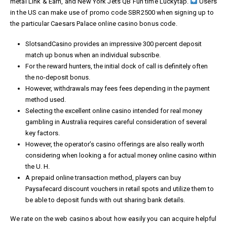
metal Link & Earn, and New York Jets QB Fun time Luckytap.
Users
in the US can make use of promo code SBR2500 when signing up to
the particular Caesars Palace online casino bonus code.
SlotsandCasino provides an impressive 300 percent deposit
match up bonus when an individual subscribe.
For the reward hunters, the initial dock of call is definitely often
the no-deposit bonus.
However, withdrawals may fees fees depending in the payment
method used.
Selecting the excellent online casino intended for real money
gambling in Australia requires careful consideration of several
key factors.
However, the operator’s casino offerings are also really worth
considering when looking a for actual money online casino within
the U. H.
A prepaid online transaction method, players can buy
Paysafecard discount vouchers in retail spots and utilize them to
be able to deposit funds with out sharing bank details.
We rate on the web casinos about how easily you can acquire helpful