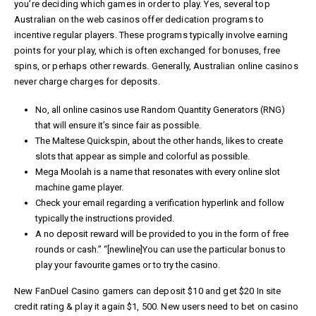
you’re deciding which games in order to play. Yes, several top
Australian on the web casinos offer dedication programs to
incentive regular players. These programs typically involve earning
points for your play, which is often exchanged for bonuses, free
spins, or perhaps other rewards. Generally, Australian online casinos
never charge charges for deposits.
No, all online casinos use Random Quantity Generators (RNG)
that will ensure it’s since fair as possible.
The Maltese Quickspin, about the other hands, likes to create
slots that appear as simple and colorful as possible.
Mega Moolah is a name that resonates with every online slot
machine game player.
Check your email regarding a verification hyperlink and follow
typically the instructions provided.
A no deposit reward will be provided to you in the form of free
rounds or cash.” “[newline]You can use the particular bonus to
play your favourite games or to try the casino.
New FanDuel Casino gamers can deposit $10 and get $20 In site
credit rating & play it again $1, 500. New users need to bet on casino