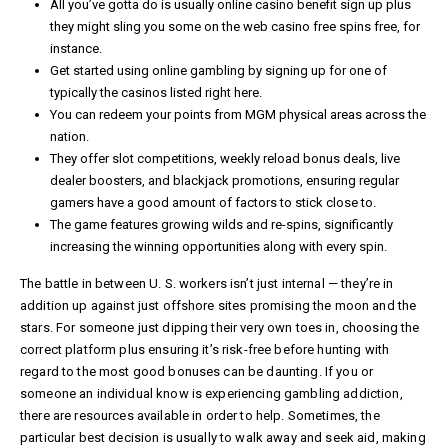
All you’ve gotta do is usually online casino benefit sign up plus
they might sling you some on the web casino free spins free, for
instance.
Get started using online gambling by signing up for one of
typically the casinos listed right here.
You can redeem your points from MGM physical areas across the
nation.
They offer slot competitions, weekly reload bonus deals, live
dealer boosters, and blackjack promotions, ensuring regular
gamers have a good amount of factors to stick close to.
The game features growing wilds and re-spins, significantly
increasing the winning opportunities along with every spin.
The battle in between U. S. workers isn’t just internal — they’re in
addition up against just offshore sites promising the moon and the
stars. For someone just dipping their very own toes in, choosing the
correct platform plus ensuring it’s risk-free before hunting with
regard to the most good bonuses can be daunting. If you or
someone an individual know is experiencing gambling addiction,
there are resources available in order to help. Sometimes, the
particular best decision is usually to walk away and seek aid, making