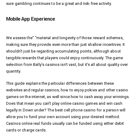
sure gambling continues to be a great and risk-free activity.
Mobile App Experience
We assess the” “material and longevity of those reward schemes,
making sure they provide even more than just shallow incentives. It
shouldn’t just be regarding accumulating points, although about
tangible rewards that players could enjoy continuously. The game
selection from Bally’s casinos isn’t vast, but it’s all about quality over
quantity.
This guide explains the particular differences between these
websites and regular casinos, how to enjoy pokies and other casino
games on the internet, as well since how to cash away your winnings.
Does that mean you can’t play online casino games and win cash
legally in Down under? The best cell phone casino for a person will
allow you to fund your own account using your desired method.
Casinos online real funds usually can be funded using either debit
cards or charge cards.