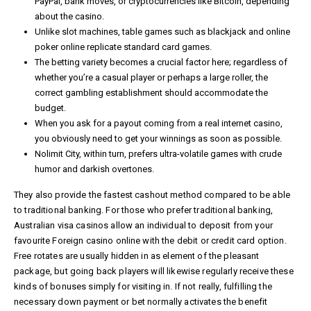
PayPal, bank moves, or cryptocurrencies like Bitcoin, depending
about the casino.
Unlike slot machines, table games such as blackjack and online
poker online replicate standard card games.
The betting variety becomes a crucial factor here; regardless of
whether you’re a casual player or perhaps a large roller, the
correct gambling establishment should accommodate the
budget.
When you ask for a payout coming from a real internet casino,
you obviously need to get your winnings as soon as possible.
Nolimit City, within turn, prefers ultra-volatile games with crude
humor and darkish overtones.
They also provide the fastest cashout method compared to be able
to traditional banking. For those who prefer traditional banking,
Australian visa casinos allow an individual to deposit from your
favourite Foreign casino online with the debit or credit card option.
Free rotates are usually hidden in as element of the pleasant
package, but going back players will likewise regularly receive these
kinds of bonuses simply for visiting in. If not really, fulfilling the
necessary down payment or bet normally activates the benefit