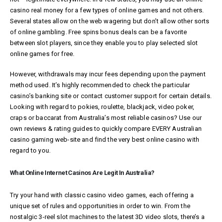
casino real money for a few types of online games and not others.
Several states allow on the web wagering but don’t allow other sorts
of online gambling. Free spins bonus deals can be a favorite
between slot players, since they enable you to play selected slot
online games for free.
However, withdrawals may incur fees depending upon the payment
method used. It’s highly recommended to check the particular
casino’s banking site or contact customer support for certain details.
Looking with regard to pokies, roulette, blackjack, video poker,
craps or baccarat from Australia’s most reliable casinos? Use our
own reviews & rating guides to quickly compare EVERY Australian
casino gaming web-site and find the very best online casino with
regard to you.
What Online Internet Casinos Are Legit In Australia?
Try your hand with classic casino video games, each offering a
unique set of rules and opportunities in order to win. From the
nostalgic 3-reel slot machines to the latest 3D video slots, there’s a