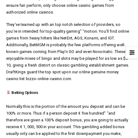
ensure fair perform, only choose online casino games from
authorized online casinos.
They’ve teamed up with an top notch selection of providers, so
you’re in intended for top-quality gaming” “motion. You’ll find online
games from heavy hitters like NetEnt, AGS, Konami, and IGT.
Additionally, BetMGM is probably the few platforms offering well-
known games coming from Play’n GO and even Novomatic. These
enjoyable mixes of bingo and slots may be played for as low as $0.
10, giving a fresh distort on classic gambling establishment games.
DraftKings guard the top spot upon our online genuine money
casino list
bizzo-online-casino.com
.
Betting Options
Normally this is the portion of the amount you deposit and can be
100% or more. Thus if a person deposit € five hundred” “and
therefore are given a 100% deposit bonus, you are going to actually
receive € 1, 000, 500 in your account. This gambling added bonus
usually only can be applied to the first downpayment you make,