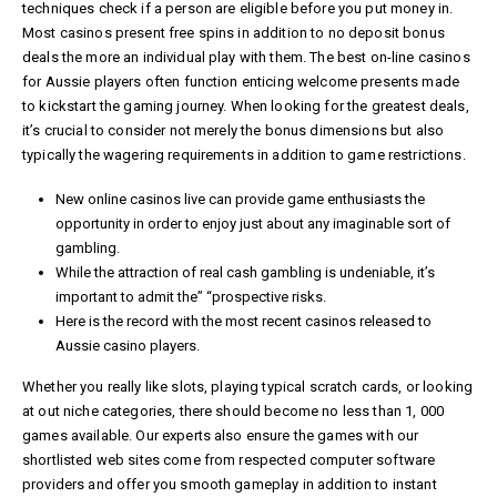
techniques check if a person are eligible before you put money in.
Most casinos present free spins in addition to no deposit bonus
deals the more an individual play with them. The best on-line casinos
for Aussie players often function enticing welcome presents made
to kickstart the gaming journey. When looking for the greatest deals,
it’s crucial to consider not merely the bonus dimensions but also
typically the wagering requirements in addition to game restrictions.
New online casinos live can provide game enthusiasts the
opportunity in order to enjoy just about any imaginable sort of
gambling.
While the attraction of real cash gambling is undeniable, it’s
important to admit the” “prospective risks.
Here is the record with the most recent casinos released to
Aussie casino players.
Whether you really like slots, playing typical scratch cards, or looking
at out niche categories, there should become no less than 1, 000
games available. Our experts also ensure the games with our
shortlisted web sites come from respected computer software
providers and offer you smooth gameplay in addition to instant