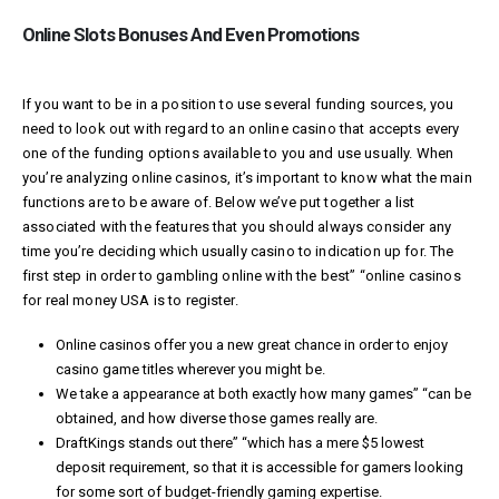
Online Slots Bonuses And Even Promotions
If you want to be in a position to use several funding sources, you
need to look out with regard to an online casino that accepts every
one of the funding options available to you and use usually. When
you’re analyzing online casinos, it’s important to know what the main
functions are to be aware of. Below we’ve put together a list
associated with the features that you should always consider any
time you’re deciding which usually casino to indication up for. The
first step in order to gambling online with the best” “online casinos
for real money USA is to register.
Online casinos offer you a new great chance in order to enjoy
casino game titles wherever you might be.
We take a appearance at both exactly how many games” “can be
obtained, and how diverse those games really are.
DraftKings stands out there” “which has a mere $5 lowest
deposit requirement, so that it is accessible for gamers looking
for some sort of budget-friendly gaming expertise.