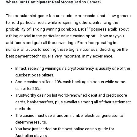
Where Can I Participate In Real Money Casino Games?
This popular slot game features unique mechanics that allow gamers
to hold particular reels while re-spinning others, enhancing the
probability of landing winning combos. Let’s” “possess a talk about
a thing crucial in the particular online casino sport – how may you
add funds and grab all those winnings. From incorporating in a
number of bucks to scoring those big is victorious, deciding on the
best payment technique is very important, in my experience.
In fact, receiving winnings via cryptocurrency is usually one of the
quickest possibilities.
Some casinos offer a 10% cash back again bonus while some
can offer 25%.
Trustworthy casinos list world-renowned debit and credit score
cards, bank-transfers, plus e-wallets among all of their settlement
methods.
The casino must use a random number electrical generator to
determine results.
You have just landed on the best online casino guide for
Australian players.