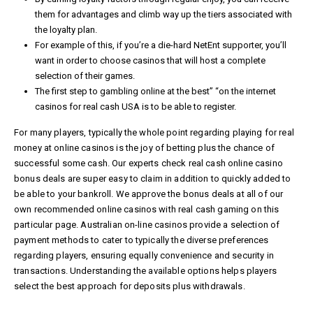
them for advantages and climb way up the tiers associated with
the loyalty plan.
For example of this, if you’re a die-hard NetEnt supporter, you’ll
want in order to choose casinos that will host a complete
selection of their games.
The first step to gambling online at the best” “on the internet
casinos for real cash USA is to be able to register.
For many players, typically the whole point regarding playing for real
money at online casinos is the joy of betting plus the chance of
successful some cash. Our experts check real cash online casino
bonus deals are super easy to claim in addition to quickly added to
be able to your bankroll. We approve the bonus deals at all of our
own recommended online casinos with real cash gaming on this
particular page. Australian on-line casinos provide a selection of
payment methods to cater to typically the diverse preferences
regarding players, ensuring equally convenience and security in
transactions. Understanding the available options helps players
select the best approach for deposits plus withdrawals.