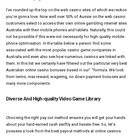
I’ve rounded up the top on the web casino sites of which we reckon
you’re gonna love. Now well over 50% of Aussie on the web casino
customers select to access their own online gambling internet sites
Australia with their mobile phones and tablets. Naturally, this could
not be possible if this were not necessarily for high-quality mobile
phone optimisation. In the table below a person find some
associated with the most popular casino game companies in
Australia and even also see how numerous casinos are linked with
them. In this list we certainly have filtered out the particular very best
Australian online casino bonuses based in our” “formula. We look
from terms, max reward, wagering, no down payment bonuses and
many more components.
Diverse And High-quality Video Game Library
Choosing the right pay out method ensures you will get your hands
about your hard-earned cash swiftly and hassle-free. So, let’s
possess a look from the best payout methods at online casinos.