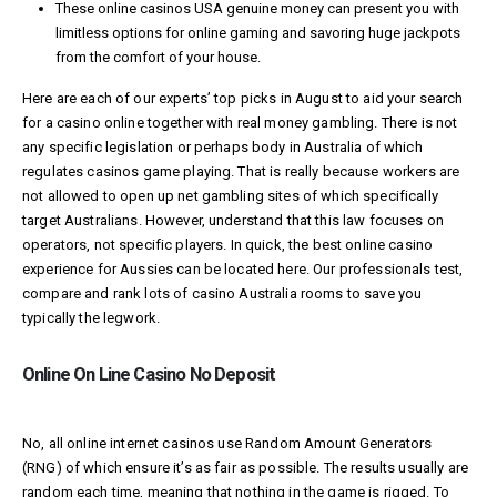
These online casinos USA genuine money can present you with
limitless options for online gaming and savoring huge jackpots
from the comfort of your house.
Here are each of our experts’ top picks in August to aid your search
for a casino online together with real money gambling. There is not
any specific legislation or perhaps body in Australia of which
regulates casinos game playing. That is really because workers are
not allowed to open up net gambling sites of which specifically
target Australians. However, understand that this law focuses on
operators, not specific players. In quick, the best online casino
experience for Aussies can be located here. Our professionals test,
compare and rank lots of casino Australia rooms to save you
typically the legwork.
Online On Line Casino No Deposit
No, all online internet casinos use Random Amount Generators
(RNG) of which ensure it’s as fair as possible. The results usually are
random each time, meaning that nothing in the game is rigged. To