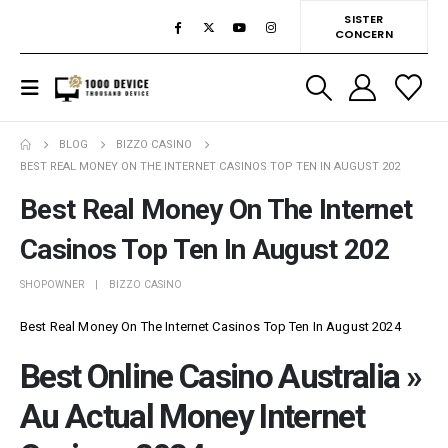
SISTER
CONCERN
BLOG
BIZZO CASINO
BEST REAL MONEY ON THE INTERNET CASINOS TOP TEN IN AUGUST 202
Best Real Money On The Internet
Casinos Top Ten In August 202
SHOPOWNER
BIZZO CASINO
Best Real Money On The Internet Casinos Top Ten In August 2024
Best Online Casino Australia »
Au Actual Money Internet