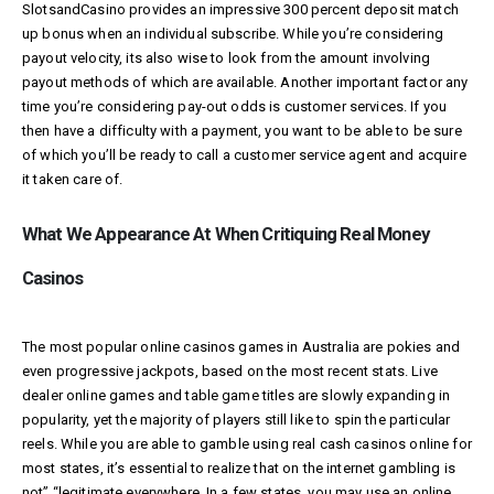
SlotsandCasino provides an impressive 300 percent deposit match
up bonus when an individual subscribe. While you’re considering
payout velocity, its also wise to look from the amount involving
payout methods of which are available. Another important factor any
time you’re considering pay-out odds is customer services. If you
then have a difficulty with a payment, you want to be able to be sure
of which you’ll be ready to call a customer service agent and acquire
it taken care of.
What We Appearance At When Critiquing Real Money
Casinos
The most popular online casinos games in Australia are pokies and
even progressive jackpots, based on the most recent stats. Live
dealer online games and table game titles are slowly expanding in
popularity, yet the majority of players still like to spin the particular
reels. While you are able to gamble using real cash casinos online for
most states, it’s essential to realize that on the internet gambling is
not” “legitimate everywhere. In a few states, you may use an online