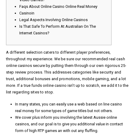
Faqs About Online Casino Online Real Money
Casinoin
Legal Aspects Involving Online Casinos
Is That Safe To Perform At Australian On The
Internet Casinos?
A different selection caters to different player preferences,
throughout my experience. We be sure our recommended real cash
online casinos secure by putting them through our own rigorous 25-
step review process. This addresses categories like security and
trust, additional bonuses and promotions, mobile gaming, and a lot
more. If a true funds online casino isn’t up to scratch, we add it to the
list regarding sites to stop.
In many states, you can easily use a web based on line casino
real money for some types of game titles but not others.
We cover plus inform you involving the latest Aussie online
casinos, and our goal is to give you additional value in contact
form of high RTP games an with out any fluffing.