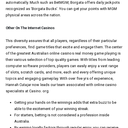
automatically. Much such as BetMGM, Borgata offers daily jackpots
recognized as ‘Borgata Bucks’. You can get your points with MGM
physical areas across the nation.
Other On The Internet Casinos
This diversity assures that all players, regardless of their particular
preferences, find game titles that excite and engage them. The center
of the greatest Australian online casinos real money game playing is
their various selection of top quality games. With titles from leading
computer software providers, players can easily enjoy a vast range
of slots, scratch cards, and more, each and every offering unique
topics and engaging gameplay. With over five yrs of experience,
Hannah Cutajar now leads our team associated with online casino
specialists at Casino. org.
Getting your hands on the winnings adds that extra buzz to be
able to the excitement of your winning streak.
For starters, betting is not considered a profession inside
Australia.
By earning loyalty factors through regular enjoy, you can receive