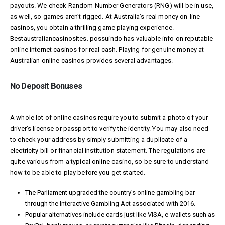
payouts. We check Random Number Generators (RNG) will be in use,
as well, so games aren’t rigged. At Australia’s real money on-line
casinos, you obtain a thrilling game playing experience.
Bestaustraliancasinosites. possuindo has valuable info on reputable
online internet casinos for real cash. Playing for genuine money at
Australian online casinos provides several advantages.
No Deposit Bonuses
A whole lot of online casinos require you to submit a photo of your
driver’s license or passport to verify the identity. You may also need
to check your address by simply submitting a duplicate of a
electricity bill or financial institution statement. The regulations are
quite various from a typical online casino, so be sure to understand
how to be able to play before you get started.
The Parliament upgraded the country’s online gambling bar
through the Interactive Gambling Act associated with 2016.
Popular alternatives include cards just like VISA, e-wallets such as