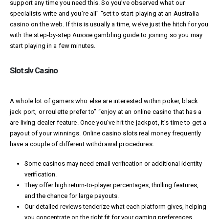
support any time you need this. So you’ve observed what our
specialists write and you’re all” “set to start playing at an Australia
casino on the web. If this is usually a time, we’ve just the hitch for you
with the step-by-step Aussie gambling guide to joining so you may
start playing in a few minutes.
Slotslv Casino
A whole lot of gamers who else are interested within poker, black
jack port, or roulette prefer to” “enjoy at an online casino that has a
are living dealer feature. Once you’ve hit the jackpot, it’s time to get a
payout of your winnings. Online casino slots real money frequently
have a couple of different withdrawal procedures.
Some casinos may need email verification or additional identity
verification.
They offer high return-to-player percentages, thrilling features,
and the chance for large payouts.
Our detailed reviews tenderize what each platform gives, helping
you concentrate on the right fit for your gaming preferences.