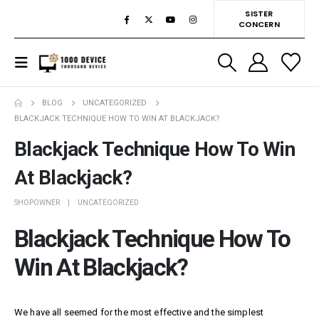
SISTER
CONCERN
BLOG
UNCATEGORIZED
BLACKJACK TECHNIQUE HOW TO WIN AT BLACKJACK?
Blackjack Technique How To Win
At Blackjack?
SHOPOWNER
UNCATEGORIZED
Blackjack Technique How To
Win At Blackjack?
We have all seemed for the most effective and the simplest