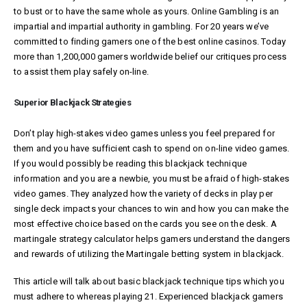
to bust or to have the same whole as yours. Online Gambling is an
impartial and impartial authority in gambling. For 20 years we’ve
committed to finding gamers one of the best online casinos. Today
more than 1,200,000 gamers worldwide belief our critiques process
to assist them play safely on-line.
Superior Blackjack Strategies
Don’t play high-stakes video games unless you feel prepared for
them and you have sufficient cash to spend on on-line video games.
If you would possibly be reading this blackjack technique
information and you are a newbie, you must be afraid of high-stakes
video games. They analyzed how the variety of decks in play per
single deck impacts your chances to win and how you can make the
most effective choice based on the cards you see on the desk. A
martingale strategy calculator helps gamers understand the dangers
and rewards of utilizing the Martingale betting system in blackjack.
This article will talk about basic blackjack technique tips which you
must adhere to whereas playing 21. Experienced blackjack gamers