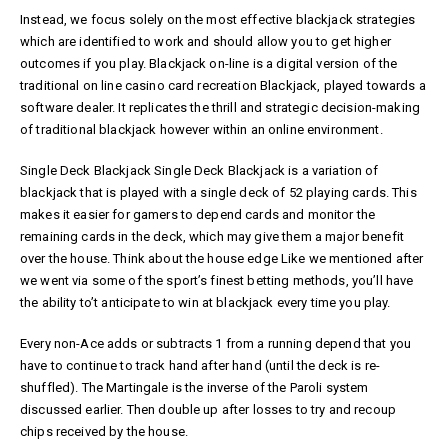
Instead, we focus solely on the most effective blackjack strategies
which are identified to work and should allow you to get higher
outcomes if you play. Blackjack on-line is a digital version of the
traditional on line casino card recreation Blackjack, played towards a
software dealer. It replicates the thrill and strategic decision-making
of traditional blackjack however within an online environment.
Single Deck Blackjack Single Deck Blackjack is a variation of
blackjack that is played with a single deck of 52 playing cards. This
makes it easier for gamers to depend cards and monitor the
remaining cards in the deck, which may give them a major benefit
over the house. Think about the house edge Like we mentioned after
we went via some of the sport’s finest betting methods, you’ll have
the ability to’t anticipate to win at blackjack every time you play.
Every non-Ace adds or subtracts 1 from a running depend that you
have to continue to track hand after hand (until the deck is re-
shuffled). The Martingale is the inverse of the Paroli system
discussed earlier. Then double up after losses to try and recoup
chips received by the house.