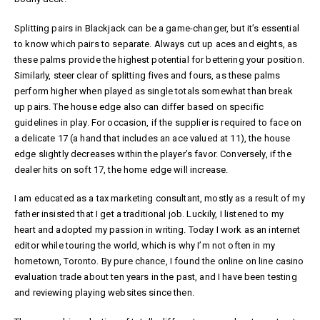
Splitting pairs in Blackjack can be a game-changer, but it’s essential
to know which pairs to separate. Always cut up aces and eights, as
these palms provide the highest potential for bettering your position.
Similarly, steer clear of splitting fives and fours, as these palms
perform higher when played as single totals somewhat than break
up pairs. The house edge also can differ based on specific
guidelines in play. For occasion, if the supplier is required to face on
a delicate 17 (a hand that includes an ace valued at 11), the house
edge slightly decreases within the player’s favor. Conversely, if the
dealer hits on soft 17, the home edge will increase.
I am educated as a tax marketing consultant, mostly as a result of my
father insisted that I get a traditional job. Luckily, I listened to my
heart and adopted my passion in writing. Today I work as an internet
editor while touring the world, which is why I’m not often in my
hometown, Toronto. By pure chance, I found the online on line casino
evaluation trade about ten years in the past, and I have been testing
and reviewing playing websites since then.