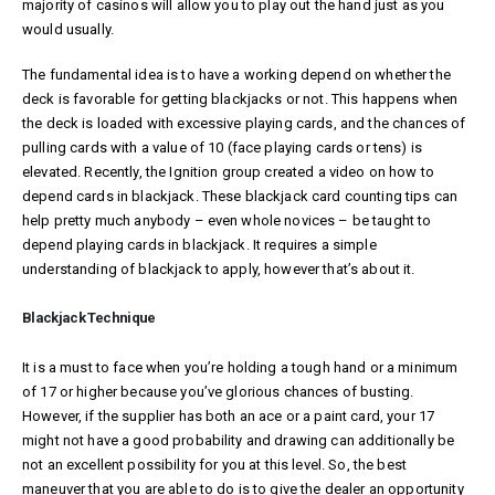
majority of casinos will allow you to play out the hand just as you
would usually.
The fundamental idea is to have a working depend on whether the
deck is favorable for getting blackjacks or not. This happens when
the deck is loaded with excessive playing cards, and the chances of
pulling cards with a value of 10 (face playing cards or tens) is
elevated. Recently, the Ignition group created a video on how to
depend cards in blackjack. These blackjack card counting tips can
help pretty much anybody – even whole novices – be taught to
depend playing cards in blackjack. It requires a simple
understanding of blackjack to apply, however that’s about it.
Blackjack Technique
It is a must to face when you’re holding a tough hand or a minimum
of 17 or higher because you’ve glorious chances of busting.
However, if the supplier has both an ace or a paint card, your 17
might not have a good probability and drawing can additionally be
not an excellent possibility for you at this level. So, the best
maneuver that you are able to do is to give the dealer an opportunity