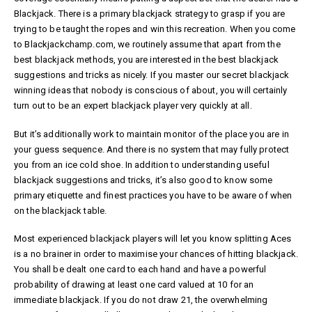
Blackjack. There is a primary blackjack strategy to grasp if you are
trying to be taught the ropes and win this recreation. When you come
to Blackjackchamp.com, we routinely assume that apart from the
best blackjack methods, you are interested in the best blackjack
suggestions and tricks as nicely. If you master our secret blackjack
winning ideas that nobody is conscious of about, you will certainly
turn out to be an expert blackjack player very quickly at all.
But it’s additionally work to maintain monitor of the place you are in
your guess sequence. And there is no system that may fully protect
you from an ice cold shoe. In addition to understanding useful
blackjack suggestions and tricks, it’s also good to know some
primary etiquette and finest practices you have to be aware of when
on the blackjack table.
Most experienced blackjack players will let you know splitting Aces
is a no brainer in order to maximise your chances of hitting blackjack.
You shall be dealt one card to each hand and have a powerful
probability of drawing at least one card valued at 10 for an
immediate blackjack. If you do not draw 21, the overwhelming