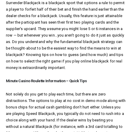
Surrender Blackjack is a blackjack sport that options a rule to permit
a player to forfeit half of their bet and finish the hand earlier than the
dealer checks for a blackjack. Usually, this feature is just attainable
after the participant has seen their first two playing cards and the
supplier’s upcard. They assume you might lose 5 or 6 instances in a
row — but whenever you win…you aren’t going to do it just as quickly
as. Do you understand why the fundamental blackjack strategy can
be thought-about to be the easiest way to find the means to win at
blackjack? Knowing tips on how to guess (and how much) and tips
on how to select the right game if you play online blackjack for real
money is extraordinarily important.
Minute Casino Roulette Information – Quick Tips
Not solely do you get to play each time, but there are zero
distractions. The options to play at no cost in demo mode along with
bonus chips for actual cash gambling don’t hurt either. Unless you
are playing Speed Blackjack, you typically do not need to rush into a
choice along with your hand. If the dealer wins by beating you
without a natural Blackjack (for instance, with a 3rd card totalling to