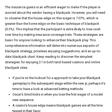
The insurance guess is an efficient wager to make if the player is
worried about the vendor having a blackjack. However, you will need
to observe that the house edge on this wager is 7.07%, which is
greater than the home edge on the basic technique of blackjack
(0.5%). This implies that the participant is extra likely to lose cash
over time by making insurance coverage bets. These strategies are
basic for anyone looking to enhance their blackjack play. This
comprehensive information will delve into numerous aspects of
blackjack strategy, priceless enjoying suggestions, and an up-to-
date blackjack chart. Keep reading to discover the simplest
strategies for enjoying 21 in both land-based casinos and online
blackjack sites.
If you’re on the lookout for a approach to take your Blackjack
gameplay to the subsequent stage within the new yr, perhaps it’s
time to have a look at advanced betting methods.
Oscar’s Grind kicks in when you lose the first wager of a model
new sequence.
A casino’s house edge means blackjack games are all the time
tipped in their favor.