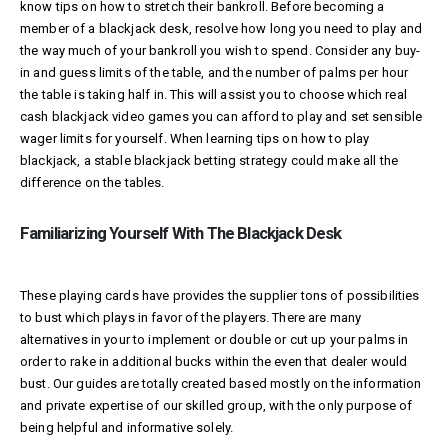
know tips on how to stretch their bankroll. Before becoming a
member of a blackjack desk, resolve how long you need to play and
the way much of your bankroll you wish to spend. Consider any buy-
in and guess limits of the table, and the number of palms per hour
the table is taking half in. This will assist you to choose which real
cash blackjack video games you can afford to play and set sensible
wager limits for yourself. When learning tips on how to play
blackjack, a stable blackjack betting strategy could make all the
difference on the tables.
Familiarizing Yourself With The Blackjack Desk
These playing cards have provides the supplier tons of possibilities
to bust which plays in favor of the players. There are many
alternatives in your to implement or double or cut up your palms in
order to rake in additional bucks within the even that dealer would
bust. Our guides are totally created based mostly on the information
and private expertise of our skilled group, with the only purpose of
being helpful and informative solely.