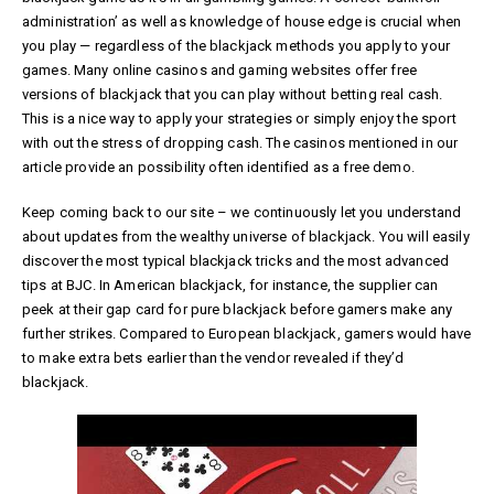
administration’ as well as knowledge of house edge is crucial when
you play — regardless of the blackjack methods you apply to your
games. Many online casinos and gaming websites offer free
versions of blackjack that you can play without betting real cash.
This is a nice way to apply your strategies or simply enjoy the sport
with out the stress of dropping cash. The casinos mentioned in our
article provide an possibility often identified as a free demo.
Keep coming back to our site – we continuously let you understand
about updates from the wealthy universe of blackjack. You will easily
discover the most typical blackjack tricks and the most advanced
tips at BJC. In American blackjack, for instance, the supplier can
peek at their gap card for pure blackjack before gamers make any
further strikes. Compared to European blackjack, gamers would have
to make extra bets earlier than the vendor revealed if they’d
blackjack.