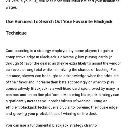
20, versus your 19), you lose both your initial bet and your insurance
wager.
Use Bonuses To Search Out Your Favourite Blackjack
Technique
Card counting is a strategy employed by some players to gain a
competitive edge in Blackjack. Conversely, low playing cards (2
through 6) favor the dealer, as they’re extra likely to assist the vendor
achieve a strong total while minimizing the chance of busting. For
instance, players can be taught to acknowledge when the odds are
of their favor and increase their bets accordingly or when to play
conservatively. Blackjack is a well-liked card sport loved by many in
casinos and on on-line platforms. Mastering blackjack strategy can
significantly increase your probabilities of winning. Using an
efficient blackjack technique is crucial to lowering the house edge
and growing your probabilities of winning on the desk.
You can use a fundamental blackjack strategy chart to