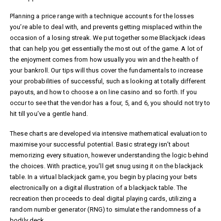
Planning a price range with a technique accounts for the losses
you’re able to deal with, and prevents getting misplaced within the
occasion of a losing streak. We put together some Blackjack ideas
that can help you get essentially the most out of the game. A lot of
the enjoyment comes from how usually you win and the health of
your bankroll. Our tips will thus cover the fundamentals to increase
your probabilities of successful, such as looking at totally different
payouts, and how to choose a on line casino and so forth. If you
occur to see that the vendor has a four, 5, and 6, you should not try to
hit till you’ve a gentle hand.
These charts are developed via intensive mathematical evaluation to
maximise your successful potential. Basic strategy isn’t about
memorizing every situation, however understanding the logic behind
the choices. With practice, you’ll get snug using it on the blackjack
table. In a virtual blackjack game, you begin by placing your bets
electronically on a digital illustration of a blackjack table. The
recreation then proceeds to deal digital playing cards, utilizing a
random number generator (RNG) to simulate the randomness of a
bodily deck.