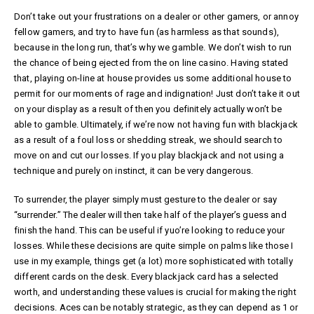
Don’t take out your frustrations on a dealer or other gamers, or annoy
fellow gamers, and try to have fun (as harmless as that sounds),
because in the long run, that’s why we gamble. We don’t wish to run
the chance of being ejected from the on line casino. Having stated
that, playing on-line at house provides us some additional house to
permit for our moments of rage and indignation! Just don’t take it out
on your display as a result of then you definitely actually won’t be
able to gamble. Ultimately, if we’re now not having fun with blackjack
as a result of a foul loss or shedding streak, we should search to
move on and cut our losses. If you play blackjack and not using a
technique and purely on instinct, it can be very dangerous.
To surrender, the player simply must gesture to the dealer or say
“surrender.” The dealer will then take half of the player’s guess and
finish the hand. This can be useful if yuo’re looking to reduce your
losses. While these decisions are quite simple on palms like those I
use in my example, things get (a lot) more sophisticated with totally
different cards on the desk. Every blackjack card has a selected
worth, and understanding these values is crucial for making the right
decisions. Aces can be notably strategic, as they can depend as 1 or