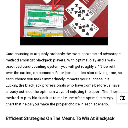
Card counting is arguably probably the most appreciated advantage
method amongst blackjack players. With optimal play and a well-
practiced card-counting system, you will get roughly a 1% benefit
over the casino, on common. Blackjack is a decision-driven game, so
each choice you make immediately impacts your success in it.
Luckily, the blackjack professionals who have come before us have
already outlined the optimum ways of enjoying the sport. The finest
method to play blackjack is to make use of the optimal strategy
chart that helps you make the proper choice in each scenario.
Efficient Strategies On The Means To Win At Blackjack