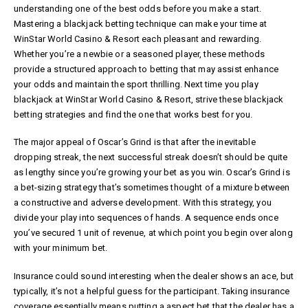
understanding one of the best odds before you make a start.
Mastering a blackjack betting technique can make your time at
WinStar World Casino & Resort each pleasant and rewarding.
Whether you’re a newbie or a seasoned player, these methods
provide a structured approach to betting that may assist enhance
your odds and maintain the sport thrilling. Next time you play
blackjack at WinStar World Casino & Resort, strive these blackjack
betting strategies and find the one that works best for you.
The major appeal of Oscar’s Grind is that after the inevitable
dropping streak, the next successful streak doesn’t should be quite
as lengthy since you’re growing your bet as you win. Oscar’s Grind is
a bet-sizing strategy that’s sometimes thought of a mixture between
a constructive and adverse development. With this strategy, you
divide your play into sequences of hands. A sequence ends once
you’ve secured 1 unit of revenue, at which point you begin over along
with your minimum bet.
Insurance could sound interesting when the dealer shows an ace, but
typically, it’s not a helpful guess for the participant. Taking insurance
coverage essentially means putting a aspect bet that the dealer has a