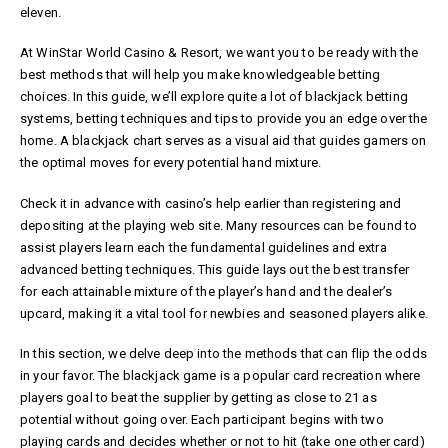
eleven.
At WinStar World Casino & Resort, we want you to be ready with the
best methods that will help you make knowledgeable betting
choices. In this guide, we’ll explore quite a lot of blackjack betting
systems, betting techniques and tips to provide you an edge over the
home. A blackjack chart serves as a visual aid that guides gamers on
the optimal moves for every potential hand mixture.
Check it in advance with casino’s help earlier than registering and
depositing at the playing web site. Many resources can be found to
assist players learn each the fundamental guidelines and extra
advanced betting techniques. This guide lays out the best transfer
for each attainable mixture of the player’s hand and the dealer’s
upcard, making it a vital tool for newbies and seasoned players alike.
In this section, we delve deep into the methods that can flip the odds
in your favor. The blackjack game is a popular card recreation where
players goal to beat the supplier by getting as close to 21 as
potential without going over. Each participant begins with two
playing cards and decides whether or not to hit (take one other card)