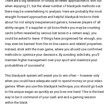
There are a big selection of totally different approaches to sort out
when enjoying 21, but the sheer number of blackjack methods out
there may be overwhelming to analysis. Here are probably the most
straight-forward approaches and helpful blackjack tricks to think
about for not simply inexperienced gamers, however players of all
ability ranges. If a supplier or pit boss thinks you may be counting
cards (often revealed by various bet sizes in a certain way), you
could be asked to leave. If things have progressed far enough, you
may even be banned from the on line casino and related properties.
Instead, stick with the main game, where you should use confirmed
methods to optimize your decisions. By avoiding side bets, you’ll
maintain higher management over your sport and maximize your
probabilities of successful.
This blackjack system will assist you to win often – however only
when you could have adequate cash to spend money on your video
games. When you use this blackjack technique, you should go back
to the unique wager as quickly as you lose one hand. This is the best
way to be in command of your cash and end a gaming session
within the black.