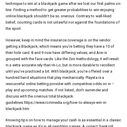
technique to win at a blackjack game after we lost our first palms on-
line. Finding a method to get greater probabilities to win enjoying
online blackjack shouldn’t be so onerous. Contrary to well-liked
belief, counting cards is not unlawful nor against the foundations of
the sport.
However, keep in mind the insurance coverage is on the vendor
getting a Blackjack, which means you’re betting they have a 10 of
their hole card. 8 and 9 now have differing values, and Ace is
grouped with the face cards. Like the Zen methodology, it will result
in a extra accurate rely than Hi-Lo, but is more durable to recollect
until you’ve practiced a bit. With blackjack, you’re offered over a
hundred hand situations that play mechanically. Playsta is a
resourceful online betting provider with competitive odds on in –
play and upcoming matches. If not listed, don’t surrender and
discuss with the onerous total blackjack
guidelines.
https://www.rcmmedia.org/how-to-always-win-in-
blackjack.htm
Knowing tips on how to manage your cash is as essential in a classic
blackjack game as it’s in all gambling games. A correct ‘bankroll