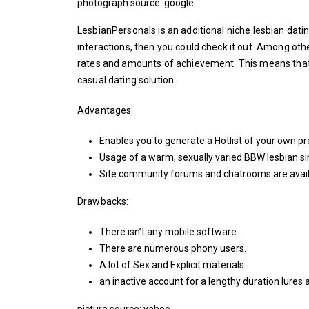
photograph source: google
LesbianPersonals is an additional niche lesbian datin
interactions, then you could check it out. Among oth
rates and amounts of achievement. This means that 
casual dating solution.
Advantages:
Enables you to generate a Hotlist of your own p
Usage of a warm, sexually varied BBW lesbian si
Site community forums and chatrooms are avail
Drawbacks:
There isn’t any mobile software.
There are numerous phony users.
A lot of Sex and Explicit materials
an inactive account for a lengthy duration lur
picture source: yahoo