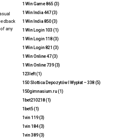
1 Win Game 865
(3)
1 Win India 447
(3)
casual
feedback
1 Win India 850
(3)
 of any
1 Win Login 103
(1)
1 Win Login 118
(3)
1 Win Login 821
(3)
1 Win Online 47
(3)
1 Win Online 739
(3)
123left
(1)
150 Slottica Depozytów I Wypłat – 338
(5)
150gimnasium.ru
(1)
1bet210218
(1)
1bet5
(1)
1vin 119
(3)
1vin 184
(3)
1vin 389
(3)