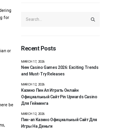
dering
g for
Recent Posts
ian or
MARCH 17, 2026
New Casino Games 2026: Exciting Trends
and Must-Try Releases
MARCH 12, 2026
Казино Пин Ап Играть Онлайн
Официальный Сайт Pin Upwards Casino
Для Гейминга
here be
MARCH 12, 2026
Пин-ап Казино Официальный Сайт Для
ns,
Игры На Деньги