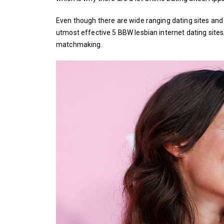
Even though there are wide ranging dating sites and 
utmost effective 5 BBW lesbian internet dating sites
matchmaking.