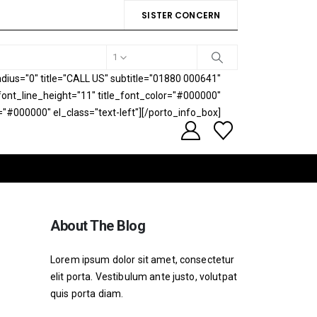
SISTER CONCERN
1
ius="0" title="CALL US" subtitle="01880 000641"
e_font_line_height="11" title_font_color="#000000"
="#000000" el_class="text-left"][/porto_info_box]
About The Blog
Lorem ipsum dolor sit amet, consectetur
elit porta. Vestibulum ante justo, volutpat
quis porta diam.