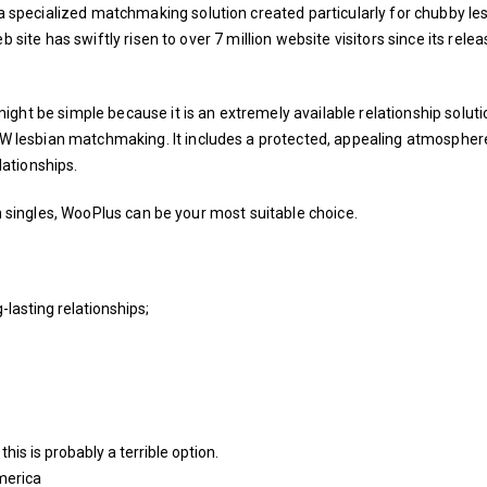
pecialized matchmaking solution created particularly for chubby les
 site has swiftly risen to over 7 million website visitors since its relea
ght be simple because it is an extremely available relationship soluti
lesbian matchmaking. It includes a protected, appealing atmospher
ationships.
an singles, WooPlus can be your most suitable choice.
-lasting relationships;
this is probably a terrible option.
merica