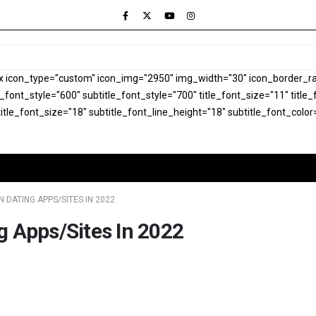
x icon_type="custom" icon_img="2950" img_width="30" icon_border_rad
le_font_style="600" subtitle_font_style="700" title_font_size="11" titl
itle_font_size="18" subtitle_font_line_height="18" subtitle_font_color
 DATING APPS/SITES IN 2022
g Apps/Sites In 2022