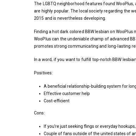
The LGBTQ neighborhood features found WooPlus, a s
are highly popular. The local society regarding the web
2015 and is nevertheless developing.
Finding a hot dark colored BBW lesbian on WooPlus mi
WooPlus can the undeniable champ of advanced BBW 
promotes strong communicating and long-lasting rel
In a word, if you want to fulfill top-notch BBW lesbi
Positives:
A beneficial relationship-building system for long
Effective customer help
Cost-efficient
Cons:
If you’re just seeking flings or everyday hookups, 
Couple of fans outside of the united states of a