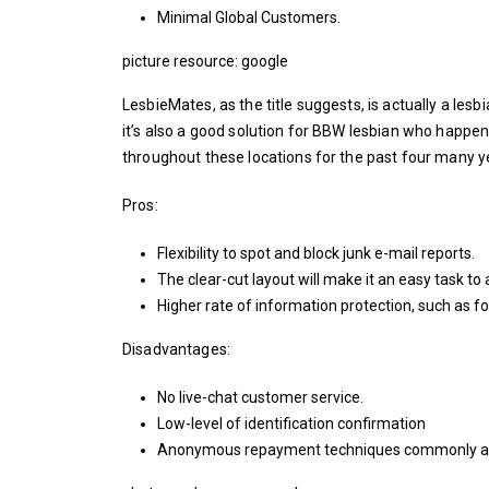
Minimal Global Customers.
picture resource: google
LesbieMates, as the title suggests, is actually a le
it’s also a good solution for BBW lesbian who happen
throughout these locations for the past four many y
Pros:
Flexibility to spot and block junk e-mail reports.
The clear-cut layout will make it an easy task to a
Higher rate of information protection, such as f
Disadvantages:
No live-chat customer service.
Low-level of identification confirmation
Anonymous repayment techniques commonly av