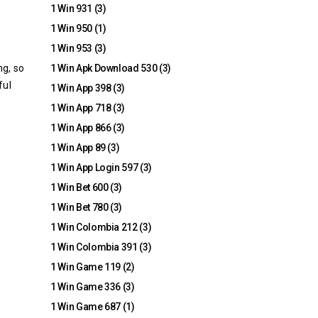
1 Win 931
(3)
1 Win 950
(1)
1 Win 953
(3)
ng, so
1 Win Apk Download 530
(3)
ful
1 Win App 398
(3)
1 Win App 718
(3)
1 Win App 866
(3)
1 Win App 89
(3)
1 Win App Login 597
(3)
1 Win Bet 600
(3)
1 Win Bet 780
(3)
1 Win Colombia 212
(3)
1 Win Colombia 391
(3)
1 Win Game 119
(2)
1 Win Game 336
(3)
1 Win Game 687
(1)