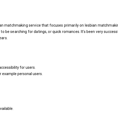
sbian matchmaking service that focuses primarily on lesbian matchmaki
 to be searching for datings, or quick romances. It’s been very success
ears.
ccessibility for users.
or example personal users.
ailable.