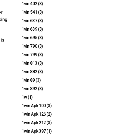
1vin 402
(3)
or
1vin 541
(3)
king
1vin 637
(3)
1vin 639
(3)
1vin 695
(3)
 is
1vin 790
(3)
1vin 799
(3)
1vin 813
(3)
1vin 882
(3)
1vin 89
(3)
1vin 892
(3)
1w
(1)
1win Apk 100
(3)
1win Apk 126
(2)
1win Apk 212
(3)
1win Apk 397
(1)