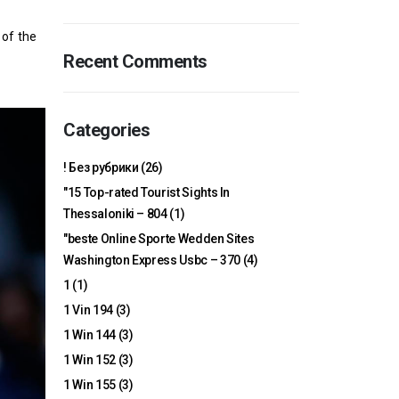
 of the
Recent Comments
Categories
! Без рубрики
(26)
"15 Top-rated Tourist Sights In
Thessaloniki – 804
(1)
"beste Online Sporte Wedden Sites
Washington Express Usbc – 370
(4)
1
(1)
1 Vin 194
(3)
1 Win 144
(3)
1 Win 152
(3)
1 Win 155
(3)