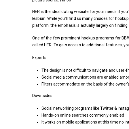
HER is the ideal dating website for your needs if you
lesbian. While you’ll find so many choices for hooku
platform, the emphasis is actually largely on finding
One of the few prominent hookup programs for BBW 
called HER. To gain access to additional features, y
Experts:
The design is not difficult to navigate and user-f
Social media communications are enabled amo
Filters accommodate on the basis of the owner’
Downsides:
Social networking programs like Twitter & Instag
Hands-on online searches commonly enabled
It works on mobile applications at this time no i