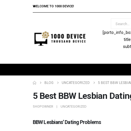
WELCOME TO 1000 DEVICE!
[porto_info_bo
tit
subt
BLOG
UNCATEGORIZED
5 BEST BBW LESBIAN
5 Best BBW Lesbian Datin
SHOPOWNER
UNCATEGORIZED
BBW Lesbians’ Dating Problems