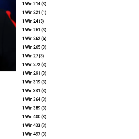
1 Win 214
(3)
1 Win 221
(1)
1 Win 24
(3)
1 Win 261
(3)
1 Win 262
(6)
1 Win 265
(3)
1 Win 27
(3)
1 Win 272
(3)
1 Win 291
(3)
1 Win 319
(3)
1 Win 331
(3)
1 Win 364
(3)
1 Win 389
(3)
1 Win 400
(3)
1 Win 433
(3)
1 Win 497
(3)