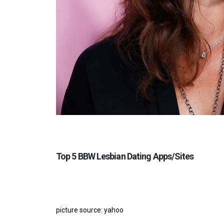
Top 5 BBW Lesbian Dating Apps/Sites
picture source: yahoo