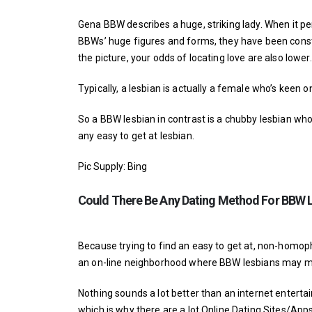
Gena BBW describes a huge, striking lady. When it p
BBWs’ huge figures and forms, they have been const
the picture, your odds of locating love are also lower.
Typically, a lesbian is actually a female who’s keen 
So a BBW lesbian in contrast is a chubby lesbian who
any easy to get at lesbian.
Pic Supply: Bing
Could There Be Any Dating Method For BBW 
Because trying to find an easy to get at, non-homop
an on-line neighborhood where BBW lesbians may me
Nothing sounds a lot better than an internet enterta
which is why there are a lot Online Dating Sites/Ap