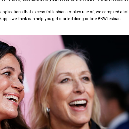
applications that excess fat lesbians makes use of, we compiled a list
/apps we think can help you get started doing on line BBW lesbian