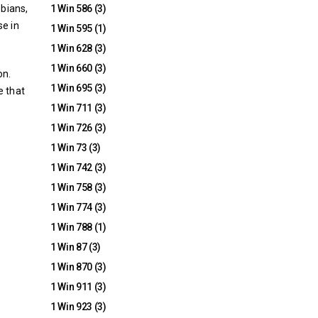
bians,
1 Win 586
(3)
se in
1 Win 595
(1)
1 Win 628
(3)
1 Win 660
(3)
on.
1 Win 695
(3)
e that
1 Win 711
(3)
1 Win 726
(3)
1 Win 73
(3)
1 Win 742
(3)
1 Win 758
(3)
1 Win 774
(3)
1 Win 788
(1)
1 Win 87
(3)
1 Win 870
(3)
1 Win 911
(3)
1 Win 923
(3)