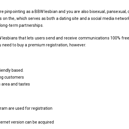
’re pinpointing as a BBW lesbian and you are also bisexual, pansexual, 
ps on the, which serves as both a dating site and a social media networ
 long-term partnerships.
lesbians that lets users send and receive communications 100% free
ou need to buy a premium registration, however.
riendly based.
ng customers
s area and tastes
ram are used for registration
nternet version can be acquired