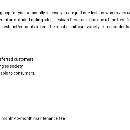
g app for you personally. In case you are just one lesbian who favors 
er informal adult dating sites, Lesbian Personals has one of the best 
LesbianPersonals offers the most significant variety of respondents
referred customers.
ngles society
able to consumers.
es a month-to-month maintenance fee