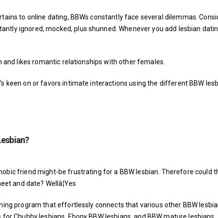
ertains to online dating, BBWs constantly face several dilemmas. Consi
antly ignored, mocked, plus shunned. Whenever you add lesbian datin
on and likes romantic relationships with other females.
’s keen on or favors intimate interactions using the different BBW lesb
Lesbian?
hobic friend might-be frustrating for a BBW lesbian. Therefore could t
et and date? Wellâ¦Yes
ining program that effortlessly connects that various other BBW lesbia
ps for Chubby lesbians, Ebony BBW lesbians, and BBW mature lesbians.