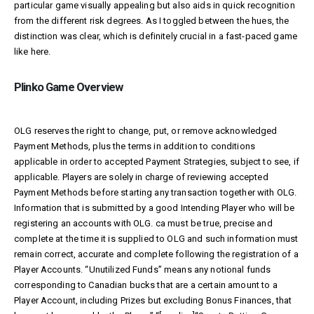
particular game visually appealing but also aids in quick recognition
from the different risk degrees. As I toggled between the hues, the
distinction was clear, which is definitely crucial in a fast-paced game
like here.
Plinko Game Overview
OLG reserves the right to change, put, or remove acknowledged
Payment Methods, plus the terms in addition to conditions
applicable in order to accepted Payment Strategies, subject to see, if
applicable. Players are solely in charge of reviewing accepted
Payment Methods before starting any transaction together with OLG.
Information that is submitted by a good Intending Player who will be
registering an accounts with OLG. ca must be true, precise and
complete at the time it is supplied to OLG and such information must
remain correct, accurate and complete following the registration of a
Player Accounts. “Unutilized Funds” means any notional funds
corresponding to Canadian bucks that are a certain amount to a
Player Account, including Prizes but excluding Bonus Finances, that