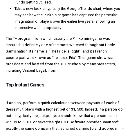
Funds getting utilized.
Take a new look at typically the Google Trends chart, where you
may see how the Plinko slot game has captured the particular
imagination of players over the earlier five years, showing an
impressive within popularity.
The Tv program from which usually the Plinko mini-game was
inspired is definitely one of the most watched throughout Uncle
Sam’s nation. Its name is “The Price is Right”, and its French
counterpart was known as “Le Juste Prix”. This game show was
broadcast and hosted from the TF1 studios by many presenters,
including Vincent Lagaf, from
Top Instant Games
If and so, perform a quick calculation between payouts of each of
these multipliers with a highest bet of $1, 500. Indeed, if a person do
not hit typically the jackpot, you should know that a person can still
win up to 5 BTC or seventy eight ETH. Software provider Smartsoft –
exactly the same company that launched gamers to and adored mini-