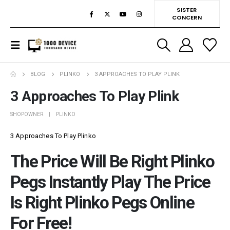
SISTER
CONCERN
BLOG
PLINKO
3 APPROACHES TO PLAY PLINK
3 Approaches To Play Plink
SHOPOWNER
PLINKO
3 Approaches To Play Plinko
The Price Will Be Right Plinko
Pegs Instantly Play The Price
Is Right Plinko Pegs Online
For Free!