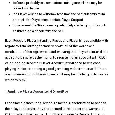
before it probably is a sensational mini-game, Plinko may be
played inside one
If a Player wishes to withdraw less than the particular minimum
amount, the Player must contact Player Support.
I discovered the 16-pin create particularly challenging—it’s such
as threading a needle with the ball.
Each Possible Player, Intending Player, and Player is responsible with
regard to familiarizing themselves with all of the words and
conditions of this Agreement and ensuring that they understand and
accept to be sure by them prior to registering an account with OLG.
ca or logging-in to their Player Account. If you need to win cash
playing Plinko, choosing a good gambling website is crucial. There
are numerous out right now there, so it may be challenging to realize
which to pick.
1 Funding A Player Account And Direct Pay
Each time a gamer uses Device Biometric Authentication to access
their Player Account, they are deemed to represent and warrant to
OLG of which their own and no other individual’s Device Biometric