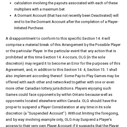
calculation involving the payouts associated with each of these
multipliers with a maximum bet
A Dormant Account (that has not recently been Deactivated) will
end to be the Dormant Account after the completion of a Player-
Initiated Purchase.
A disappointment to conform to this specific Section 14. 4 will
comprise a material break of this Arrangement by the Possible Player
or the particular Player. In the particular event that any action that is
prohibited at this time Section 14. 4 occurs, OLG (in the sole
discretion) may regard it to become an Error for the purposes of this
Agreement, and, in addition to this Section 14. 4, Section 15. 1 shall
also implement according thereof. Some Pay-to-Play Games may be
offered with each other and networked together with one or even
more other Canadian lottery jurisdictions. Players enjoying such
Games could face opponents by within Ontario because well as
opponents located elsewhere within Canada. OLG should have the
proper to suspend a Player Consideration at any time in its sole
discretion (a “Suspended Account”). Without limiting the foregoing,
and by way involving example only, OLG may Suspend a Player’s
access to their very own Player Account if it suspects that the Player