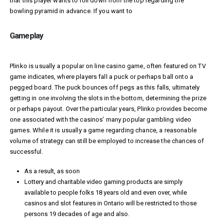
that this player wants to roll down from the top regarding the
bowling pyramid in advance. If you want to
Gameplay
Plinko is usually a popular on line casino game, often featured on TV
game indicates, where players fall a puck or perhaps ball onto a
pegged board. The puck bounces off pegs as this falls, ultimately
getting in one involving the slots in the bottom, determining the prize
or perhaps payout. Over the particular years, Plinko provides become
one associated with the casinos’ many popular gambling video
games. While it is usually a game regarding chance, a reasonable
volume of strategy can still be employed to increase the chances of
successful.
As a result, as soon
Lottery and charitable video gaming products are simply
available to people folks 18 years old and even over, while
casinos and slot features in Ontario will be restricted to those
persons 19 decades of age and also.