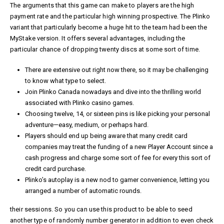
The arguments that this game can make to players are the high
payment rate and the particular high winning prospective. The Plinko
variant that particularly become a huge hit to the team had been the
MyStake version. It offers several advantages, including the
particular chance of dropping twenty discs at some sort of time.
There are extensive out right now there, so it may be challenging
to know what type to select.
Join Plinko Canada nowadays and dive into the thrilling world
associated with Plinko casino games.
Choosing twelve, 14, or sixteen pins is like picking your personal
adventure—easy, medium, or perhaps hard.
Players should end up being aware that many credit card
companies may treat the funding of a new Player Account since a
cash progress and charge some sort of fee for every this sort of
credit card purchase.
Plinko’s autoplay is a new nod to gamer convenience, letting you
arranged a number of automatic rounds.
their sessions. So you can use this product to be able to seed
another type of randomly number generator in addition to even check