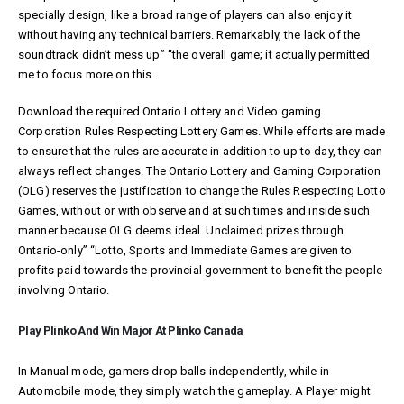
specially design, like a broad range of players can also enjoy it
without having any technical barriers. Remarkably, the lack of the
soundtrack didn’t mess up” “the overall game; it actually permitted
me to focus more on this.
Download the required Ontario Lottery and Video gaming
Corporation Rules Respecting Lottery Games. While efforts are made
to ensure that the rules are accurate in addition to up to day, they can
always reflect changes. The Ontario Lottery and Gaming Corporation
(OLG) reserves the justification to change the Rules Respecting Lotto
Games, without or with observe and at such times and inside such
manner because OLG deems ideal. Unclaimed prizes through
Ontario-only” “Lotto, Sports and Immediate Games are given to
profits paid towards the provincial government to benefit the people
involving Ontario.
Play Plinko And Win Major At Plinko Canada
In Manual mode, gamers drop balls independently, while in
Automobile mode, they simply watch the gameplay. A Player might