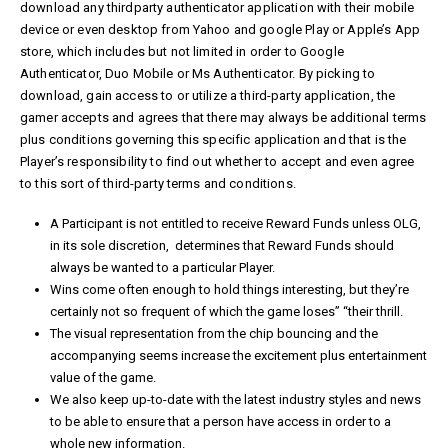
download any thirdparty authenticator application with their mobile
device or even desktop from Yahoo and google Play or Apple’s App
store, which includes but not limited in order to Google
Authenticator, Duo Mobile or Ms Authenticator. By picking to
download, gain access to or utilize a third-party application, the
gamer accepts and agrees that there may always be additional terms
plus conditions governing this specific application and that is the
Player’s responsibility to find out whether to accept and even agree
to this sort of third-party terms and conditions.
A Participant is not entitled to receive Reward Funds unless OLG,
in its sole discretion, determines that Reward Funds should
always be wanted to a particular Player.
Wins come often enough to hold things interesting, but they’re
certainly not so frequent of which the game loses” “their thrill.
The visual representation from the chip bouncing and the
accompanying seems increase the excitement plus entertainment
value of the game.
We also keep up-to-date with the latest industry styles and news
to be able to ensure that a person have access in order to a
whole new information.