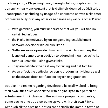
the foregoing, a Player might not, through chat or, display, supply or
transmit virtually any content that is definitely deemed by OLG to be
unacceptable (including by usage of a username or even nickname)
or threaten bully or in any other case harass any various other Player.
With gambling, you must understand that will you will find no
certain techniques
the Plinko is motivated by online gambling establishment
software developer Ridiculous Time’s
Software service provider Smartsoft – a similar company that
launched gamers to in addition to adored mini-games using its
famous JetX title – also gives Plinko.
They are definitely the best way to training and get familiar
As an effect, the particular screen is predominantly blue, as well
as the device does not function any striking graphics.
popular. The teams regarding developers have all wished to bring
their own little touch associated with originality to this particular
entertainment. In inclusion to the software program companies,
some casinos include also come upward with their own Plinko.
Although all the obtainable titles are basically the same in terms of