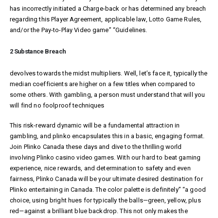
has incorrectly initiated a Charge-back or has determined any breach
regarding this Player Agreement, applicable law, Lotto Game Rules,
and/or the Pay-to-Play Video game” “Guidelines.
2 Substance Breach
devolves towards the midst multipliers. Well, let’s face it, typically the
median coefficients are higher on a few titles when compared to
some others. With gambling, a person must understand that will you
will find no foolproof techniques
This risk-reward dynamic will be a fundamental attraction in
gambling, and plinko encapsulates this in a basic, engaging format.
Join Plinko Canada these days and dive to the thrilling world
involving Plinko casino video games. With our hard to beat gaming
experience, nice rewards, and determination to safety and even
fairness, Plinko Canada will be your ultimate desired destination for
Plinko entertaining in Canada. The color palette is definitely” “a good
choice, using bright hues for typically the balls—green, yellow, plus
red—against a brilliant blue backdrop. This not only makes the