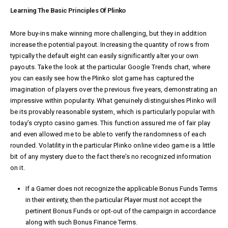
Learning The Basic Principles Of Plinko
More buy-ins make winning more challenging, but they in addition
increase the potential payout. Increasing the quantity of rows from
typically the default eight can easily significantly alter your own
payouts. Take the look at the particular Google Trends chart, where
you can easily see how the Plinko slot game has captured the
imagination of players over the previous five years, demonstrating an
impressive within popularity. What genuinely distinguishes Plinko will
be its provably reasonable system, which is particularly popular with
today’s crypto casino games. This function assured me of fair play
and even allowed me to be able to verify the randomness of each
rounded. Volatility in the particular Plinko online video game is a little
bit of any mystery due to the fact there’s no recognized information
on it.
If a Gamer does not recognize the applicable Bonus Funds Terms
in their entirety, then the particular Player must not accept the
pertinent Bonus Funds or opt-out of the campaign in accordance
along with such Bonus Finance Terms.