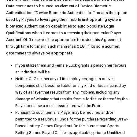
Data continues to be used as element of Device Biometric
Authentication. “Device Biometric Authentication” means the option
used by Players to leveraging their mobile unit operating system
biometric authentication capabilities to auto populate Login
Qualifications when it comes to accessing their particular Player
Account. OLG reserves the appropriate to revise this Agreement
through time to time in such manner as OLG, in its sole acumen,
determines to always be appropriate.
If you utilize them and Female Luck grants a person her favours,
an individual will be
Neither OLG neither any of its employees, agents or even
companies shall become liable for any kind of loss incurred by
way of a Player that results from any Problem, including any
damage of winnings that results from a forfeiture thereof by the
Player because a result associated with the Error.
Pursuant to such terms, a Player may be required and/or
permitted to use Bonus Funds for the purchase regarding Draw-
Based Lottery Games Played out On the internet and Sports
Betting Games Played Online, as applicable, prior to Unutilized