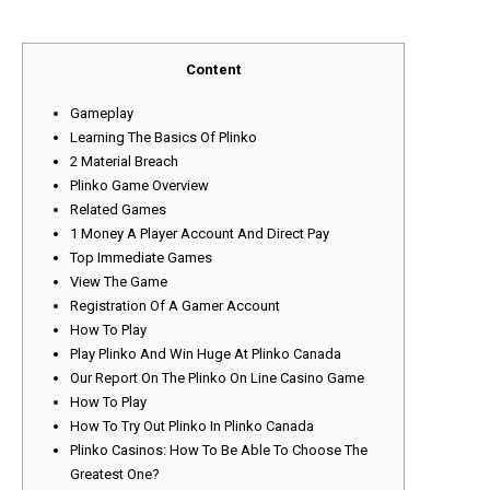
Content
Gameplay
Learning The Basics Of Plinko
2 Material Breach
Plinko Game Overview
Related Games
1 Money A Player Account And Direct Pay
Top Immediate Games
View The Game
Registration Of A Gamer Account
How To Play
Play Plinko And Win Huge At Plinko Canada
Our Report On The Plinko On Line Casino Game
How To Play
How To Try Out Plinko In Plinko Canada
Plinko Casinos: How To Be Able To Choose The
Greatest One?