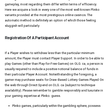
gameplay, most regarding them differ within terms of efficiency.
Here we acquire a look in every one of the most well-known Plinko
variants provided at the most prestigious online casinos. The
automatic method is definitely an option of which those feeling
sluggish will particularly
Registration Of A Participant Account
If a Player wishes to withdraw less than the particular minimum
amount, the Player must contact Player Support. In order to be able to
play Games (other than Play-for-Free Games) on OLG. ca, a person is
usually required to include a positive notional balance of funds in
their particular Player Account. Notwithstanding the foregoing, a
gamer may purchase seats for Draw-Based Lottery Games Played On
the web through Direct Spend on OLG. ca (subject to technique
availability). Please remember to gamble responsibly and luxuriate in
your gaming expertise at Plinko. guess.
Plinko games, particularly within the gambling sphere, possess