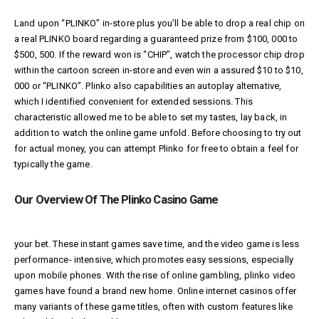
Land upon “PLINKO” in-store plus you’ll be able to drop a real chip on
a real PLINKO board regarding a guaranteed prize from $100, 000 to
$500, 500. If the reward won is “CHIP”, watch the processor chip drop
within the cartoon screen in-store and even win a assured $10 to $10,
000 or “PLINKO”. Plinko also capabilities an autoplay alternative,
which I identified convenient for extended sessions. This
characteristic allowed me to be able to set my tastes, lay back, in
addition to watch the online game unfold. Before choosing to try out
for actual money, you can attempt Plinko for free to obtain a feel for
typically the game.
Our Overview Of The Plinko Casino Game
your bet. These instant games save time, and the video game is less
performance- intensive, which promotes easy sessions, especially
upon mobile phones. With the rise of online gambling, plinko video
games have found a brand new home. Online internet casinos offer
many variants of these game titles, often with custom features like