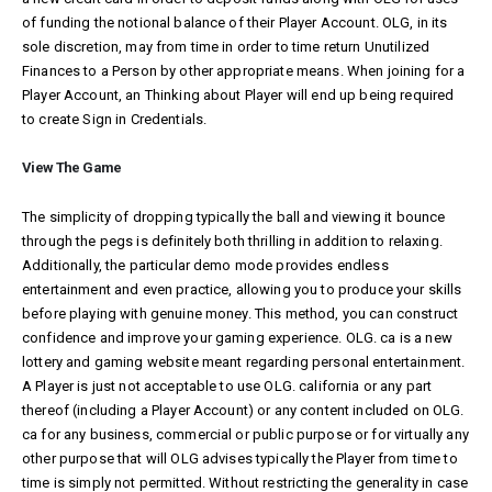
of funding the notional balance of their Player Account. OLG, in its
sole discretion, may from time in order to time return Unutilized
Finances to a Person by other appropriate means. When joining for a
Player Account, an Thinking about Player will end up being required
to create Sign in Credentials.
View The Game
The simplicity of dropping typically the ball and viewing it bounce
through the pegs is definitely both thrilling in addition to relaxing.
Additionally, the particular demo mode provides endless
entertainment and even practice, allowing you to produce your skills
before playing with genuine money. This method, you can construct
confidence and improve your gaming experience. OLG. ca is a new
lottery and gaming website meant regarding personal entertainment.
A Player is just not acceptable to use OLG. california or any part
thereof (including a Player Account) or any content included on OLG.
ca for any business, commercial or public purpose or for virtually any
other purpose that will OLG advises typically the Player from time to
time is simply not permitted. Without restricting the generality in case