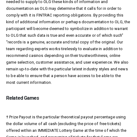
needed to supply to OLG these kinds of information and
documentation as OLG may determine that it calls for in order to
comply with it is FINTRAC reporting obligations. By providing this
kind of additional information or perhaps documentation to OLG, the
participant will become deemed to symbolize in addition to warrant
to OLG that such data is true and even accurate or of which such”
“records is a genuine, accurate and total copy of the original. Our
team regarding experts works tirelessly to evaluate in addition to
recommend casinos depending on their trustworthiness, online
game selection, customer assistance, and user experience. We also
remain up-to-date with the particular latest industry styles and news
to be able to ensure that a person have access to be able to the
most current information.
Related Games
† Prize Payout is the particular theoretical payout percentage using
the dollar volume of all cash (excluding the price of free tickets)
offered within an IMMEDIATE Lottery Game at the time of which the