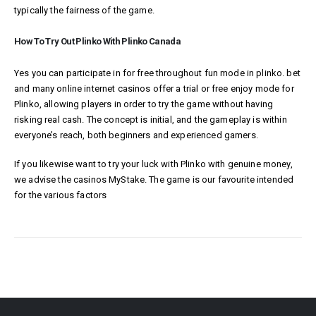
typically the fairness of the game.
How To Try Out Plinko With Plinko Canada
Yes you can participate in for free throughout fun mode in plinko. bet
and many online internet casinos offer a trial or free enjoy mode for
Plinko, allowing players in order to try the game without having
risking real cash. The concept is initial, and the gameplay is within
everyone’s reach, both beginners and experienced gamers.
If you likewise want to try your luck with Plinko with genuine money,
we advise the casinos MyStake. The game is our favourite intended
for the various factors