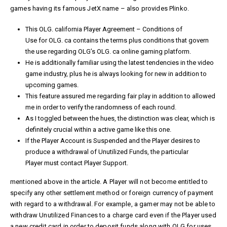
games having its famous JetX name – also provides Plinko.
This OLG. california Player Agreement – Conditions of
Use for OLG. ca contains the terms plus conditions that govern
the use regarding OLG’s OLG. ca online gaming platform.
He is additionally familiar using the latest tendencies in the video
game industry, plus he is always looking for new in addition to
upcoming games.
This feature assured me regarding fair play in addition to allowed
me in order to verify the randomness of each round.
As I toggled between the hues, the distinction was clear, which is
definitely crucial within a active game like this one.
If the Player Account is Suspended and the Player desires to
produce a withdrawal of Unutilized Funds, the particular
Player must contact Player Support.
mentioned above in the article. A Player will not become entitled to
specify any other settlement method or foreign currency of payment
with regard to a withdrawal. For example, a gamer may not be able to
withdraw Unutilized Finances to a charge card even if the Player used
a new credit card in order to deposit funds along with OLG for uses