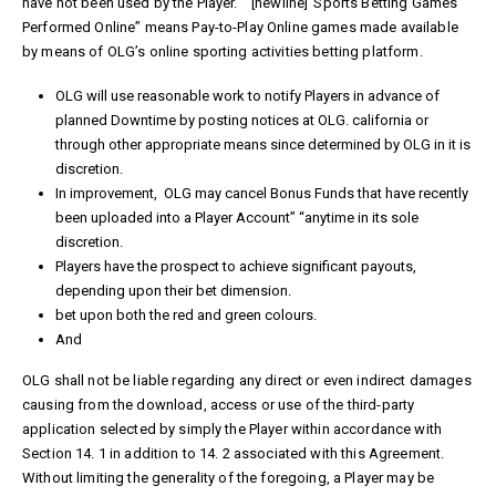
have not been used by the Player.” “[newline]“Sports Betting Games
Performed Online” means Pay-to-Play Online games made available
by means of OLG’s online sporting activities betting platform.
OLG will use reasonable work to notify Players in advance of
planned Downtime by posting notices at OLG. california or
through other appropriate means since determined by OLG in it is
discretion.
In improvement, OLG may cancel Bonus Funds that have recently
been uploaded into a Player Account” “anytime in its sole
discretion.
Players have the prospect to achieve significant payouts,
depending upon their bet dimension.
bet upon both the red and green colours.
And
OLG shall not be liable regarding any direct or even indirect damages
causing from the download, access or use of the third-party
application selected by simply the Player within accordance with
Section 14. 1 in addition to 14. 2 associated with this Agreement.
Without limiting the generality of the foregoing, a Player may be