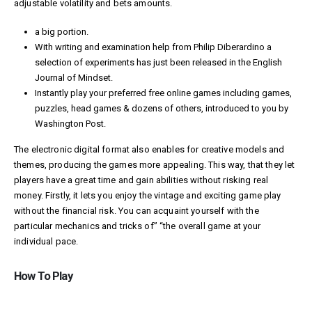
adjustable volatility and bets amounts.
a big portion.
With writing and examination help from Philip Diberardino a
selection of experiments has just been released in the English
Journal of Mindset.
Instantly play your preferred free online games including games,
puzzles, head games & dozens of others, introduced to you by
Washington Post.
The electronic digital format also enables for creative models and
themes, producing the games more appealing. This way, that they let
players have a great time and gain abilities without risking real
money. Firstly, it lets you enjoy the vintage and exciting game play
without the financial risk. You can acquaint yourself with the
particular mechanics and tricks of” “the overall game at your
individual pace.
How To Play