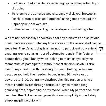
It offers a lot of advantages, including typically the probability of
dropping
To return to the Lotteries web site, simply click your browser’s
“Back” button or click on “Lotteries” in the games menu of the
Espacejeux. com web site.
to the discretion regarding the developers plus betting sites.
We are not necessarily accountable for any problems or disruptions
consumers may encounter any time accessing the associated casino
websites. Plinko’s autoplay is a new nod to participant convenience,
enabling you to set a number of automatic rounds. This feature
comes throughout handy when looking to maintain typically the
momentum of participate in without constant discussion. Plinko
caught my attention with the straightforward betting technique
because you hold the freedom to begin just $0. twelve or go
upwards to $100. During my playthroughs, this particular range
meant I could switch through cautious plays to more daring
gambling bets, depending on my mood. When My partner and i first
launched the Plinko casino game, its visual simplicity immediately
struck me
plinko chip win
.