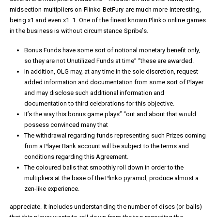
midsection multipliers on Plinko BetFury are much more interesting,
being x1 and even x1. 1. One of the finest known Plinko online games
in the business is without circumstance Spribe’s.
Bonus Funds have some sort of notional monetary benefit only,
so they are not Unutilized Funds at time” “these are awarded.
In addition, OLG may, at any time in the sole discretion, request
added information and documentation from some sort of Player
and may disclose such additional information and
documentation to third celebrations for this objective.
It’s the way this bonus game plays” “out and about that would
possess convinced many that
The withdrawal regarding funds representing such Prizes coming
from a Player Bank account will be subject to the terms and
conditions regarding this Agreement.
The coloured balls that smoothly roll down in order to the
multipliers at the base of the Plinko pyramid, produce almost a
zen-like experience.
appreciate. It includes understanding the number of discs (or balls)