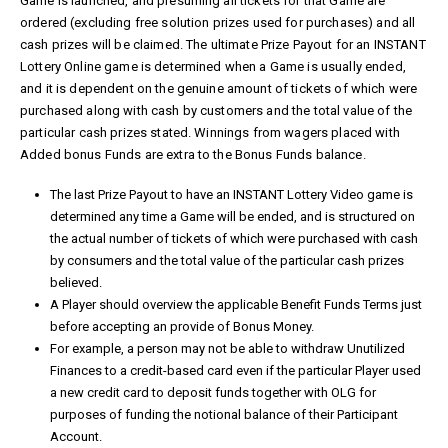
Game is launched, and presuming all tickets for that Game are
ordered (excluding free solution prizes used for purchases) and all
cash prizes will be claimed. The ultimate Prize Payout for an INSTANT
Lottery Online game is determined when a Game is usually ended,
and it is dependent on the genuine amount of tickets of which were
purchased along with cash by customers and the total value of the
particular cash prizes stated. Winnings from wagers placed with
Added bonus Funds are extra to the Bonus Funds balance.
The last Prize Payout to have an INSTANT Lottery Video game is
determined any time a Game will be ended, and is structured on
the actual number of tickets of which were purchased with cash
by consumers and the total value of the particular cash prizes
believed.
A Player should overview the applicable Benefit Funds Terms just
before accepting an provide of Bonus Money.
For example, a person may not be able to withdraw Unutilized
Finances to a credit-based card even if the particular Player used
a new credit card to deposit funds together with OLG for
purposes of funding the notional balance of their Participant
Account.