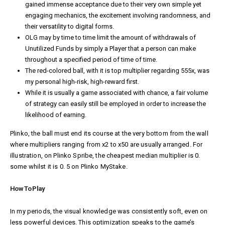
gained immense acceptance due to their very own simple yet
engaging mechanics, the excitement involving randomness, and
their versatility to digital forms.
OLG may by time to time limit the amount of withdrawals of
Unutilized Funds by simply a Player that a person can make
throughout a specified period of time of time.
The red-colored ball, with it is top multiplier regarding 555x, was
my personal high-risk, high-reward first.
While it is usually a game associated with chance, a fair volume
of strategy can easily still be employed in order to increase the
likelihood of earning.
Plinko, the ball must end its course at the very bottom from the wall
where multipliers ranging from x2 to x50 are usually arranged. For
illustration, on Plinko Spribe, the cheapest median multiplier is 0.
some whilst it is 0. 5 on Plinko MyStake.
How To Play
In my periods, the visual knowledge was consistently soft, even on
less powerful devices. This optimization speaks to the game’s