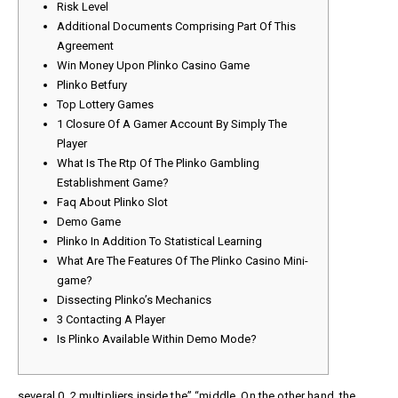
Risk Level
Additional Documents Comprising Part Of This
Agreement
Win Money Upon Plinko Casino Game
Plinko Betfury
Top Lottery Games
1 Closure Of A Gamer Account By Simply The
Player
What Is The Rtp Of The Plinko Gambling
Establishment Game?
Faq About Plinko Slot
Demo Game
Plinko In Addition To Statistical Learning
What Are The Features Of The Plinko Casino Mini-
game?
Dissecting Plinko’s Mechanics
3 Contacting A Player
Is Plinko Available Within Demo Mode?
several 0. 2 multipliers inside the” “middle. On the other hand, the