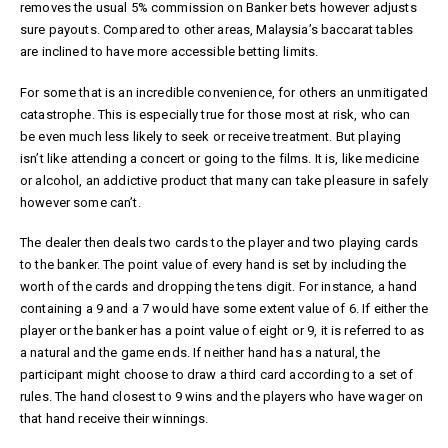
removes the usual 5% commission on Banker bets however adjusts
sure payouts. Compared to other areas, Malaysia’s baccarat tables
are inclined to have more accessible betting limits.
For some that is an incredible convenience, for others an unmitigated
catastrophe. This is especially true for those most at risk, who can
be even much less likely to seek or receive treatment. But playing
isn’t like attending a concert or going to the films. It is, like medicine
or alcohol, an addictive product that many can take pleasure in safely
however some can’t.
The dealer then deals two cards to the player and two playing cards
to the banker. The point value of every hand is set by including the
worth of the cards and dropping the tens digit. For instance, a hand
containing a 9 and a 7 would have some extent value of 6. If either the
player or the banker has a point value of eight or 9, it is referred to as
a natural and the game ends. If neither hand has a natural, the
participant might choose to draw a third card according to a set of
rules. The hand closest to 9 wins and the players who have wager on
that hand receive their winnings.