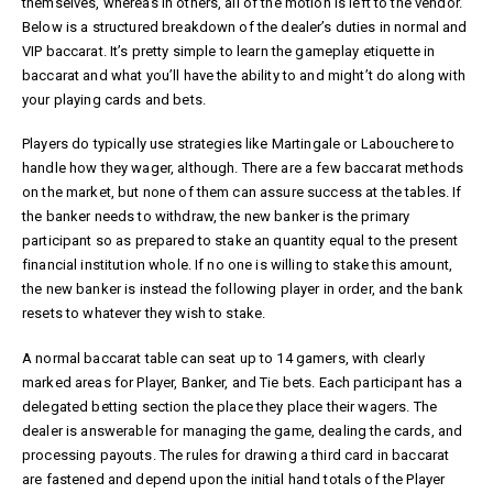
themselves, whereas in others, all of the motion is left to the vendor.
Below is a structured breakdown of the dealer’s duties in normal and
VIP baccarat. It’s pretty simple to learn the gameplay etiquette in
baccarat and what you’ll have the ability to and might’t do along with
your playing cards and bets.
Players do typically use strategies like Martingale or Labouchere to
handle how they wager, although. There are a few baccarat methods
on the market, but none of them can assure success at the tables. If
the banker needs to withdraw, the new banker is the primary
participant so as prepared to stake an quantity equal to the present
financial institution whole. If no one is willing to stake this amount,
the new banker is instead the following player in order, and the bank
resets to whatever they wish to stake.
A normal baccarat table can seat up to 14 gamers, with clearly
marked areas for Player, Banker, and Tie bets. Each participant has a
delegated betting section the place they place their wagers. The
dealer is answerable for managing the game, dealing the cards, and
processing payouts. The rules for drawing a third card in baccarat
are fastened and depend upon the initial hand totals of the Player