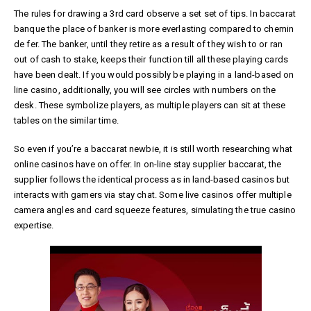
The rules for drawing a 3rd card observe a set set of tips. In baccarat
banque the place of banker is more everlasting compared to chemin
de fer. The banker, until they retire as a result of they wish to or ran
out of cash to stake, keeps their function till all these playing cards
have been dealt. If you would possibly be playing in a land-based on
line casino, additionally, you will see circles with numbers on the
desk. These symbolize players, as multiple players can sit at these
tables on the similar time.
So even if you’re a baccarat newbie, it is still worth researching what
online casinos have on offer. In on-line stay supplier baccarat, the
supplier follows the identical process as in land-based casinos but
interacts with gamers via stay chat. Some live casinos offer multiple
camera angles and card squeeze features, simulating the true casino
expertise.