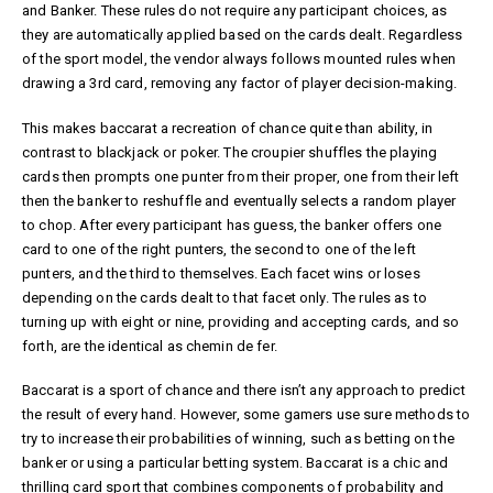
and Banker. These rules do not require any participant choices, as
they are automatically applied based on the cards dealt. Regardless
of the sport model, the vendor always follows mounted rules when
drawing a 3rd card, removing any factor of player decision-making.
This makes baccarat a recreation of chance quite than ability, in
contrast to blackjack or poker. The croupier shuffles the playing
cards then prompts one punter from their proper, one from their left
then the banker to reshuffle and eventually selects a random player
to chop. After every participant has guess, the banker offers one
card to one of the right punters, the second to one of the left
punters, and the third to themselves. Each facet wins or loses
depending on the cards dealt to that facet only. The rules as to
turning up with eight or nine, providing and accepting cards, and so
forth, are the identical as chemin de fer.
Baccarat is a sport of chance and there isn’t any approach to predict
the result of every hand. However, some gamers use sure methods to
try to increase their probabilities of winning, such as betting on the
banker or using a particular betting system. Baccarat is a chic and
thrilling card sport that combines components of probability and