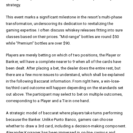
strategy.
This event marks a significant milestone in the resort’s multi-phase
transformation, underscoring its dedication to revitalizing the
gaming expertise. I often discuss whiskey releases fitting into sure
classes based on their prices. “Mid-range” bottles are round $50
while “Premium” bottles are over $90.
Players are merely betting on which of two positions, the Player or
Banker, will have a complete nearer to 9 when all of the cards have
been dealt. After placing a bet, the dealer does the entire rest, but
there are a few more issues to understand, which shall be explained
in the following Baccarat information. From right here, a win-lose-
tie/third card outcome will happen depending on the standards set
out above. The participant may select to bet on multiple outcomes,
corresponding to a Player and a Tie in one hand.
A strategic model of baccarat where players take turns performing
because the Banker. Unlike Punto Banco, gamers can choose
whether to draw a 3rd card, including a decision-making component.
Alexander Korsager has been immersed in on-line casinos and