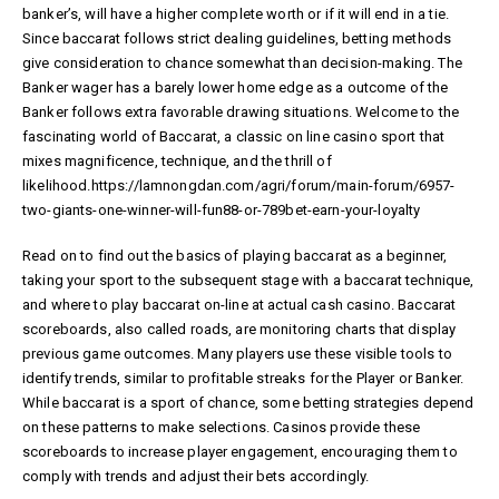
banker’s, will have a higher complete worth or if it will end in a tie.
Since baccarat follows strict dealing guidelines, betting methods
give consideration to chance somewhat than decision-making. The
Banker wager has a barely lower home edge as a outcome of the
Banker follows extra favorable drawing situations. Welcome to the
fascinating world of Baccarat, a classic on line casino sport that
mixes magnificence, technique, and the thrill of
likelihood.
https://lamnongdan.com/agri/forum/main-forum/6957-
two-giants-one-winner-will-fun88-or-789bet-earn-your-loyalty
Read on to find out the basics of playing baccarat as a beginner,
taking your sport to the subsequent stage with a baccarat technique,
and where to play baccarat on-line at actual cash casino. Baccarat
scoreboards, also called roads, are monitoring charts that display
previous game outcomes. Many players use these visible tools to
identify trends, similar to profitable streaks for the Player or Banker.
While baccarat is a sport of chance, some betting strategies depend
on these patterns to make selections. Casinos provide these
scoreboards to increase player engagement, encouraging them to
comply with trends and adjust their bets accordingly.