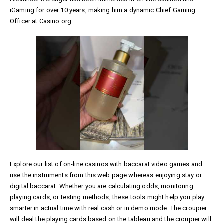
iGaming for over 10 years, making him a dynamic Chief Gaming
Officer at Casino.org.
Explore our list of on-line casinos with baccarat video games and
use the instruments from this web page whereas enjoying stay or
digital baccarat. Whether you are calculating odds, monitoring
playing cards, or testing methods, these tools might help you play
smarter in actual time with real cash or in demo mode. The croupier
will deal the playing cards based on the tableau and the croupier will