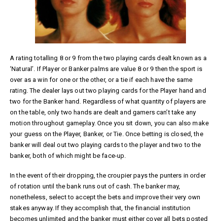
A rating totalling 8 or 9 from the two playing cards dealt known as a
‘Natural’. If Player or Banker palms are value 8 or 9 then the sport is
over as a win for one or the other, or a tie if each have the same
rating. The dealer lays out two playing cards for the Player hand and
two for the Banker hand. Regardless of what quantity of players are
on the table, only two hands are dealt and gamers can’t take any
motion throughout gameplay. Once you sit down, you can also make
your guess on the Player, Banker, or Tie. Once betting is closed, the
banker will deal out two playing cards to the player and two to the
banker, both of which might be face-up.
In the event of their dropping, the croupier pays the punters in order
of rotation until the bank runs out of cash. The banker may,
nonetheless, select to accept the bets and improve their very own
stakes anyway. If they accomplish that, the financial institution
becomes unlimited and the banker must either cover all bets posted