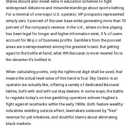
States should also invest extra in education schemes to fight
widespread delusions and misunderstandings about sports betting.
For a minimal of one major U.S. operator, VIP prospects represented
simply zero.5 percent of the user base while generating more than 70
percent of the company’s revenue. In the U.K., where on-line playing
has been legal for longer and higher information exist, 5 % of users
account for 86 p.c of business profits. Gamblers from the poorest
areas are overrepresented among the greatest losers. But getting
again to the bottle at hand, what WR Baccarat is most revered for is
the decanter it’s bottled in.
When calculating points, only the rightmost digit shall be used, that
means the actual level value of this hand is four. Sky Casino is an
operator we actually like, offering a variety of dedicated Baccarat
tables, both with and with out stay dealers. In some ways, the battle
to regulate today’s on-line gambling operators echoes Hughes’s
fight against racetracks within the early 1900s. Both feature wealthy
industries wielding outsize affect, lawmakers seduced by “free”
revenue for pet initiatives, and doubtful claims about eliminating
black markets.