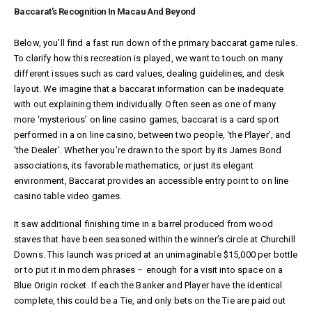
Baccarat’s Recognition In Macau And Beyond
Below, you’ll find a fast run down of the primary baccarat game rules.
To clarify how this recreation is played, we want to touch on many
different issues such as card values, dealing guidelines, and desk
layout. We imagine that a baccarat information can be inadequate
with out explaining them individually. Often seen as one of many
more ‘mysterious’ on line casino games, baccarat is a card sport
performed in a on line casino, between two people, ‘the Player’, and
‘the Dealer’. Whether you’re drawn to the sport by its James Bond
associations, its favorable mathematics, or just its elegant
environment, Baccarat provides an accessible entry point to on line
casino table video games.
It saw additional finishing time in a barrel produced from wood
staves that have been seasoned within the winner’s circle at Churchill
Downs. This launch was priced at an unimaginable $15,000 per bottle
or to put it in modern phrases – enough for a visit into space on a
Blue Origin rocket. If each the Banker and Player have the identical
complete, this could be a Tie, and only bets on the Tie are paid out