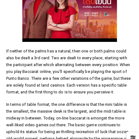
If neither of the palms has a natural, then one or both palms could
also be dealt a 3rd card. Two are dealt to every place, starting with
the participant after which alternating between every position. When
you play Baccarat online, you’ll specifically be playing the sport of
Punto Banco. There are a few other variations of the game, but these
are solely found at land casinos. Each version has a specific table
format, and the first thing to do is to ensure you perceive it.
In terms of table format, the one difference is that the mini table is
the smallest, the massive desk is the largest, and the midi table is
midway in between. Today, on-line baccarat is amongst the more
well-liked video games out there. The basic game continues to
uphold its status for being an thrilling recreation of luck that oozes
old-world appeal, perhaps helped alongside by the appearance of