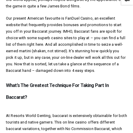
the game in quite a few James Bond films.
Our present American favourite is FanDuel Casino, an excellent
website that frequently provides bonuses and promotions to start
you off in your Baccarat journey. IMHO, Baccarat fans are spoilt for
choice with some superb casino sites to play at – you can find a full
list of them right here. And all accomplished in time to seize a well-
earned martini (shaken, not stirred). It’s stunning how quickly you
pick it up, but in any case, your on-line dealer will work all this out for
you. Now that is sorted, let us take a glance at the sequence of a
Baccarat hand – damaged down into 4 easy steps.
What’s The Greatest Technique For Taking Part In
Baccarat?
At Resorts World Genting, baccarat is extensively obtainable for both
tourists and native gamers. This on line casino offers different
baccarat variations, together with No Commission Baccarat, which