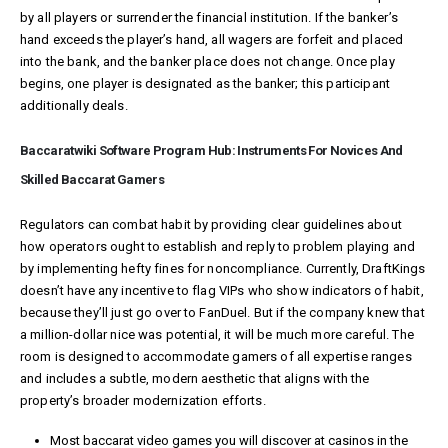
by all players or surrender the financial institution. If the banker’s
hand exceeds the player’s hand, all wagers are forfeit and placed
into the bank, and the banker place does not change. Once play
begins, one player is designated as the banker; this participant
additionally deals.
Baccaratwiki Software Program Hub: Instruments For Novices And
Skilled Baccarat Gamers
Regulators can combat habit by providing clear guidelines about
how operators ought to establish and reply to problem playing and
by implementing hefty fines for noncompliance. Currently, DraftKings
doesn’t have any incentive to flag VIPs who show indicators of habit,
because they’ll just go over to FanDuel. But if the company knew that
a million-dollar nice was potential, it will be much more careful. The
room is designed to accommodate gamers of all expertise ranges
and includes a subtle, modern aesthetic that aligns with the
property’s broader modernization efforts.
Most baccarat video games you will discover at casinos in the