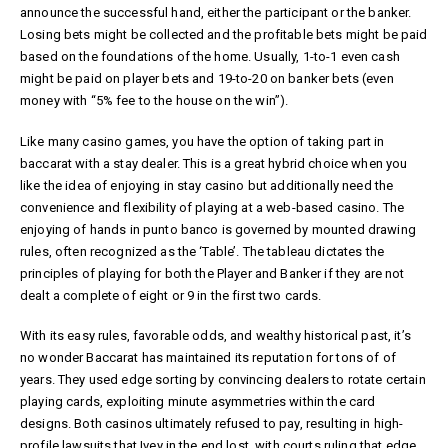
announce the successful hand, either the participant or the banker.
Losing bets might be collected and the profitable bets might be paid
based on the foundations of the home. Usually, 1-to-1 even cash
might be paid on player bets and 19-to-20 on banker bets (even
money with “5% fee to the house on the win”).
Like many casino games, you have the option of taking part in
baccarat with a stay dealer. This is a great hybrid choice when you
like the idea of enjoying in stay casino but additionally need the
convenience and flexibility of playing at a web-based casino. The
enjoying of hands in punto banco is governed by mounted drawing
rules, often recognized as the ‘Table’. The tableau dictates the
principles of playing for both the Player and Banker if they are not
dealt a complete of eight or 9 in the first two cards.
With its easy rules, favorable odds, and wealthy historical past, it’s
no wonder Baccarat has maintained its reputation for tons of of
years. They used edge sorting by convincing dealers to rotate certain
playing cards, exploiting minute asymmetries within the card
designs. Both casinos ultimately refused to pay, resulting in high-
profile lawsuits that Ivey in the end lost, with courts ruling that edge