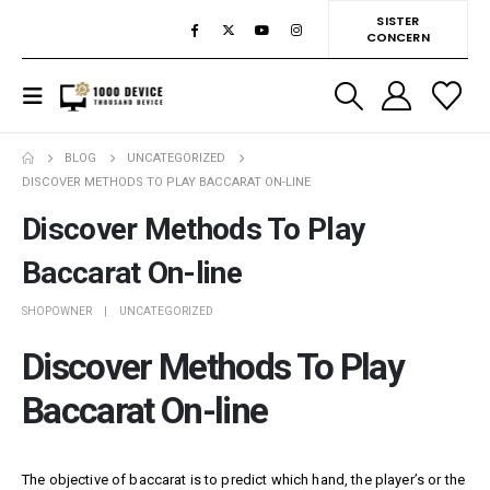
SISTER
CONCERN
BLOG
UNCATEGORIZED
DISCOVER METHODS TO PLAY BACCARAT ON-LINE
Discover Methods To Play
Baccarat On-line
SHOPOWNER
UNCATEGORIZED
Discover Methods To Play
Baccarat On-line
The objective of baccarat is to predict which hand, the player’s or the