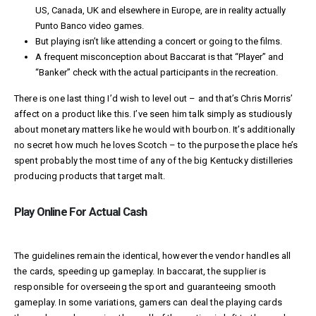
US, Canada, UK and elsewhere in Europe, are in reality actually
Punto Banco video games.
But playing isn’t like attending a concert or going to the films.
A frequent misconception about Baccarat is that “Player” and
“Banker” check with the actual participants in the recreation.
There is one last thing I’d wish to level out – and that’s Chris Morris’
affect on a product like this. I’ve seen him talk simply as studiously
about monetary matters like he would with bourbon. It’s additionally
no secret how much he loves Scotch – to the purpose the place he’s
spent probably the most time of any of the big Kentucky distilleries
producing products that target malt.
Play Online For Actual Cash
The guidelines remain the identical, however the vendor handles all
the cards, speeding up gameplay. In baccarat, the supplier is
responsible for overseeing the sport and guaranteeing smooth
gameplay. In some variations, gamers can deal the playing cards