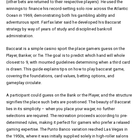
(other bets are returned to their respective players). He used the
winnings to finance his record-setting solo row across the Atlantic
Ocean in 1969, demonstrating both his gambling ability and
adventurous spirit. Fairfax later said he developed his Baccarat
strategy by way of years of study and disciplined bankroll
administration.
Baccarat is a simple casino sport the place gamers guess on the
Player, Banker, or Tie. The goal is to predict which hand will whole
closest to 9, with mounted guidelines determining when a third card
is drawn. This guide explains tips on how to play baccarat game,
covering the foundations, card values, betting options, and
gameplay circulate.
A participant could guess on the Bank or the Player, and the structure
signifies the place such bets are positioned. The beauty of Baccarat
lies in its simplicity – when you place your wager, no further
selections are required. The recreation proceeds according to pre-
determined rules, making it perfect for gamers who prefer a relaxed
gaming expertise. The Punto Banco variation reached Las Vegas in
the 1950s, where it was initially supplied solely in high-roller salons