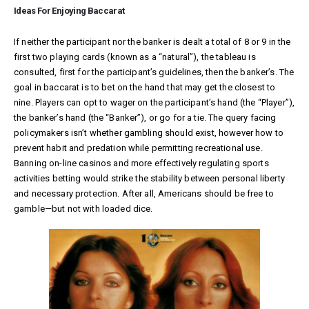
Ideas For Enjoying Baccarat
If neither the participant nor the banker is dealt a total of 8 or 9 in the
first two playing cards (known as a “natural”), the tableau is
consulted, first for the participant’s guidelines, then the banker’s. The
goal in baccarat is to bet on the hand that may get the closest to
nine. Players can opt to wager on the participant’s hand (the “Player”),
the banker’s hand (the “Banker”), or go for a tie. The query facing
policymakers isn’t whether gambling should exist, however how to
prevent habit and predation while permitting recreational use.
Banning on-line casinos and more effectively regulating sports
activities betting would strike the stability between personal liberty
and necessary protection. After all, Americans should be free to
gamble—but not with loaded dice.