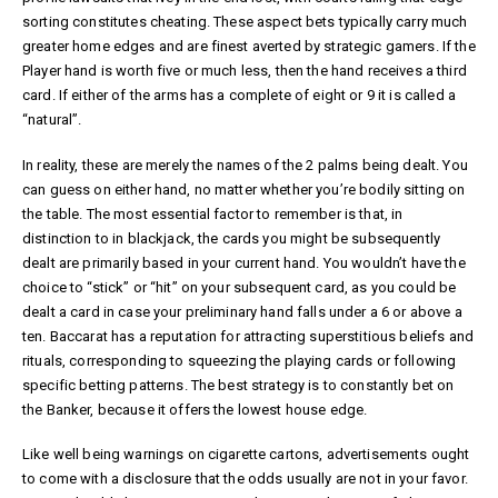
sorting constitutes cheating. These aspect bets typically carry much
greater home edges and are finest averted by strategic gamers. If the
Player hand is worth five or much less, then the hand receives a third
card. If either of the arms has a complete of eight or 9 it is called a
“natural”.
In reality, these are merely the names of the 2 palms being dealt. You
can guess on either hand, no matter whether you’re bodily sitting on
the table. The most essential factor to remember is that, in
distinction to in blackjack, the cards you might be subsequently
dealt are primarily based in your current hand. You wouldn’t have the
choice to “stick” or “hit” on your subsequent card, as you could be
dealt a card in case your preliminary hand falls under a 6 or above a
ten. Baccarat has a reputation for attracting superstitious beliefs and
rituals, corresponding to squeezing the playing cards or following
specific betting patterns. The best strategy is to constantly bet on
the Banker, because it offers the lowest house edge.
Like well being warnings on cigarette cartons, advertisements ought
to come with a disclosure that the odds usually are not in your favor.