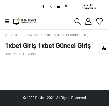
SISTER
CONCERN
BLOG
CASINO
1XBET GIRIŞ 1XBET GÜNCEL GIRIŞ
1xbet Giriş 1xbet Güncel Giriş
SHOPOWNER
CASINO
© 1000 Device. 2021. All Rights Reserved